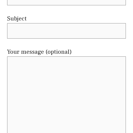
Subject
Your message (optional)