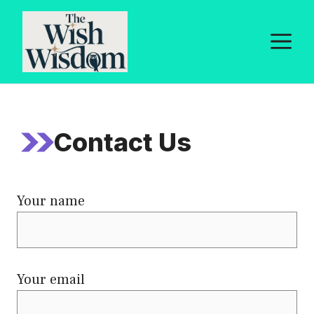
Skip
to
M
content
Contact Us
Your name
Your email