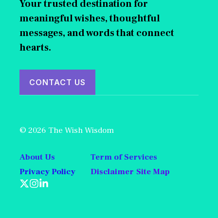
Your trusted destination for
meaningful wishes, thoughtful
messages, and words that connect
hearts.
CONTACT US
© 2026 The Wish Wisdom
About Us
Term of Services
Privacy Policy
Disclaimer
Site Map