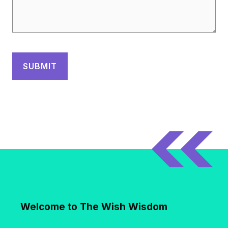
Welcome to The Wish Wisdom