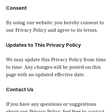
Consent
By using our website, you hereby consent to
our Privacy Policy and agree to its terms.
Updates to This Privacy Policy
We may update this Privacy Policy from time
to time. Any changes will be posted on this
page with an updated effective date.
Contact Us
If you have any questions or suggestions
about our Privacy Policy, feel free to
contact