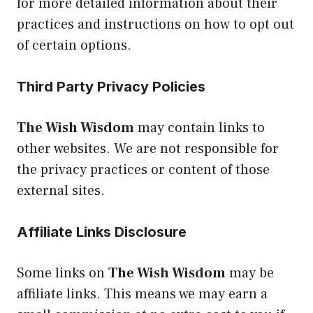
for more detailed information about their
practices and instructions on how to opt out
of certain options.
Third Party Privacy Policies
The Wish Wisdom
may contain links to
other websites. We are not responsible for
the privacy practices or content of those
external sites.
Affiliate Links Disclosure
Some links on
The Wish Wisdom
may be
affiliate links. This means we may earn a