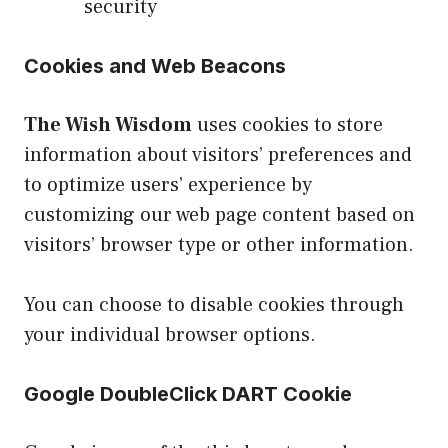
security
Cookies and Web Beacons
The Wish Wisdom
uses cookies to store
information about visitors’ preferences and
to optimize users’ experience by
customizing our web page content based on
visitors’ browser type or other information.
You can choose to disable cookies through
your individual browser options.
Google DoubleClick DART Cookie