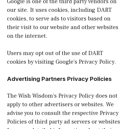
Google is one of the third party vendors on
our site. It uses cookies, including DART
cookies, to serve ads to visitors based on
their visit to our website and other websites
on the internet.
Users may opt out of the use of DART
cookies by visiting Google’s Privacy Policy.
Advertising Partners Privacy Policies
The Wish Wisdom’s Privacy Policy does not
apply to other advertisers or websites. We
advise you to consult the respective Privacy
Policies of third party ad servers or websites