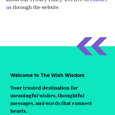
us
through the website.
Welcome to The Wish Wisdom
Your trusted destination for
meaningful wishes, thoughtful
messages, and words that connect
hearts.