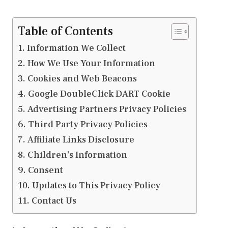
Table of Contents
Information We Collect
How We Use Your Information
Cookies and Web Beacons
Google DoubleClick DART Cookie
Advertising Partners Privacy Policies
Third Party Privacy Policies
Affiliate Links Disclosure
Children’s Information
Consent
Updates to This Privacy Policy
Contact Us