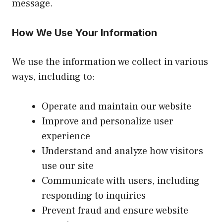
message.
How We Use Your Information
We use the information we collect in various
ways, including to:
Operate and maintain our website
Improve and personalize user
experience
Understand and analyze how visitors
use our site
Communicate with users, including
responding to inquiries
Prevent fraud and ensure website