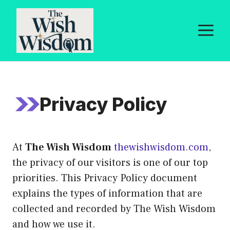
Skip
to
M
content
Privacy Policy
At
The Wish Wisdom
thewishwisdom.com
,
the privacy of our visitors is one of our top
priorities. This Privacy Policy document
explains the types of information that are
collected and recorded by The Wish Wisdom
and how we use it.