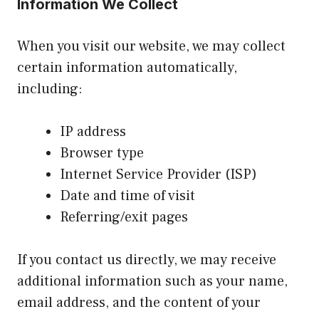
Information We Collect
When you visit our website, we may collect
certain information automatically,
including:
IP address
Browser type
Internet Service Provider (ISP)
Date and time of visit
Referring/exit pages
If you contact us directly, we may receive
additional information such as your name,
email address, and the content of your