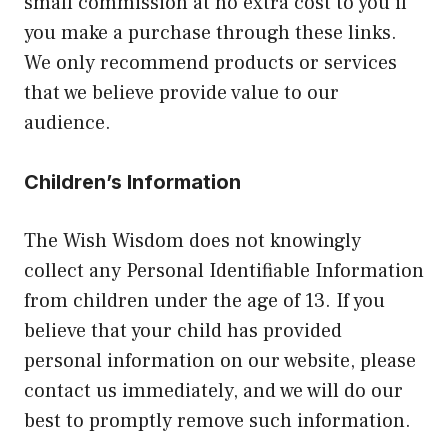
small commission at no extra cost to you if
you make a purchase through these links.
We only recommend products or services
that we believe provide value to our
audience.
Children’s Information
The Wish Wisdom does not knowingly
collect any Personal Identifiable Information
from children under the age of 13. If you
believe that your child has provided
personal information on our website, please
contact us immediately, and we will do our
best to promptly remove such information.