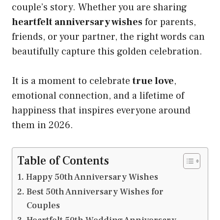
couple’s story. Whether you are sharing
heartfelt anniversary wishes
for parents,
friends, or your partner, the right words can
beautifully capture this golden celebration.
It is a moment to celebrate
true love
,
emotional connection, and a lifetime of
happiness that inspires everyone around
them in 2026.
Table of Contents
Happy 50th Anniversary Wishes
Best 50th Anniversary Wishes for
Couples