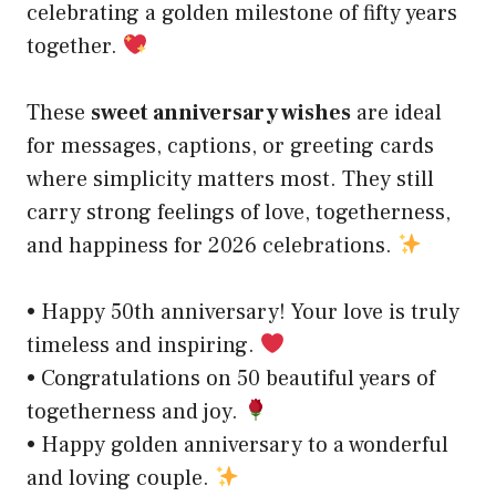
celebrating a golden milestone of fifty years
together.
These
sweet anniversary wishes
are ideal
for messages, captions, or greeting cards
where simplicity matters most. They still
carry strong feelings of love, togetherness,
and happiness for 2026 celebrations.
• Happy 50th anniversary! Your love is truly
timeless and inspiring.
• Congratulations on 50 beautiful years of
togetherness and joy.
• Happy golden anniversary to a wonderful
and loving couple.