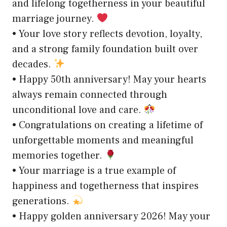
and lifelong togetherness in your beautiful
marriage journey.
• Your love story reflects devotion, loyalty,
and a strong family foundation built over
decades.
• Happy 50th anniversary! May your hearts
always remain connected through
unconditional love and care.
• Congratulations on creating a lifetime of
unforgettable moments and meaningful
memories together.
• Your marriage is a true example of
happiness and togetherness that inspires
generations.
• Happy golden anniversary 2026! May your