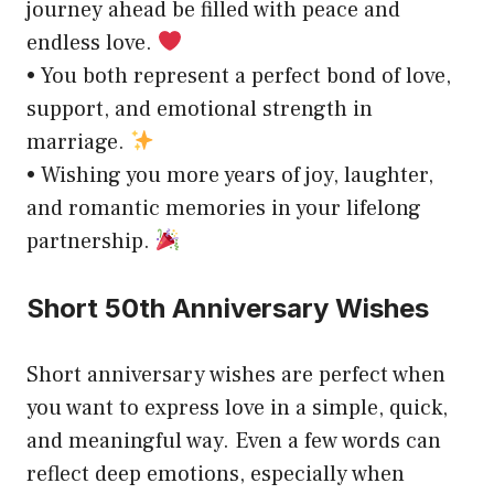
journey ahead be filled with peace and
endless love.
• You both represent a perfect bond of love,
support, and emotional strength in
marriage.
• Wishing you more years of joy, laughter,
and romantic memories in your lifelong
partnership.
Short 50th Anniversary Wishes
Short anniversary wishes are perfect when
you want to express love in a simple, quick,
and meaningful way. Even a few words can
reflect deep emotions, especially when