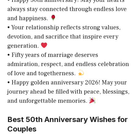
always stay connected through endless love
and happiness.
• Your relationship reflects strong values,
devotion, and sacrifice that inspire every
generation.
• Fifty years of marriage deserves
admiration, respect, and endless celebration
of love and togetherness.
• Happy golden anniversary 2026! May your
journey ahead be filled with peace, blessings,
and unforgettable memories.
Best 50th Anniversary Wishes for
Couples