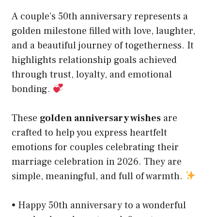
A couple’s 50th anniversary represents a
golden milestone filled with love, laughter,
and a beautiful journey of togetherness. It
highlights relationship goals achieved
through trust, loyalty, and emotional
bonding.
These
golden anniversary wishes
are
crafted to help you express heartfelt
emotions for couples celebrating their
marriage celebration in 2026. They are
simple, meaningful, and full of warmth.
• Happy 50th anniversary to a wonderful