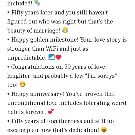
included!
• Fifty years later and you still haven’t
figured out who was right but that’s the
beauty of marriage!
• Happy golden milestone! Your love story is
stronger than WiFi and just as
unpredictable.
• Congratulations on 50 years of love,
laughter, and probably a few “I’m sorrys”
too!
• Happy anniversary! You’ve proven that
unconditional love includes tolerating weird
habits forever.
• Fifty years of togetherness and still no
escape plan now that’s dedication!