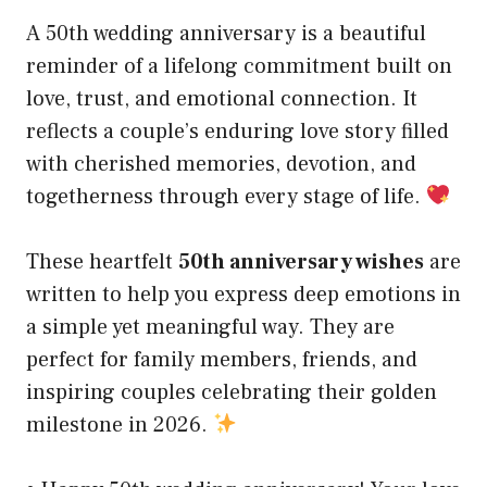
A 50th wedding anniversary is a beautiful
reminder of a lifelong commitment built on
love, trust, and emotional connection. It
reflects a couple’s enduring love story filled
with cherished memories, devotion, and
togetherness through every stage of life.
These heartfelt
50th anniversary wishes
are
written to help you express deep emotions in
a simple yet meaningful way. They are
perfect for family members, friends, and
inspiring couples celebrating their golden
milestone in 2026.