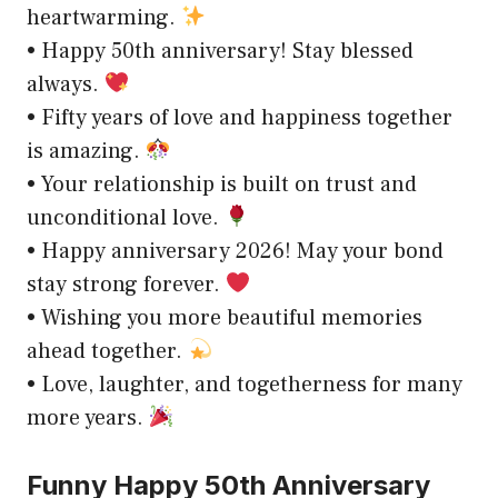
heartwarming.
• Happy 50th anniversary! Stay blessed
always.
• Fifty years of love and happiness together
is amazing.
• Your relationship is built on trust and
unconditional love.
• Happy anniversary 2026! May your bond
stay strong forever.
• Wishing you more beautiful memories
ahead together.
• Love, laughter, and togetherness for many
more years.
Funny Happy 50th Anniversary