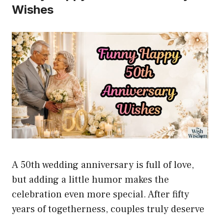
Wishes
A 50th wedding anniversary is full of love,
but adding a little humor makes the
celebration even more special. After fifty
years of togetherness, couples truly deserve