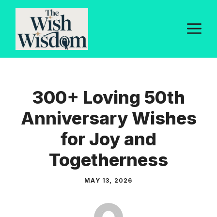
Skip
to
M
content
300+ Loving 50th
Anniversary Wishes
for Joy and
Togetherness
MAY 13, 2026