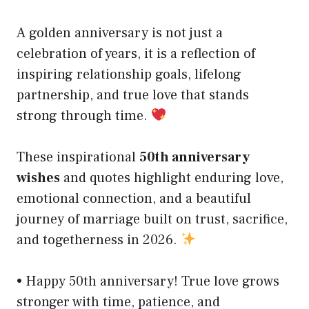
A golden anniversary is not just a
celebration of years, it is a reflection of
inspiring relationship goals, lifelong
partnership, and true love that stands
strong through time.
These inspirational
50th anniversary
wishes
and quotes highlight enduring love,
emotional connection, and a beautiful
journey of marriage built on trust, sacrifice,
and togetherness in 2026.
• Happy 50th anniversary! True love grows
stronger with time, patience, and