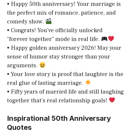
• Happy 50th anniversary! Your marriage is
the perfect mix of romance, patience, and
comedy show.
• Congrats! You’ve officially unlocked
“forever together” mode in real life.
• Happy golden anniversary 2026! May your
sense of humor stay stronger than your
arguments.
• Your love story is proof that laughter is the
real glue of lasting marriage.
• Fifty years of married life and still laughing
together that’s real relationship goals!
Inspirational 50th Anniversary
Quotes