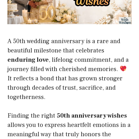
A 50th wedding anniversary is a rare and
beautiful milestone that celebrates
enduring love
, lifelong commitment, and a
journey filled with cherished memories.
It reflects a bond that has grown stronger
through decades of trust, sacrifice, and
togetherness.
Finding the right
50th anniversary wishes
allows you to express heartfelt emotions in a
meaningful way that truly honors the