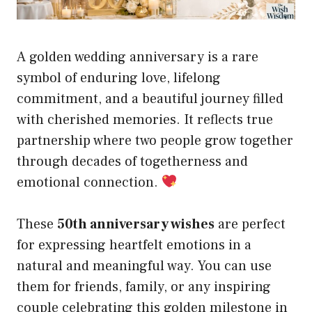
A golden wedding anniversary is a rare
symbol of enduring love, lifelong
commitment, and a beautiful journey filled
with cherished memories. It reflects true
partnership where two people grow together
through decades of togetherness and
emotional connection.
These
50th anniversary wishes
are perfect
for expressing heartfelt emotions in a
natural and meaningful way. You can use
them for friends, family, or any inspiring
couple celebrating this golden milestone in