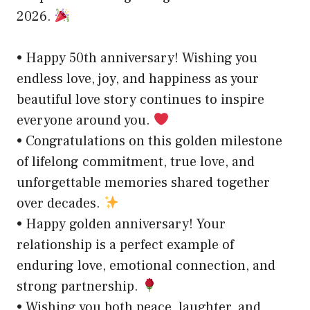
2026.
• Happy 50th anniversary! Wishing you
endless love, joy, and happiness as your
beautiful love story continues to inspire
everyone around you.
• Congratulations on this golden milestone
of lifelong commitment, true love, and
unforgettable memories shared together
over decades.
• Happy golden anniversary! Your
relationship is a perfect example of
enduring love, emotional connection, and
strong partnership.
• Wishing you both peace, laughter, and