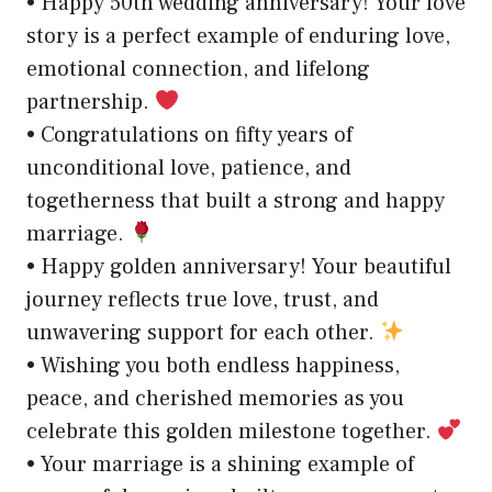
• Happy 50th wedding anniversary! Your love
story is a perfect example of enduring love,
emotional connection, and lifelong
partnership.
• Congratulations on fifty years of
unconditional love, patience, and
togetherness that built a strong and happy
marriage.
• Happy golden anniversary! Your beautiful
journey reflects true love, trust, and
unwavering support for each other.
• Wishing you both endless happiness,
peace, and cherished memories as you
celebrate this golden milestone together.
• Your marriage is a shining example of