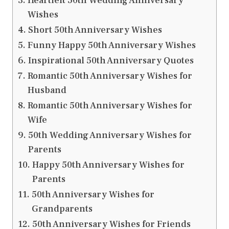
Heartfelt 50th Wedding Anniversary
Wishes
Short 50th Anniversary Wishes
Funny Happy 50th Anniversary Wishes
Inspirational 50th Anniversary Quotes
Romantic 50th Anniversary Wishes for
Husband
Romantic 50th Anniversary Wishes for
Wife
50th Wedding Anniversary Wishes for
Parents
Happy 50th Anniversary Wishes for
Parents
50th Anniversary Wishes for
Grandparents
50th Anniversary Wishes for Friends