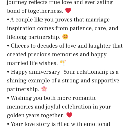
journey reflects true love and everlasting
bond of togetherness.
• A couple like you proves that marriage
inspiration comes from patience, care, and
lifelong partnership.
• Cheers to decades of love and laughter that
created precious memories and happy
married life wishes.
• Happy anniversary! Your relationship is a
shining example of a strong and supportive
partnership.
• Wishing you both more romantic
memories and joyful celebration in your
golden years together.
• Your love story is filled with emotional