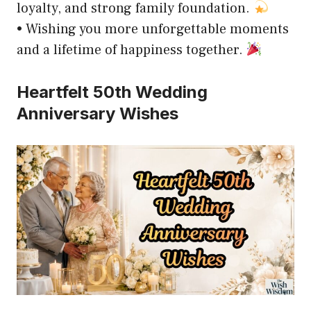
loyalty, and strong family foundation.
• Wishing you more unforgettable moments
and a lifetime of happiness together.
Heartfelt 50th Wedding
Anniversary Wishes