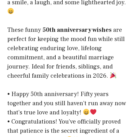
a smile, a laugh, and some lighthearted joy.
These funny
50th anniversary wishes
are
perfect for keeping the mood fun while still
celebrating enduring love, lifelong
commitment, and a beautiful marriage
journey. Ideal for friends, siblings, and
cheerful family celebrations in 2026.
• Happy 50th anniversary! Fifty years
together and you still haven’t run away now
that’s true love and loyalty!
• Congratulations! You’ve officially proved
that patience is the secret ingredient of a