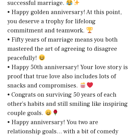
successful marriage.
• Happy golden anniversary! At this point,
you deserve a trophy for lifelong
commitment and teamwork.
• Fifty years of marriage means you both
mastered the art of agreeing to disagree
peacefully!
• Happy 50th anniversary! Your love story is
proof that true love also includes lots of
snacks and compromises.
• Congrats on surviving 50 years of each
other’s habits and still smiling like inspiring
couple goals.
• Happy anniversary! You two are
relationship goals… with a bit of comedy