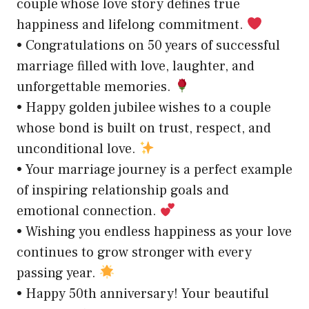
couple whose love story defines true
happiness and lifelong commitment.
• Congratulations on 50 years of successful
marriage filled with love, laughter, and
unforgettable memories.
• Happy golden jubilee wishes to a couple
whose bond is built on trust, respect, and
unconditional love.
• Your marriage journey is a perfect example
of inspiring relationship goals and
emotional connection.
• Wishing you endless happiness as your love
continues to grow stronger with every
passing year.
• Happy 50th anniversary! Your beautiful