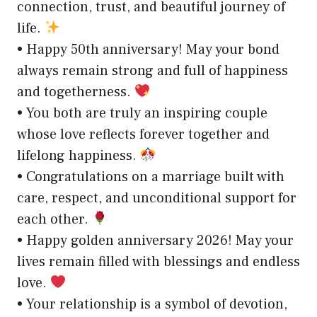
connection, trust, and beautiful journey of
life.
• Happy 50th anniversary! May your bond
always remain strong and full of happiness
and togetherness.
• You both are truly an inspiring couple
whose love reflects forever together and
lifelong happiness.
• Congratulations on a marriage built with
care, respect, and unconditional support for
each other.
• Happy golden anniversary 2026! May your
lives remain filled with blessings and endless
love.
• Your relationship is a symbol of devotion,