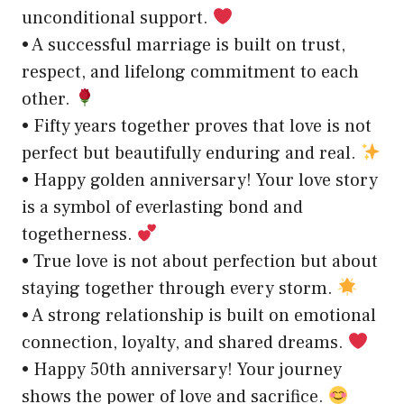
unconditional support.
• A successful marriage is built on trust,
respect, and lifelong commitment to each
other.
• Fifty years together proves that love is not
perfect but beautifully enduring and real.
• Happy golden anniversary! Your love story
is a symbol of everlasting bond and
togetherness.
• True love is not about perfection but about
staying together through every storm.
• A strong relationship is built on emotional
connection, loyalty, and shared dreams.
• Happy 50th anniversary! Your journey
shows the power of love and sacrifice.