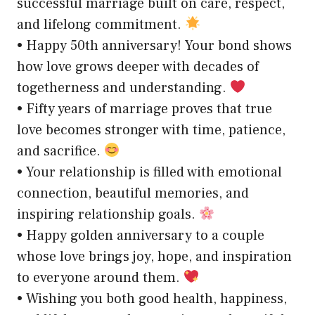
successful marriage built on care, respect,
and lifelong commitment.
• Happy 50th anniversary! Your bond shows
how love grows deeper with decades of
togetherness and understanding.
• Fifty years of marriage proves that true
love becomes stronger with time, patience,
and sacrifice.
• Your relationship is filled with emotional
connection, beautiful memories, and
inspiring relationship goals.
• Happy golden anniversary to a couple
whose love brings joy, hope, and inspiration
to everyone around them.
• Wishing you both good health, happiness,