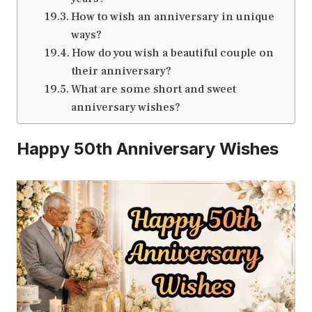
How to wish an anniversary in unique
ways?
How do you wish a beautiful couple on
their anniversary?
What are some short and sweet
anniversary wishes?
Happy 50th Anniversary Wishes