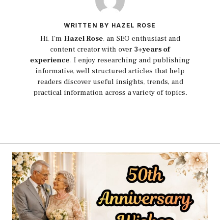
WRITTEN BY HAZEL ROSE
Hi, I'm
Hazel Rose
, an SEO enthusiast and
content creator with over
3+years of
experience
. I enjoy researching and publishing
informative, well structured articles that help
readers discover useful insights, trends, and
practical information across a variety of topics.