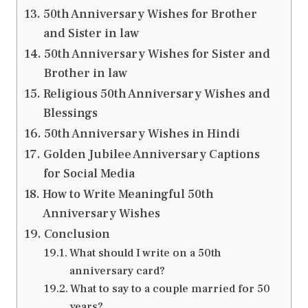
50th Anniversary Wishes for Brother
and Sister in law
50th Anniversary Wishes for Sister and
Brother in law
Religious 50th Anniversary Wishes and
Blessings
50th Anniversary Wishes in Hindi
Golden Jubilee Anniversary Captions
for Social Media
How to Write Meaningful 50th
Anniversary Wishes
Conclusion
What should I write on a 50th
anniversary card?
What to say to a couple married for 50
years?