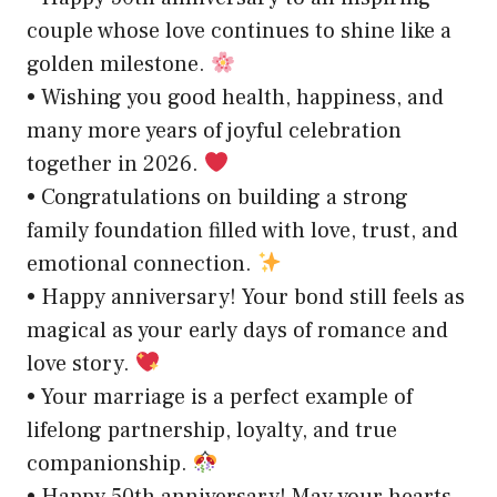
couple whose love continues to shine like a
golden milestone.
• Wishing you good health, happiness, and
many more years of joyful celebration
together in 2026.
• Congratulations on building a strong
family foundation filled with love, trust, and
emotional connection.
• Happy anniversary! Your bond still feels as
magical as your early days of romance and
love story.
• Your marriage is a perfect example of
lifelong partnership, loyalty, and true
companionship.
• Happy 50th anniversary! May your hearts