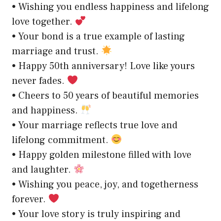
• Wishing you endless happiness and lifelong
love together.
• Your bond is a true example of lasting
marriage and trust.
• Happy 50th anniversary! Love like yours
never fades.
• Cheers to 50 years of beautiful memories
and happiness.
• Your marriage reflects true love and
lifelong commitment.
• Happy golden milestone filled with love
and laughter.
• Wishing you peace, joy, and togetherness
forever.
• Your love story is truly inspiring and