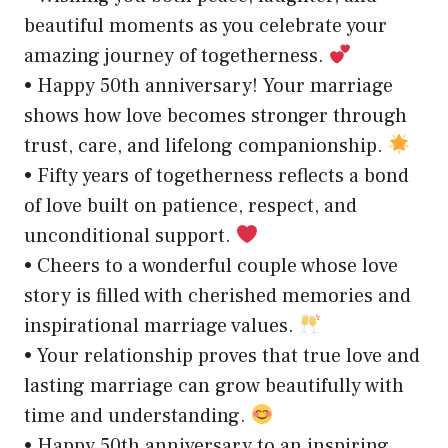
beautiful moments as you celebrate your
amazing journey of togetherness.
• Happy 50th anniversary! Your marriage
shows how love becomes stronger through
trust, care, and lifelong companionship.
• Fifty years of togetherness reflects a bond
of love built on patience, respect, and
unconditional support.
• Cheers to a wonderful couple whose love
story is filled with cherished memories and
inspirational marriage values.
• Your relationship proves that true love and
lasting marriage can grow beautifully with
time and understanding.
• Happy 50th anniversary to an inspiring