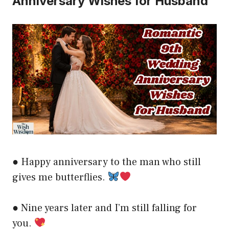
Anniversary Wishes for Husband
● Happy anniversary to the man who still
gives me butterflies.
● Nine years later and I’m still falling for
you.