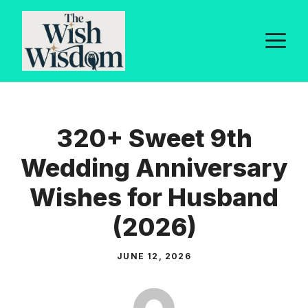
Skip
to
M
content
320+ Sweet 9th
Wedding Anniversary
Wishes for Husband
(2026)
JUNE 12, 2026