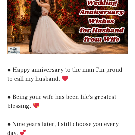
● Happy anniversary to the man I’m proud
to call my husband.
● Being your wife has been life’s greatest
blessing.
● Nine years later, I still choose you every
day.