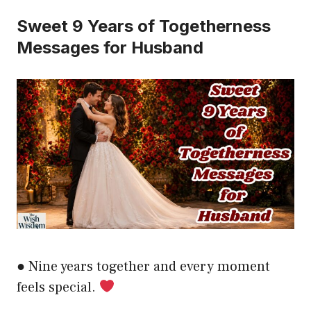
Sweet 9 Years of Togetherness
Messages for Husband
● Nine years together and every moment
feels special.