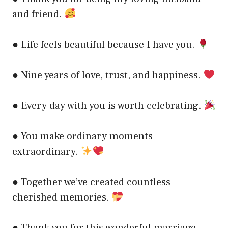
and friend.
● Life feels beautiful because I have you.
● Nine years of love, trust, and happiness.
● Every day with you is worth celebrating.
● You make ordinary moments
extraordinary.
● Together we’ve created countless
cherished memories.