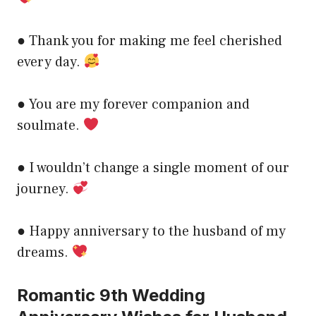
● Thank you for making me feel cherished
every day.
● You are my forever companion and
soulmate.
● I wouldn’t change a single moment of our
journey.
● Happy anniversary to the husband of my
dreams.
Romantic 9th Wedding