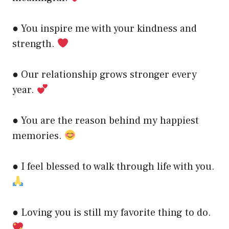
● You inspire me with your kindness and
strength.
● Our relationship grows stronger every
year.
● You are the reason behind my happiest
memories.
● I feel blessed to walk through life with you.
● Loving you is still my favorite thing to do.