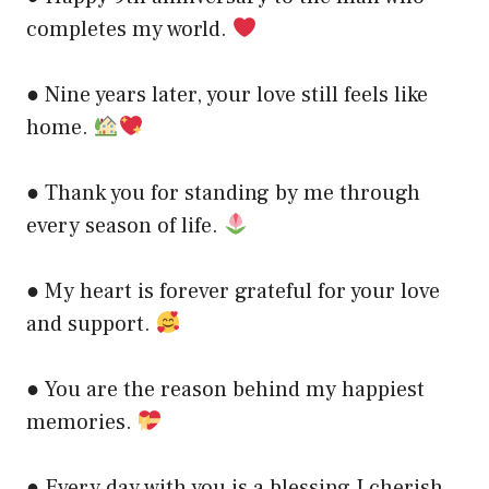
completes my world.
● Nine years later, your love still feels like
home.
● Thank you for standing by me through
every season of life.
● My heart is forever grateful for your love
and support.
● You are the reason behind my happiest
memories.
● Every day with you is a blessing I cherish