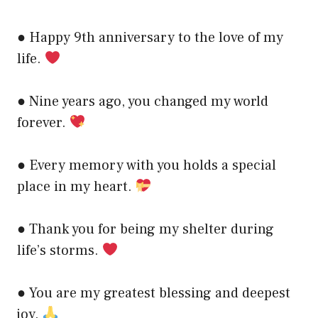
● Happy 9th anniversary to the love of my
life.
● Nine years ago, you changed my world
forever.
● Every memory with you holds a special
place in my heart.
● Thank you for being my shelter during
life’s storms.
● You are my greatest blessing and deepest
joy.