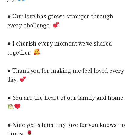
● Our love has grown stronger through
every challenge.
● I cherish every moment we’ve shared
together.
● Thank you for making me feel loved every
day.
● You are the heart of our family and home.
● Nine years later, my love for you knows no
limits.