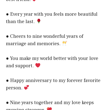
● Every year with you feels more beautiful
than the last.
● Cheers to nine wonderful years of
marriage and memories.
● You make my world better with your love
and support.
● Happy anniversary to my forever favorite
person.
● Nine years together and my love keeps
growing stronger.