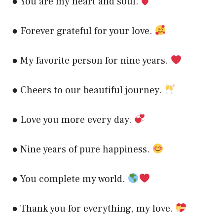
● You are my heart and soul.
● Forever grateful for your love.
● My favorite person for nine years.
● Cheers to our beautiful journey.
● Love you more every day.
● Nine years of pure happiness.
● You complete my world.
● Thank you for everything, my love.