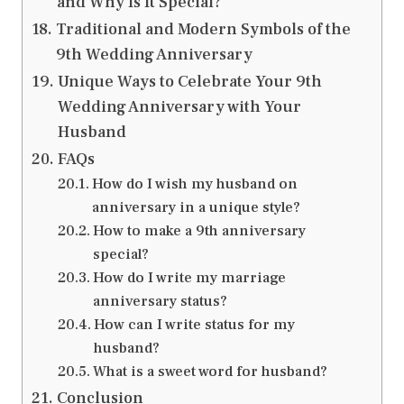
and Why Is It Special?
Traditional and Modern Symbols of the
9th Wedding Anniversary
Unique Ways to Celebrate Your 9th
Wedding Anniversary with Your
Husband
FAQs
How do I wish my husband on
anniversary in a unique style?
How to make a 9th anniversary
special?
How do I write my marriage
anniversary status?
How can I write status for my
husband?
What is a sweet word for husband?
Conclusion