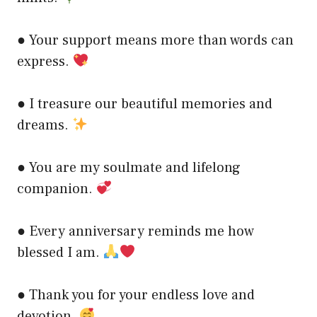
● Your support means more than words can
express.
● I treasure our beautiful memories and
dreams.
● You are my soulmate and lifelong
companion.
● Every anniversary reminds me how
blessed I am.
● Thank you for your endless love and
devotion.