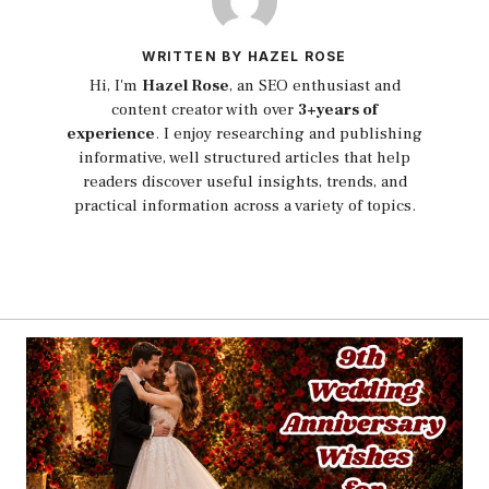
WRITTEN BY HAZEL ROSE
Hi, I'm
Hazel Rose
, an SEO enthusiast and
content creator with over
3+years of
experience
. I enjoy researching and publishing
informative, well structured articles that help
readers discover useful insights, trends, and
practical information across a variety of topics.