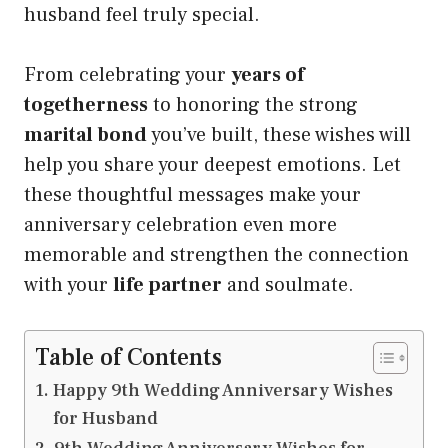
husband feel truly special.
From celebrating your
years of
togetherness
to honoring the strong
marital bond
you’ve built, these wishes will
help you share your deepest emotions. Let
these thoughtful messages make your
anniversary celebration even more
memorable and strengthen the connection
with your
life partner
and soulmate.
Table of Contents
Happy 9th Wedding Anniversary Wishes
for Husband