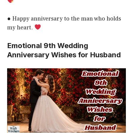
● Happy anniversary to the man who holds
my heart.
Emotional 9th Wedding
Anniversary Wishes for Husband