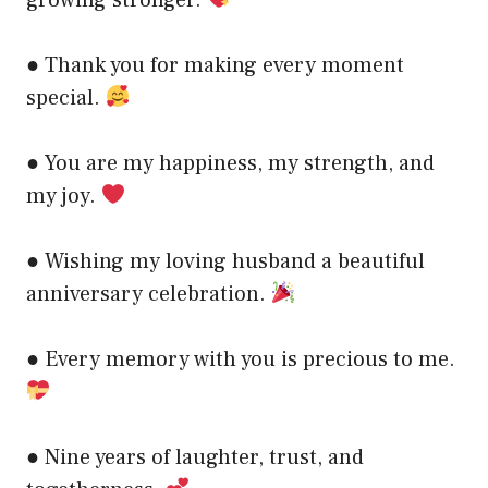
● Thank you for making every moment
special.
● You are my happiness, my strength, and
my joy.
● Wishing my loving husband a beautiful
anniversary celebration.
● Every memory with you is precious to me.
● Nine years of laughter, trust, and