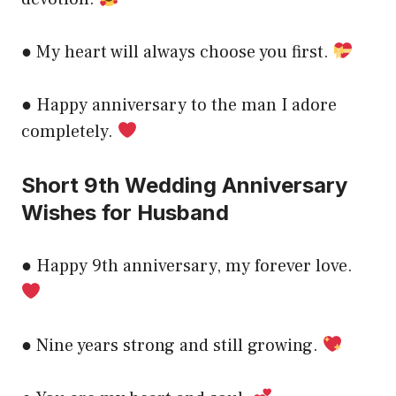
● My heart will always choose you first.
● Happy anniversary to the man I adore
completely.
Short 9th Wedding Anniversary
Wishes for Husband
● Happy 9th anniversary, my forever love.
● Nine years strong and still growing.