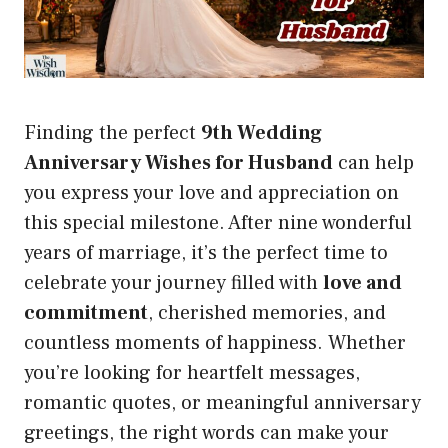
Finding the perfect
9th Wedding
Anniversary Wishes for Husband
can help
you express your love and appreciation on
this special milestone. After nine wonderful
years of marriage, it’s the perfect time to
celebrate your journey filled with
love and
commitment
, cherished memories, and
countless moments of happiness. Whether
you’re looking for heartfelt messages,
romantic quotes, or meaningful anniversary
greetings, the right words can make your