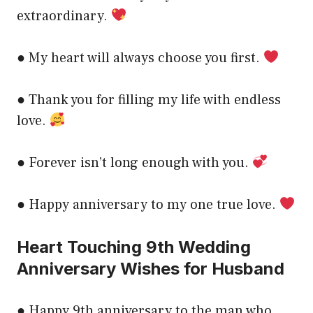
extraordinary.
● My heart will always choose you first.
● Thank you for filling my life with endless
love.
● Forever isn’t long enough with you.
● Happy anniversary to my one true love.
Heart Touching 9th Wedding
Anniversary Wishes for Husband
● Happy 9th anniversary to the man who