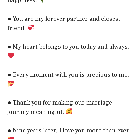
happiness.
● You are my forever partner and closest
friend.
● My heart belongs to you today and always.
● Every moment with you is precious to me.
● Thank you for making our marriage
journey meaningful.
● Nine years later, I love you more than ever.