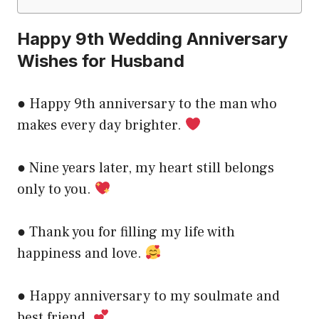
Happy 9th Wedding Anniversary
Wishes for Husband
● Happy 9th anniversary to the man who
makes every day brighter.
● Nine years later, my heart still belongs
only to you.
● Thank you for filling my life with
happiness and love.
● Happy anniversary to my soulmate and
best friend.