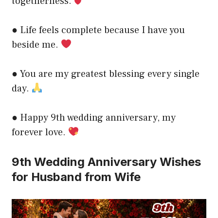
togetherness.
● Life feels complete because I have you
beside me.
● You are my greatest blessing every single
day.
● Happy 9th wedding anniversary, my
forever love.
9th Wedding Anniversary Wishes
for Husband from Wife