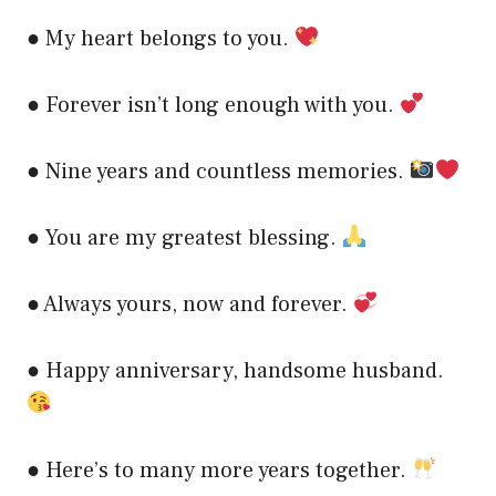
● My heart belongs to you.
● Forever isn’t long enough with you.
● Nine years and countless memories.
● You are my greatest blessing.
● Always yours, now and forever.
● Happy anniversary, handsome husband.
● Here’s to many more years together.