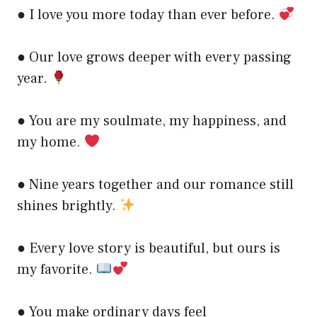
● I love you more today than ever before.
● Our love grows deeper with every passing
year.
● You are my soulmate, my happiness, and
my home.
● Nine years together and our romance still
shines brightly.
● Every love story is beautiful, but ours is
my favorite.
● You make ordinary days feel