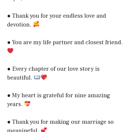
● Thank you for your endless love and
devotion.
● You are my life partner and closest friend.
● Every chapter of our love story is
beautiful.
● My heart is grateful for nine amazing
years.
● Thank you for making our marriage so
meaningful.