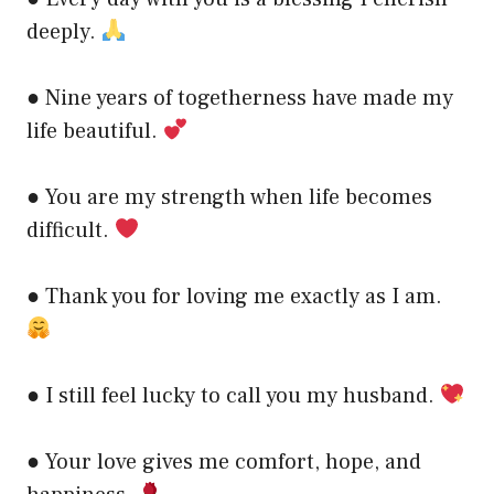
deeply.
● Nine years of togetherness have made my
life beautiful.
● You are my strength when life becomes
difficult.
● Thank you for loving me exactly as I am.
● I still feel lucky to call you my husband.
● Your love gives me comfort, hope, and