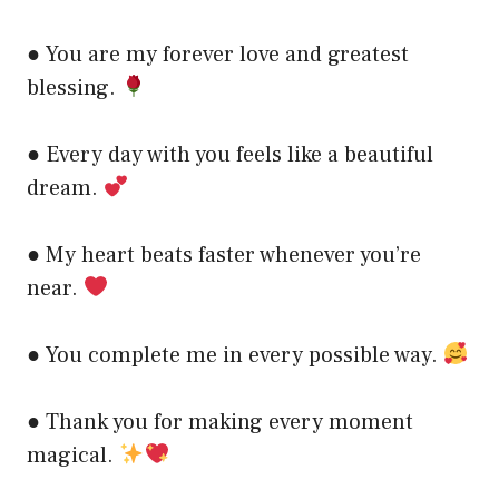
● You are my forever love and greatest
blessing.
● Every day with you feels like a beautiful
dream.
● My heart beats faster whenever you’re
near.
● You complete me in every possible way.
● Thank you for making every moment
magical.