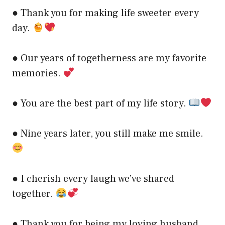
● Thank you for making life sweeter every
day.
● Our years of togetherness are my favorite
memories.
● You are the best part of my life story.
● Nine years later, you still make me smile.
● I cherish every laugh we’ve shared
together.
● Thank you for being my loving husband