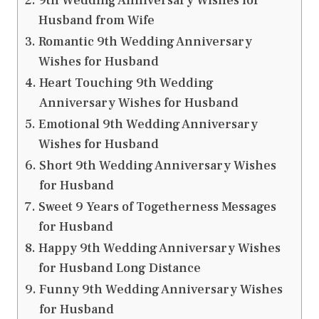
9th Wedding Anniversary Wishes for
Husband from Wife
Romantic 9th Wedding Anniversary
Wishes for Husband
Heart Touching 9th Wedding
Anniversary Wishes for Husband
Emotional 9th Wedding Anniversary
Wishes for Husband
Short 9th Wedding Anniversary Wishes
for Husband
Sweet 9 Years of Togetherness Messages
for Husband
Happy 9th Wedding Anniversary Wishes
for Husband Long Distance
Funny 9th Wedding Anniversary Wishes
for Husband