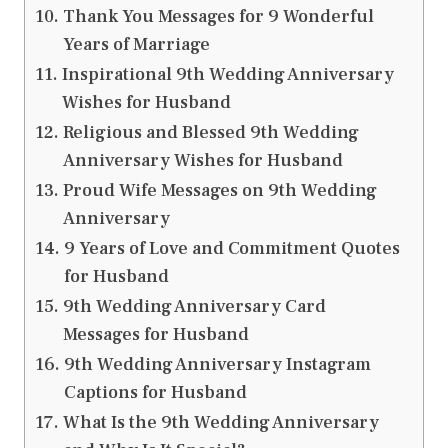
Thank You Messages for 9 Wonderful
Years of Marriage
Inspirational 9th Wedding Anniversary
Wishes for Husband
Religious and Blessed 9th Wedding
Anniversary Wishes for Husband
Proud Wife Messages on 9th Wedding
Anniversary
9 Years of Love and Commitment Quotes
for Husband
9th Wedding Anniversary Card
Messages for Husband
9th Wedding Anniversary Instagram
Captions for Husband
What Is the 9th Wedding Anniversary