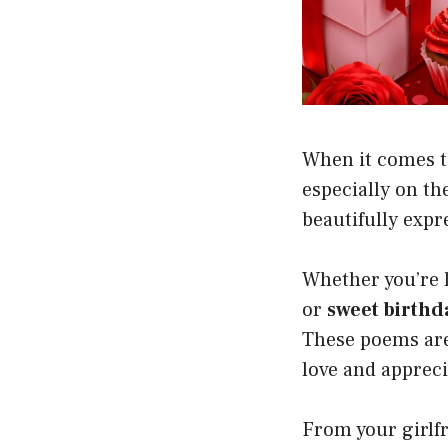
When it comes t
especially on the
beautifully expr
Whether you’re 
or
sweet birthd
These poems are
love and appreci
From your girlfr