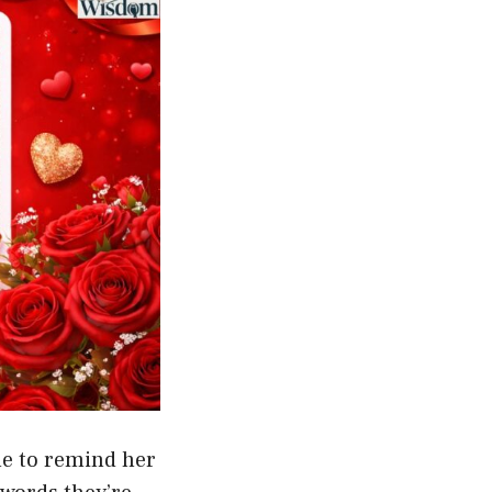
me to remind her