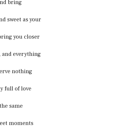
and bring
and sweet as your
bring you closer
e, and everything
serve nothing
 full of love
 the same
 sweet moments