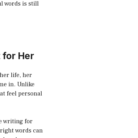
 words is still
 for Her
her life, her
me in. Unlike
t feel personal
 writing for
 right words can