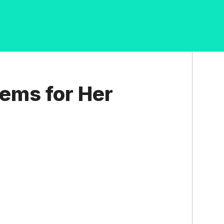
ems for Her