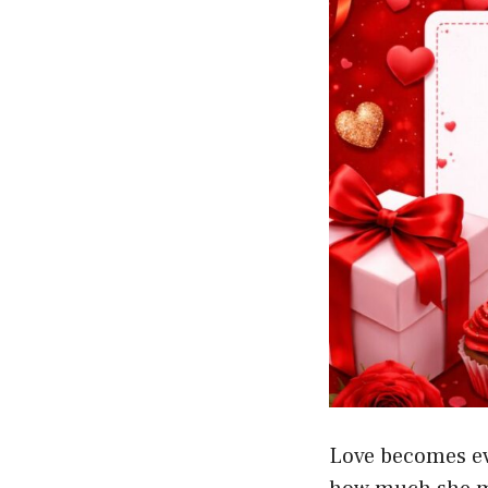
Love becomes ev