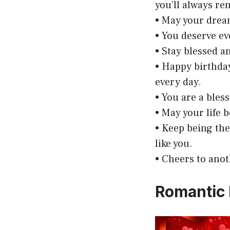
you’ll always r
• May your dream
• You deserve ev
• Stay blessed a
• Happy birthda
every day.
• You are a bless
• May your life 
• Keep being th
like you.
• Cheers to anoth
Romantic 