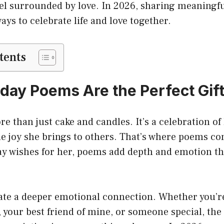
el surrounded by love. In 2026, sharing meaningful
ays to celebrate life and love together.
tents
day Poems Are the Perfect Gift
e than just cake and candles. It’s a celebration of 
e joy she brings to others. That’s where poems co
ay wishes for her, poems add depth and emotion tha
.
ate a deeper emotional connection. Whether you’re
 your best friend of mine, or someone special, the