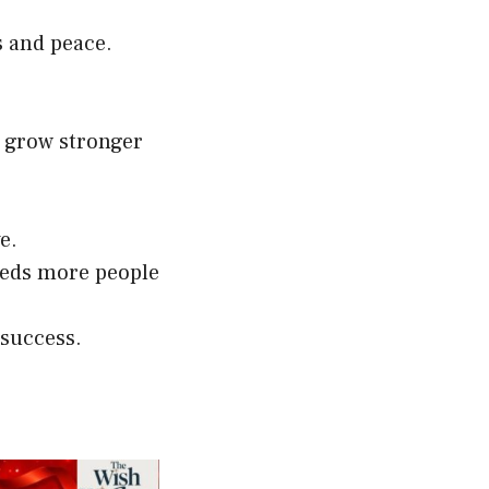
s and peace.
s grow stronger
e.
eeds more people
 success.