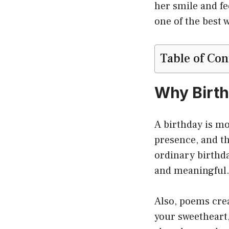
her smile and fe
one of the best w
Table of Con
Why Birth
A birthday is mor
presence, and th
ordinary birthd
and meaningful
Also, poems cre
your sweetheart,