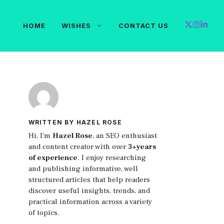
HOME
WISHES
CONTACT US
WRITTEN BY HAZEL ROSE
Hi, I'm
Hazel Rose
, an SEO enthusiast
and content creator with over
3+years
of experience
. I enjoy researching
and publishing informative, well
structured articles that help readers
discover useful insights, trends, and
practical information across a variety
of topics.