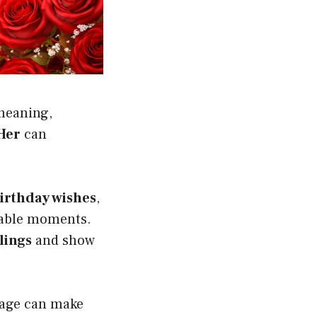
meaning,
Her
can
birthday wishes
,
ttable moments.
lings
and show
ssage can make