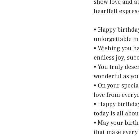
show love and ap
heartfelt expres
• Happy birthday
unforgettable mo
• Wishing you h
endless joy, suc
• You truly dese
wonderful as you
• On your specia
love from every
• Happy birthda
today is all abo
• May your birthd
that make every