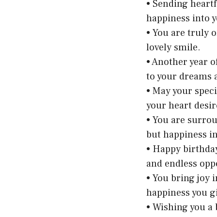
• Sending heartf
happiness into yo
• You are truly 
lovely smile.
• Another year 
to your dreams 
• May your speci
your heart desir
• You are surro
but happiness in
• Happy birthday
and endless opp
• You bring joy 
happiness you gi
• Wishing you a 