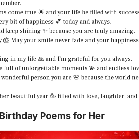
emember.
s come true 🌟 and your life be filled with succes
ery bit of happiness 💕 today and always.
nd keep shining ✨ because you are truly amazing.
y 🎂 May your smile never fade and your happines
ing in my life 🙏 and I’m grateful for you always.
be full of unforgettable moments 💫 and endless lov
e wonderful person you are 🌸 because the world n
er beautiful year 🥳 filled with love, laughter, and
Birthday Poems for Her