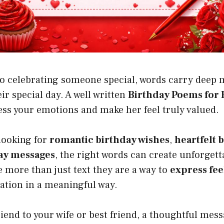
o celebrating someone special, words carry deep 
ir special day. A well written
Birthday Poems for 
ess your emotions and make her feel truly valued.
looking for
romantic birthday wishes
,
heartfelt 
ay messages
, the right words can create unforge
 more than just text they are a way to
express fee
ation in a meaningful way.
iend to your wife or best friend, a thoughtful me