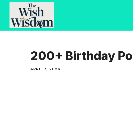
Skip
to
content
200+ Birthday Po
APRIL 7, 2026