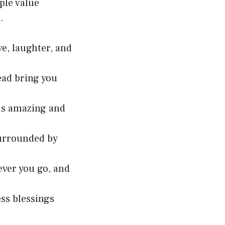
ple value
.
ve, laughter, and
ead bring you
 as amazing and
 surrounded by
ver you go, and
ess blessings