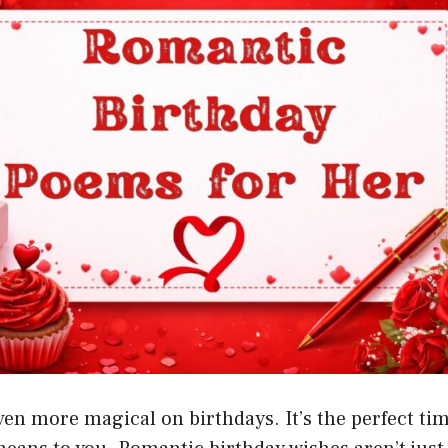
en more magical on birthdays. It’s the perfect ti