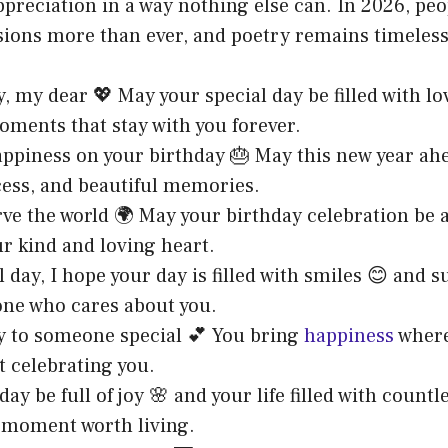
preciation in a way nothing else can. In 2026, peo
sions more than ever, and poetry remains timeless
, my dear 💖 May your special day be filled with lo
ments that stay with you forever.
appiness on your birthday 🎂 May this new year ah
cess, and beautiful memories.
rve the world 🌍 May your birthday celebration be
r kind and loving heart.
l day, I hope your day is filled with smiles 😊 and
one who cares about you.
y to someone special 💕 You bring
happiness
where
ut celebrating you.
ay be full of joy 🌸 and your life filled with countl
 moment worth living.