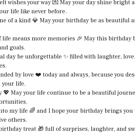
elt wishes your way 💌 May your day shine bright 
ur life like never before.
one of a kind 💎 May your birthday be as beautiful 
of life means more memories 🎉 May this birthday 
and goals.
al day be unforgettable ✨ filled with laughter, lov
es.
unded by love ❤️ today and always, because you de
 your life.
 💖 May your life continue to be a beautiful journey
ortunities.
into my life 🌈 and I hope your birthday brings you
ve others.
birthday treat 🎁 full of surprises, laughter, and