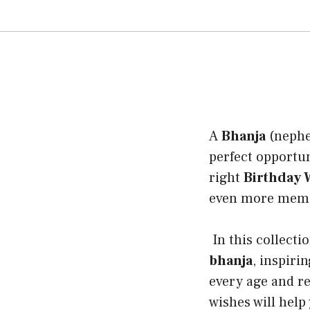
A
Bhanja
(nephew
perfect opportun
right
Birthday W
even more memora
In this collecti
bhanja
, inspiri
every age and r
wishes will help