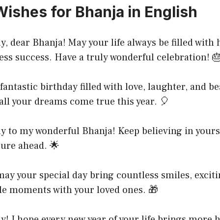
Wishes for Bhanja in English
, dear Bhanja! May your life always be filled with
ess success. Have a truly wonderful celebration! 
antastic birthday filled with love, laughter, and be
ll your dreams come true this year. 🎈
y to my wonderful Bhanja! Keep believing in yours
ture ahead. 🌟
ay your special day bring countless smiles, exciti
le moments with your loved ones. 🎁
! I hope every new year of your life brings more 