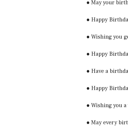
● May your birth
● Happy Birthda
● Wishing you g
● Happy Birthda
● Have a birthda
● Happy Birthda
● Wishing you a 
● May every birt