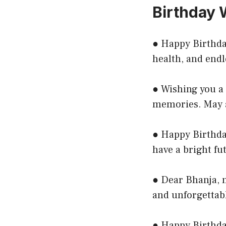
Birthday 
● Happy Birthday
health, and endl
● Wishing you a f
memories. May a
● Happy Birthda
have a bright fu
● Dear Bhanja, m
and unforgettab
● Happy Birthday