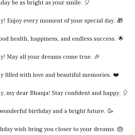
day be as bright as your smile. 🎈
y! Enjoy every moment of your special day. 🎁
ood health, happiness, and endless success. 🌟
y! May all your dreams come true. 🎉
y filled with love and beautiful memories. ❤️
y, my dear Bhanja! Stay confident and happy. 🎈
wonderful birthday and a bright future. 🥳
hday wish bring you closer to your dreams. 🎂