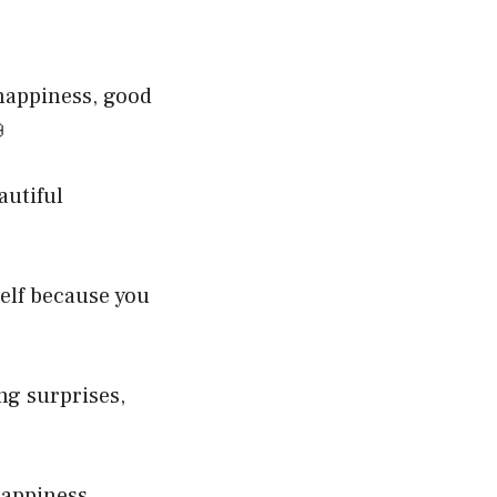
 happiness, good

autiful
elf because you
ng surprises,
happiness,