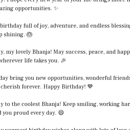
zing opportunities. ✨
birthday full of joy, adventure, and endless blessin
p shining. 🎂
y, my lovely Bhanja! May success, peace, and happ
wherever life takes you. 🎉
day bring you new opportunities, wonderful friend
 cherish forever. Happy Birthday! 💙
y to the coolest Bhanja! Keep smiling, working ha
 you proud every day. 😄