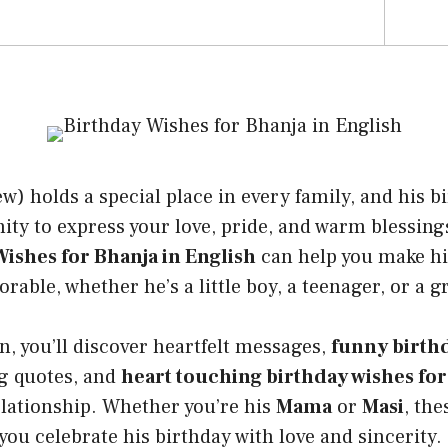
) holds a special place in every family, and his bi
ity to express your love, pride, and warm blessing
ishes for Bhanja in English
can help you make hi
ble, whether he’s a little boy, a teenager, or a 
on, you’ll discover heartfelt messages,
funny birthd
ng quotes, and
heart touching birthday wishes for
elationship. Whether you’re his
Mama
or
Masi
, th
 you celebrate his birthday with love and sincerity.