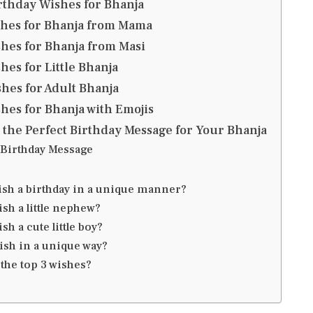
rthday Wishes for Bhanja
shes for Bhanja from Mama
hes for Bhanja from Masi
hes for Little Bhanja
hes for Adult Bhanja
hes for Bhanja with Emojis
 the Perfect Birthday Message for Your Bhanja
Birthday Message
ish a birthday in a unique manner?
sh a little nephew?
sh a cute little boy?
ish in a unique way?
the top 3 wishes?