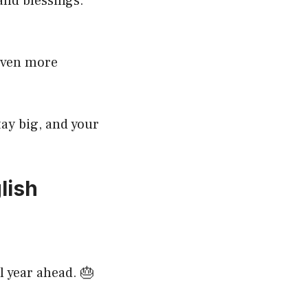
and blessings.
 even more
ay big, and your
lish
l year ahead. 🎂