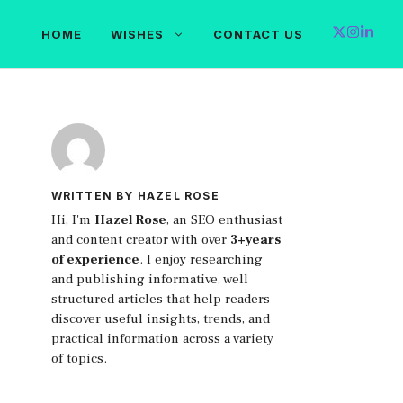
HOME
WISHES
CONTACT US
WRITTEN BY HAZEL ROSE
Hi, I'm
Hazel Rose
, an SEO enthusiast
and content creator with over
3+years
of experience
. I enjoy researching
and publishing informative, well
structured articles that help readers
discover useful insights, trends, and
practical information across a variety
of topics.