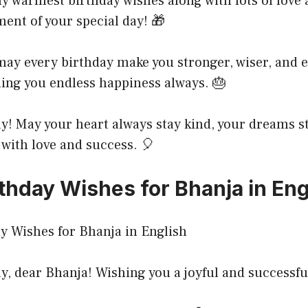
 warmest birthday wishes along with lots of love 
ent of your special day! 🎁
may every birthday make you stronger, wiser, and
hing you endless happiness always. 🎂
! May your heart always stay kind, your dreams st
d with love and success. 🎈
thday Wishes for Bhanja in Eng
, dear Bhanja! Wishing you a joyful and successfu