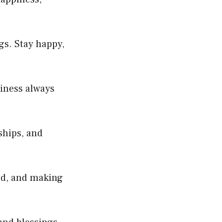
gs. Stay happy,
iness always
ships, and
rd, and making