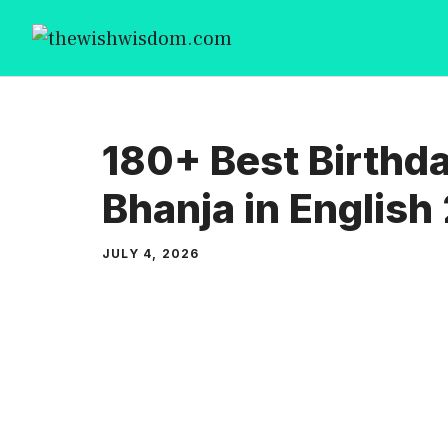
Skip
to
content
180+ Best Birthd
Bhanja in English
JULY 4, 2026