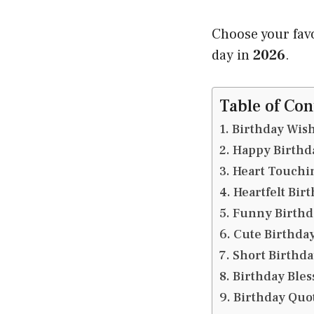
Choose your fav
day in
2026
.
Table of Con
Birthday Wish
Happy Birthda
Heart Touchin
Heartfelt Bir
Funny Birthd
Cute Birthday
Short Birthda
Birthday Bles
Birthday Quot