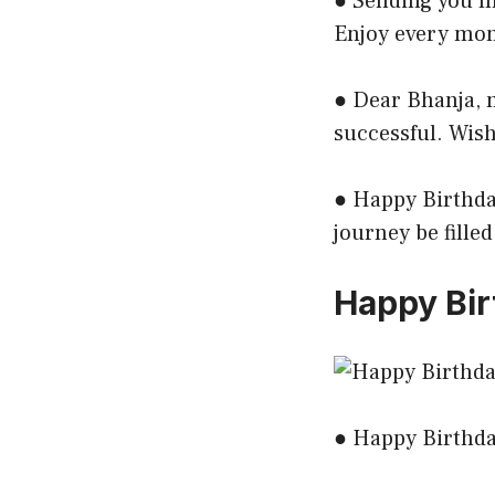
● Sending you my
Enjoy every mom
● Dear Bhanja, 
successful. Wis
● Happy Birthday
journey be fille
Happy Bir
● Happy Birthday