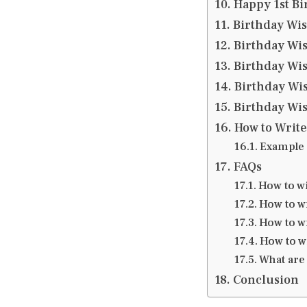
Happy 1st Bi
Birthday Wi
Birthday Wis
Birthday Wis
Birthday Wis
Birthday Wis
How to Write
Example 
FAQs
How to w
How to wi
How to wi
How to w
What are 
Conclusion