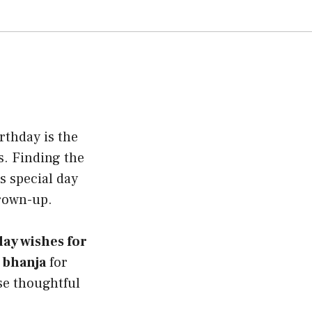
rthday is the
s. Finding the
s special day
grown-up.
ay wishes for
 bhanja
for
ese thoughtful