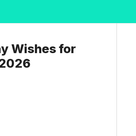
ay Wishes for
 2026