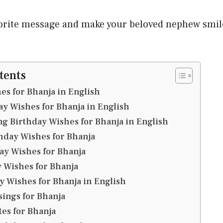
orite message and make your beloved nephew smile
tents
es for Bhanja in English
y Wishes for Bhanja in English
g Birthday Wishes for Bhanja in English
thday Wishes for Bhanja
ay Wishes for Bhanja
 Wishes for Bhanja
y Wishes for Bhanja in English
sings for Bhanja
es for Bhanja