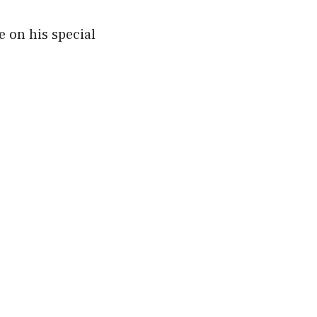
 on his special