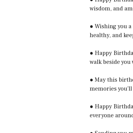
wisdom, and ama
● Wishing you a 
healthy, and kee
● Happy Birthda
walk beside you 
● May this birth
memories you’ll
● Happy Birthda
everyone around