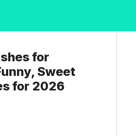
shes for
 Funny, Sweet
s for 2026