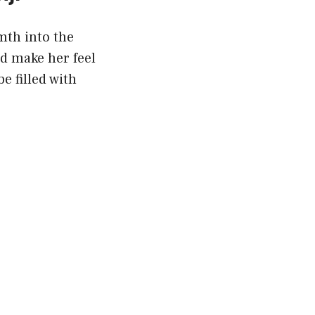
mth into the
nd make her feel
e filled with