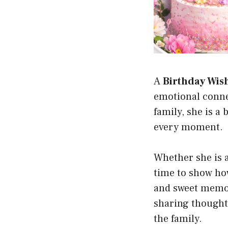
A
Birthday Wish
emotional connec
family, she is a
every moment.
Whether she is a 
time to show ho
and sweet memor
sharing thoughtf
the family.