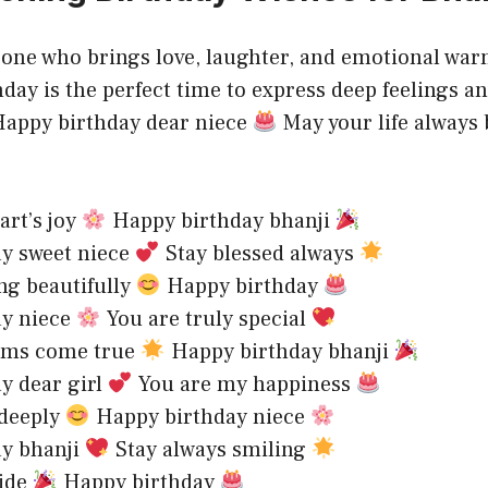
eone who brings love, laughter, and emotional war
hday is the perfect time to express deep feelings a
.Happy birthday dear niece
May your life always b
art’s joy
Happy birthday bhanji
ay sweet niece
Stay blessed always
ng beautifully
Happy birthday
ay niece
You are truly special
eams come true
Happy birthday bhanji
y dear girl
You are my happiness
 deeply
Happy birthday niece
ay bhanji
Stay always smiling
ride
Happy birthday