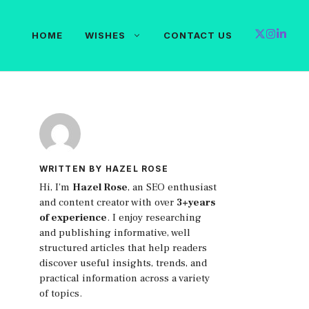
HOME
WISHES
CONTACT US
WRITTEN BY HAZEL ROSE
Hi, I'm
Hazel Rose
, an SEO enthusiast
and content creator with over
3+years
of experience
. I enjoy researching
and publishing informative, well
structured articles that help readers
discover useful insights, trends, and
practical information across a variety
of topics.