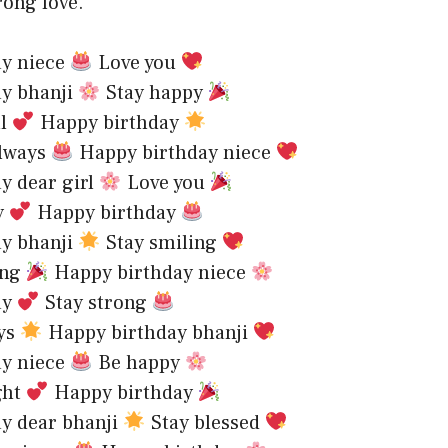
rong love.
ay niece
Love you
ay bhanji
Stay happy
al
Happy birthday
always
Happy birthday niece
y dear girl
Love you
y
Happy birthday
ay bhanji
Stay smiling
ing
Happy birthday niece
ay
Stay strong
ays
Happy birthday bhanji
ay niece
Be happy
ght
Happy birthday
ay dear bhanji
Stay blessed