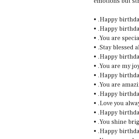
emotions but st
• .Happy birthd
• .Happy birthd
• .You are speci
• .Stay blessed 
• .Happy birthda
• .You are my jo
• .Happy birthd
• .You are amaz
• .Happy birthd
• .Love you alw
• .Happy birthd
• .You shine bri
• .Happy birthd