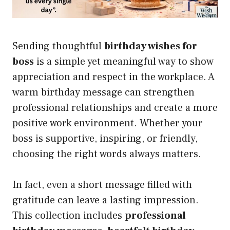
Sending thoughtful
birthday wishes for
boss
is a simple yet meaningful way to show
appreciation and respect in the workplace. A
warm birthday message can strengthen
professional relationships and create a more
positive work environment. Whether your
boss is supportive, inspiring, or friendly,
choosing the right words always matters.
In fact, even a short message filled with
gratitude can leave a lasting impression.
This collection includes
professional