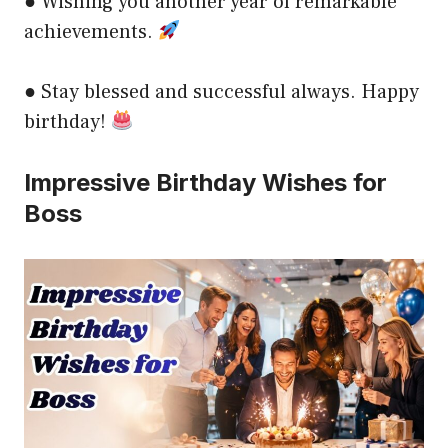
● Wishing you another year of remarkable
achievements.
● Stay blessed and successful always. Happy
birthday!
Impressive Birthday Wishes for
Boss