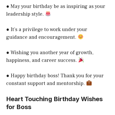
● May your birthday be as inspiring as your
leadership style.
● It’s a privilege to work under your
guidance and encouragement.
● Wishing you another year of growth,
happiness, and career success.
● Happy birthday boss! Thank you for your
constant support and mentorship.
Heart Touching Birthday Wishes
for Boss