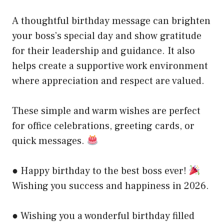
A thoughtful birthday message can brighten
your boss’s special day and show gratitude
for their leadership and guidance. It also
helps create a supportive work environment
where appreciation and respect are valued.
These simple and warm wishes are perfect
for office celebrations, greeting cards, or
quick messages.
● Happy birthday to the best boss ever!
Wishing you success and happiness in 2026.
● Wishing you a wonderful birthday filled