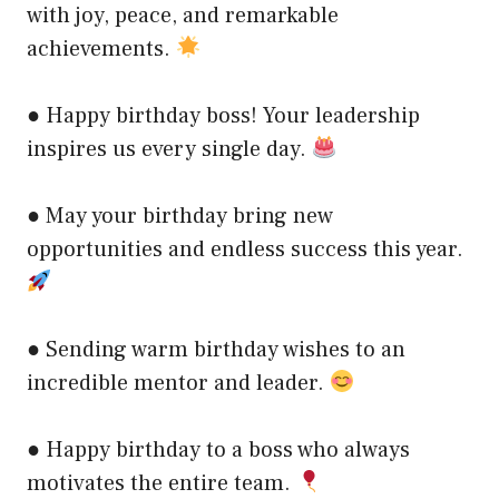
with joy, peace, and remarkable
achievements.
● Happy birthday boss! Your leadership
inspires us every single day.
● May your birthday bring new
opportunities and endless success this year.
● Sending warm birthday wishes to an
incredible mentor and leader.
● Happy birthday to a boss who always
motivates the entire team.