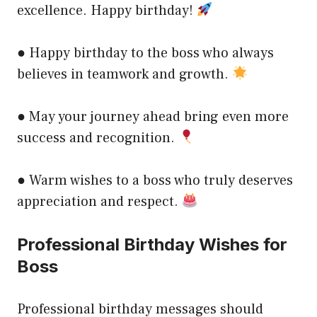
excellence. Happy birthday!
● Happy birthday to the boss who always
believes in teamwork and growth.
● May your journey ahead bring even more
success and recognition.
● Warm wishes to a boss who truly deserves
appreciation and respect.
Professional Birthday Wishes for
Boss
Professional birthday messages should