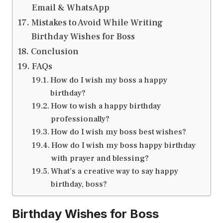
Email & WhatsApp
Mistakes to Avoid While Writing
Birthday Wishes for Boss
Conclusion
FAQs
How do I wish my boss a happy
birthday?
How to wish a happy birthday
professionally?
How do I wish my boss best wishes?
How do I wish my boss happy birthday
with prayer and blessing?
What’s a creative way to say happy
birthday, boss?
Birthday Wishes for Boss