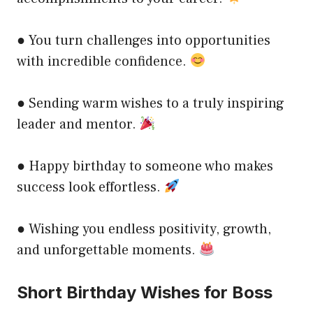
● You turn challenges into opportunities
with incredible confidence.
● Sending warm wishes to a truly inspiring
leader and mentor.
● Happy birthday to someone who makes
success look effortless.
● Wishing you endless positivity, growth,
and unforgettable moments.
Short Birthday Wishes for Boss