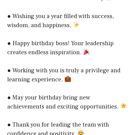
● Wishing you a year filled with success,
wisdom, and happiness.
● Happy birthday boss! Your leadership
creates endless inspiration.
● Working with you is truly a privilege and
learning experience.
● May your birthday bring new
achievements and exciting opportunities.
● Thank you for leading the team with
confidence and positivity.