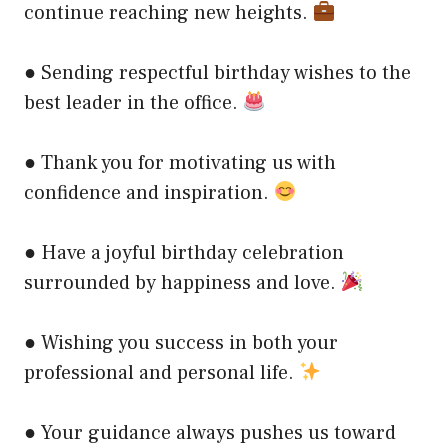
continue reaching new heights.
● Sending respectful birthday wishes to the
best leader in the office.
● Thank you for motivating us with
confidence and inspiration.
● Have a joyful birthday celebration
surrounded by happiness and love.
● Wishing you success in both your
professional and personal life.
● Your guidance always pushes us toward