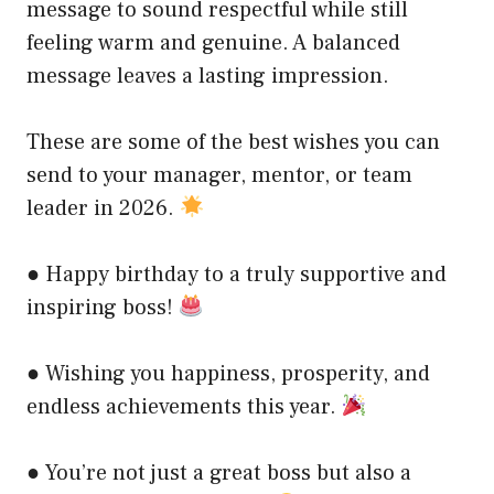
message to sound respectful while still
feeling warm and genuine. A balanced
message leaves a lasting impression.
These are some of the best wishes you can
send to your manager, mentor, or team
leader in 2026.
● Happy birthday to a truly supportive and
inspiring boss!
● Wishing you happiness, prosperity, and
endless achievements this year.
● You’re not just a great boss but also a