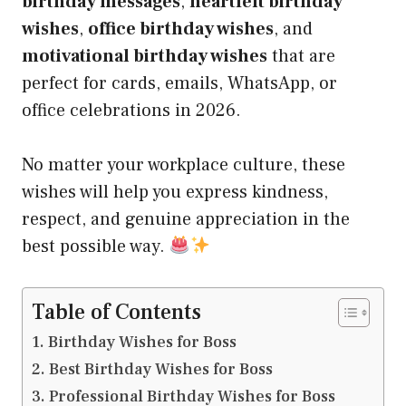
birthday messages
,
heartfelt birthday
wishes
,
office birthday wishes
, and
motivational birthday wishes
that are
perfect for cards, emails, WhatsApp, or
office celebrations in 2026.
No matter your workplace culture, these
wishes will help you express kindness,
respect, and genuine appreciation in the
best possible way.
Table of Contents
Birthday Wishes for Boss
Best Birthday Wishes for Boss
Professional Birthday Wishes for Boss