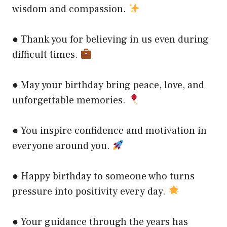
wisdom and compassion.
● Thank you for believing in us even during
difficult times.
● May your birthday bring peace, love, and
unforgettable memories.
● You inspire confidence and motivation in
everyone around you.
● Happy birthday to someone who turns
pressure into positivity every day.
● Your guidance through the years has