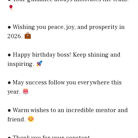
● Wishing you peace, joy, and prosperity in
2026.
● Happy birthday boss! Keep shining and
inspiring.
● May success follow you everywhere this
year.
● Warm wishes to an incredible mentor and
friend.