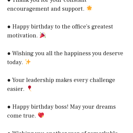
● Thank you for your constant
encouragement and support.
● Happy birthday to the office’s greatest
motivation.
● Wishing you all the happiness you deserve
today.
● Your leadership makes every challenge
easier.
● Happy birthday boss! May your dreams
come true.