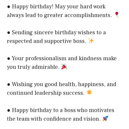
● Happy birthday! May your hard work
always lead to greater accomplishments.
● Sending sincere birthday wishes to a
respected and supportive boss.
● Your professionalism and kindness make
you truly admirable.
● Wishing you good health, happiness, and
continued leadership success.
● Happy birthday to a boss who motivates
the team with confidence and vision.