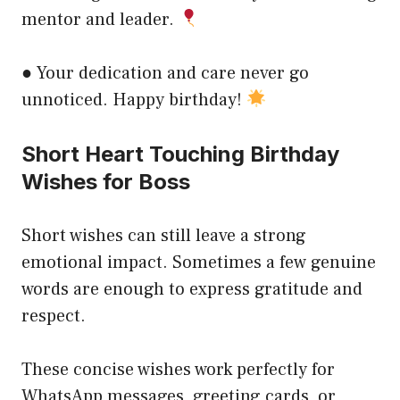
mentor and leader.
● Your dedication and care never go
unnoticed. Happy birthday!
Short Heart Touching Birthday
Wishes for Boss
Short wishes can still leave a strong
emotional impact. Sometimes a few genuine
words are enough to express gratitude and
respect.
These concise wishes work perfectly for
WhatsApp messages, greeting cards, or