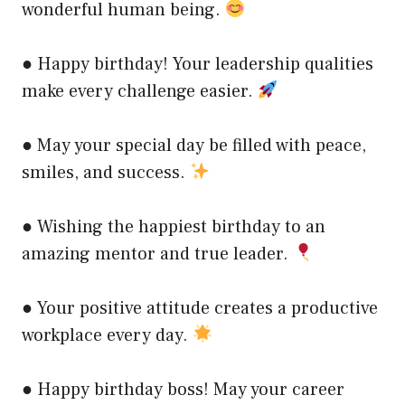
wonderful human being.
● Happy birthday! Your leadership qualities
make every challenge easier.
● May your special day be filled with peace,
smiles, and success.
● Wishing the happiest birthday to an
amazing mentor and true leader.
● Your positive attitude creates a productive
workplace every day.
● Happy birthday boss! May your career