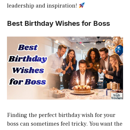
leadership and inspiration!
Best Birthday Wishes for Boss
Finding the perfect birthday wish for your
boss can sometimes feel tricky. You want the