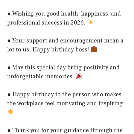
● Wishing you good health, happiness, and
professional success in 2026.
● Your support and encouragement mean a
lot to us. Happy birthday boss!
● May this special day bring positivity and
unforgettable memories.
● Happy birthday to the person who makes
the workplace feel motivating and inspiring.
● Thank you for your guidance through the