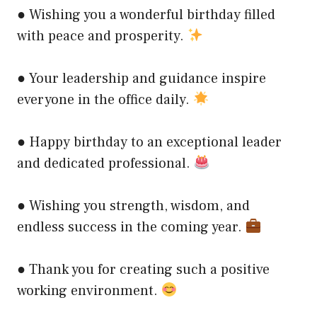
● Wishing you a wonderful birthday filled
with peace and prosperity.
● Your leadership and guidance inspire
everyone in the office daily.
● Happy birthday to an exceptional leader
and dedicated professional.
● Wishing you strength, wisdom, and
endless success in the coming year.
● Thank you for creating such a positive
working environment.