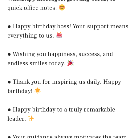
quick office notes.
● Happy birthday boss! Your support means
everything to us.
● Wishing you happiness, success, and
endless smiles today.
● Thank you for inspiring us daily. Happy
birthday!
● Happy birthday to a truly remarkable
leader.
● Your guidance always motivates the team.