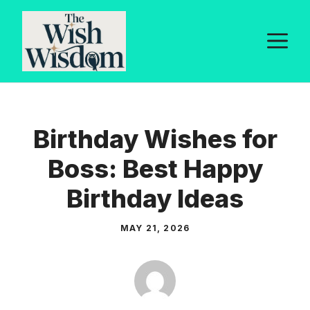
Skip
to
M
content
Birthday Wishes for
Boss: Best Happy
Birthday Ideas
MAY 21, 2026