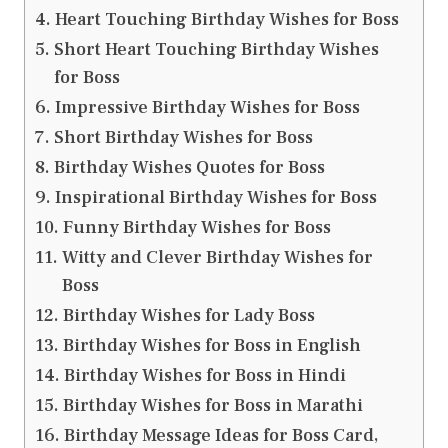
Heart Touching Birthday Wishes for Boss
Short Heart Touching Birthday Wishes
for Boss
Impressive Birthday Wishes for Boss
Short Birthday Wishes for Boss
Birthday Wishes Quotes for Boss
Inspirational Birthday Wishes for Boss
Funny Birthday Wishes for Boss
Witty and Clever Birthday Wishes for
Boss
Birthday Wishes for Lady Boss
Birthday Wishes for Boss in English
Birthday Wishes for Boss in Hindi
Birthday Wishes for Boss in Marathi
Birthday Message Ideas for Boss Card,