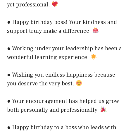
yet professional.
● Happy birthday boss! Your kindness and
support truly make a difference.
● Working under your leadership has been a
wonderful learning experience.
● Wishing you endless happiness because
you deserve the very best.
● Your encouragement has helped us grow
both personally and professionally.
● Happy birthday to a boss who leads with