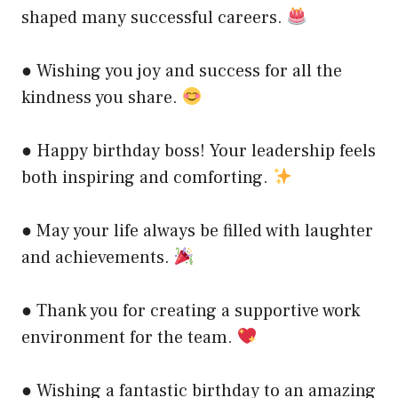
shaped many successful careers.
● Wishing you joy and success for all the
kindness you share.
● Happy birthday boss! Your leadership feels
both inspiring and comforting.
● May your life always be filled with laughter
and achievements.
● Thank you for creating a supportive work
environment for the team.
● Wishing a fantastic birthday to an amazing