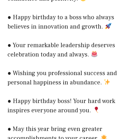
● Happy birthday to a boss who always
believes in innovation and growth.
● Your remarkable leadership deserves
celebration today and always.
● Wishing you professional success and
personal happiness in abundance.
● Happy birthday boss! Your hard work
inspires everyone around you.
● May this year bring even greater
accomplishments to your career.