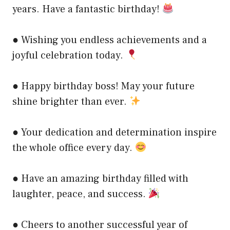
years. Have a fantastic birthday!
● Wishing you endless achievements and a
joyful celebration today.
● Happy birthday boss! May your future
shine brighter than ever.
● Your dedication and determination inspire
the whole office every day.
● Have an amazing birthday filled with
laughter, peace, and success.
● Cheers to another successful year of