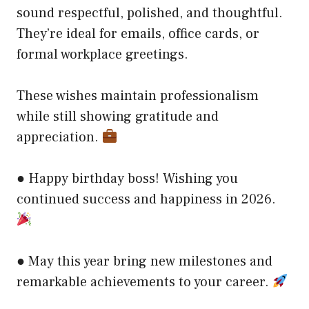
sound respectful, polished, and thoughtful.
They’re ideal for emails, office cards, or
formal workplace greetings.
These wishes maintain professionalism
while still showing gratitude and
appreciation.
● Happy birthday boss! Wishing you
continued success and happiness in 2026.
● May this year bring new milestones and
remarkable achievements to your career.