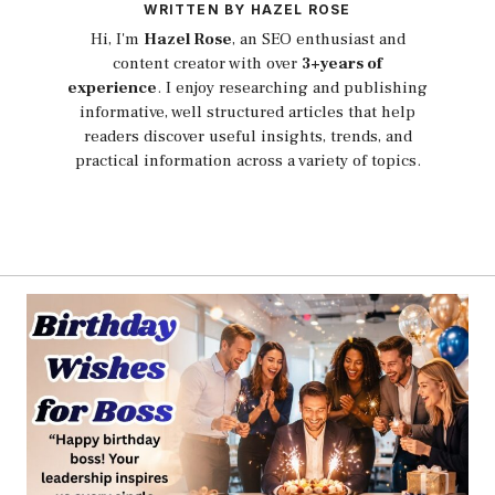
WRITTEN BY HAZEL ROSE
Hi, I'm
Hazel Rose
, an SEO enthusiast and
content creator with over
3+years of
experience
. I enjoy researching and publishing
informative, well structured articles that help
readers discover useful insights, trends, and
practical information across a variety of topics.