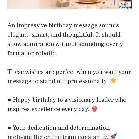
An impressive birthday message sounds
elegant, smart, and thoughtful. It should
show admiration without sounding overly
formal or robotic.
These wishes are perfect when you want your
message to stand out professionally.
● Happy birthday to a visionary leader who
inspires excellence every day.
● Your dedication and determination
motivate the entire team constantly.