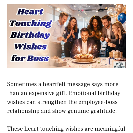
Sometimes a heartfelt message says more
than an expensive gift. Emotional birthday
wishes can strengthen the employee-boss
relationship and show genuine gratitude.
These heart touching wishes are meaningful