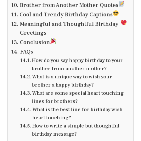
Brother from Another Mother Quotes
Cool and Trendy Birthday Captions
Meaningful and Thoughtful Birthday
Greetings
Conclusion
FAQs
How do you say happy birthday to your
brother from another mother?
What is a unique way to wish your
brother a happy birthday?
What are some special heart touching
lines for brothers?
What is the best line for birthday wish
heart touching?
How to write a simple but thoughtful
birthday message?