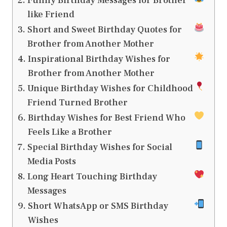
Funny Birthday Messages for Brother
like Friend
Short and Sweet Birthday Quotes for
Brother from Another Mother
Inspirational Birthday Wishes for
Brother from Another Mother
Unique Birthday Wishes for Childhood
Friend Turned Brother
Birthday Wishes for Best Friend Who
Feels Like a Brother
Special Birthday Wishes for Social
Media Posts
Long Heart Touching Birthday
Messages
Short WhatsApp or SMS Birthday
Wishes