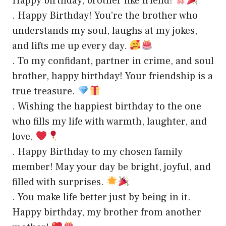
Happy birthday, brother like friend!
. Happy Birthday! You’re the brother who
understands my soul, laughs at my jokes,
and lifts me up every day.
. To my confidant, partner in crime, and soul
brother, happy birthday! Your friendship is a
true treasure.
. Wishing the happiest birthday to the one
who fills my life with warmth, laughter, and
love.
. Happy Birthday to my chosen family
member! May your day be bright, joyful, and
filled with surprises.
. You make life better just by being in it.
Happy birthday, my brother from another