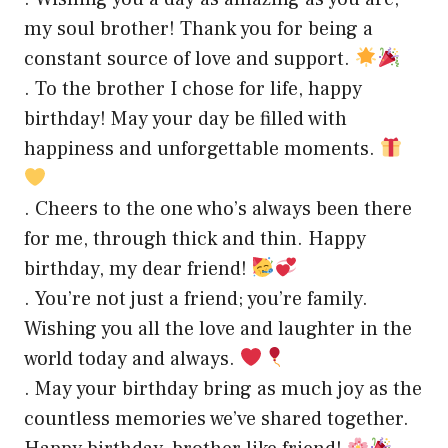
my soul brother! Thank you for being a
constant source of love and support.
. To the brother I chose for life, happy
birthday! May your day be filled with
happiness and unforgettable moments.
. Cheers to the one who’s always been there
for me, through thick and thin. Happy
birthday, my dear friend!
. You’re not just a friend; you’re family.
Wishing you all the love and laughter in the
world today and always.
. May your birthday bring as much joy as the
countless memories we’ve shared together.