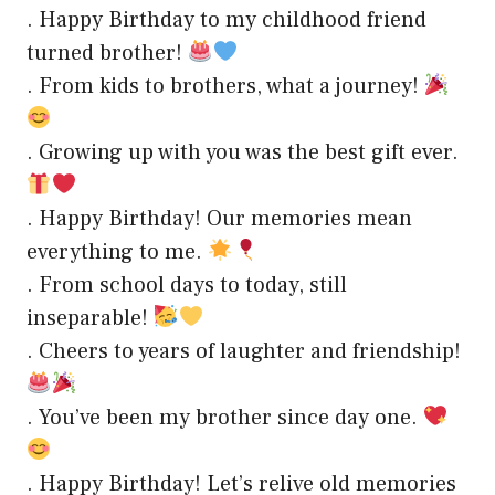
. Happy Birthday to my childhood friend
turned brother!
. From kids to brothers, what a journey!
. Growing up with you was the best gift ever.
. Happy Birthday! Our memories mean
everything to me.
. From school days to today, still
inseparable!
. Cheers to years of laughter and friendship!
. You’ve been my brother since day one.
. Happy Birthday! Let’s relive old memories