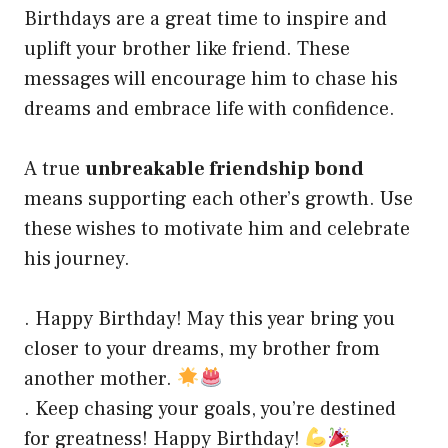
Birthdays are a great time to inspire and
uplift your brother like friend. These
messages will encourage him to chase his
dreams and embrace life with confidence.
A true
unbreakable friendship bond
means supporting each other’s growth. Use
these wishes to motivate him and celebrate
his journey.
. Happy Birthday! May this year bring you
closer to your dreams, my brother from
another mother.
. Keep chasing your goals, you’re destined
for greatness! Happy Birthday!