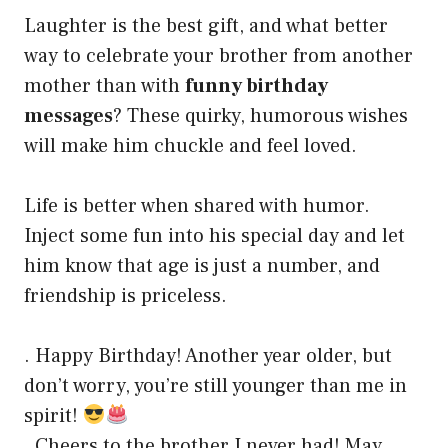
Laughter is the best gift, and what better
way to celebrate your brother from another
mother than with
funny birthday
messages
? These quirky, humorous wishes
will make him chuckle and feel loved.
Life is better when shared with humor.
Inject some fun into his special day and let
him know that age is just a number, and
friendship is priceless.
. Happy Birthday! Another year older, but
don’t worry, you’re still younger than me in
spirit!
. Cheers to the brother I never had! May