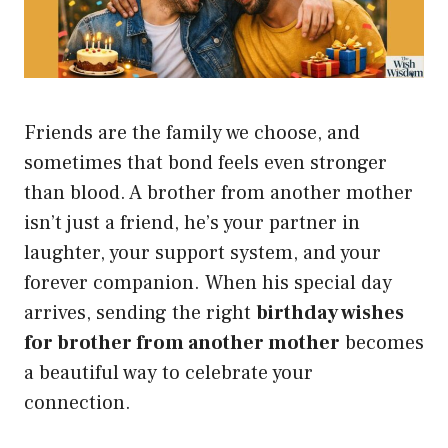
Friends are the family we choose, and
sometimes that bond feels even stronger
than blood. A brother from another mother
isn’t just a friend, he’s your partner in
laughter, your support system, and your
forever companion. When his special day
arrives, sending the right
birthday wishes
for brother from another mother
becomes
a beautiful way to celebrate your
connection.