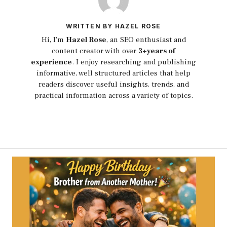
WRITTEN BY HAZEL ROSE
Hi, I'm
Hazel Rose
, an SEO enthusiast and
content creator with over
3+years of
experience
. I enjoy researching and publishing
informative, well structured articles that help
readers discover useful insights, trends, and
practical information across a variety of topics.