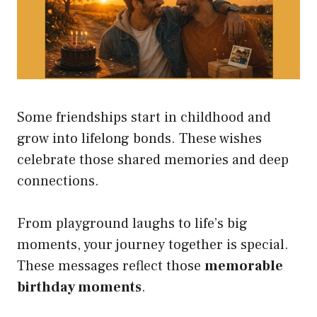
Some friendships start in childhood and
grow into lifelong bonds. These wishes
celebrate those shared memories and deep
connections.
From playground laughs to life’s big
moments, your journey together is special.
These messages reflect those
memorable
birthday moments
.