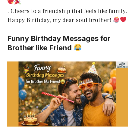
. Cheers to a friendship that feels like family.
Happy Birthday, my dear soul brother!
Funny Birthday Messages for
Brother like Friend