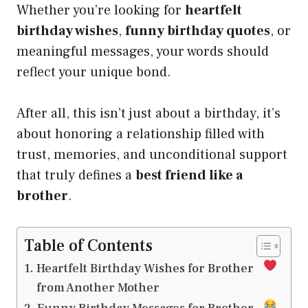
Whether you’re looking for
heartfelt
birthday wishes
,
funny birthday quotes
, or
meaningful messages, your words should
reflect your unique bond.
After all, this isn’t just about a birthday, it’s
about honoring a relationship filled with
trust, memories, and unconditional support
that truly defines a
best friend like a
brother
.
Table of Contents
Heartfelt Birthday Wishes for Brother
from Another Mother