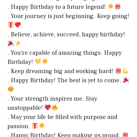
. Happy Birthday to a future legend!
. Your journey is just beginning. Keep going!
. Believe, achieve, succeed, happy birthday!
. You’re capable of amazing things. Happy
Birthday!
. Keep dreaming big and working hard!
. Happy Birthday! The best is yet to come.
. Your strength inspires me. Stay
unstoppable!
. May your life be filled with purpose and
passion.
. Happy Birthday! Keep making us proud.