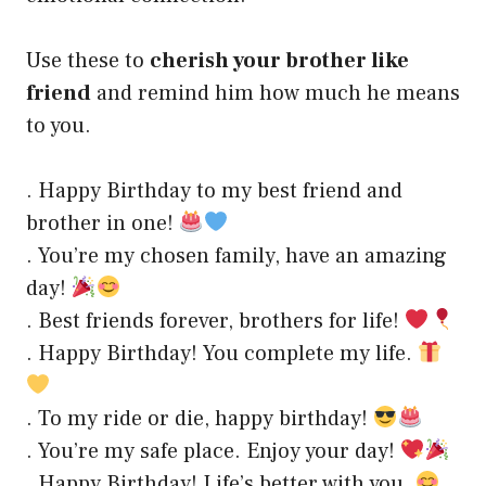
Use these to
cherish your brother like
friend
and remind him how much he means
to you.
. Happy Birthday to my best friend and
brother in one!
. You’re my chosen family, have an amazing
day!
. Best friends forever, brothers for life!
. Happy Birthday! You complete my life.
. To my ride or die, happy birthday!
. You’re my safe place. Enjoy your day!
. Happy Birthday! Life’s better with you.