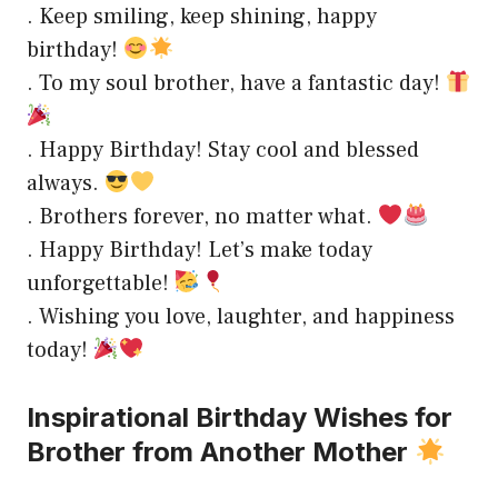
. Keep smiling, keep shining, happy
birthday!
. To my soul brother, have a fantastic day!
. Happy Birthday! Stay cool and blessed
always.
. Brothers forever, no matter what.
. Happy Birthday! Let’s make today
unforgettable!
. Wishing you love, laughter, and happiness
today!
Inspirational Birthday Wishes for
Brother from Another Mother