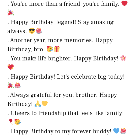
. You’re more than a friend, you’re family.
. Happy Birthday, legend! Stay amazing
always.
. Another year, more memories. Happy
Birthday, bro!
. You make life brighter. Happy Birthday!
. Happy Birthday! Let’s celebrate big today!
. Always grateful for you, brother. Happy
Birthday!
. Cheers to friendship that feels like family!
. Happy Birthday to my forever buddy!