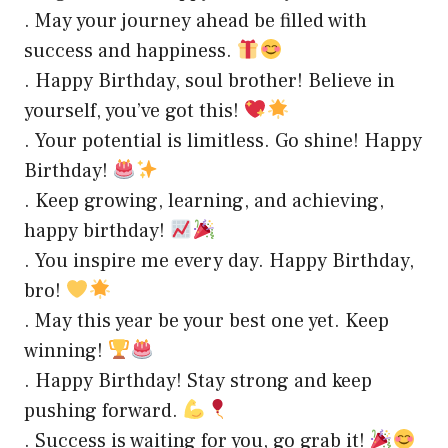
. May your journey ahead be filled with
success and happiness.
. Happy Birthday, soul brother! Believe in
yourself, you’ve got this!
. Your potential is limitless. Go shine! Happy
Birthday!
. Keep growing, learning, and achieving,
happy birthday!
. You inspire me every day. Happy Birthday,
bro!
. May this year be your best one yet. Keep
winning!
. Happy Birthday! Stay strong and keep
pushing forward.
. Success is waiting for you, go grab it!