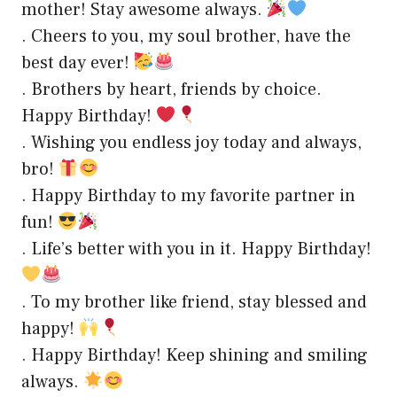
mother! Stay awesome always.
. Cheers to you, my soul brother, have the
best day ever!
. Brothers by heart, friends by choice.
Happy Birthday!
. Wishing you endless joy today and always,
bro!
. Happy Birthday to my favorite partner in
fun!
. Life’s better with you in it. Happy Birthday!
. To my brother like friend, stay blessed and
happy!
. Happy Birthday! Keep shining and smiling
always.