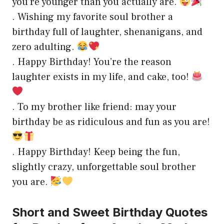
you’re younger than you actually are.
. Wishing my favorite soul brother a
birthday full of laughter, shenanigans, and
zero adulting.
. Happy Birthday! You’re the reason
laughter exists in my life, and cake, too!
. To my brother like friend: may your
birthday be as ridiculous and fun as you are!
. Happy Birthday! Keep being the fun,
slightly crazy, unforgettable soul brother
you are.
Short and Sweet Birthday Quotes