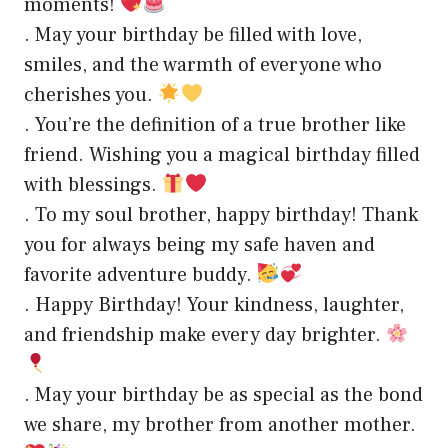
moments!
. May your birthday be filled with love,
smiles, and the warmth of everyone who
cherishes you.
. You’re the definition of a true brother like
friend. Wishing you a magical birthday filled
with blessings.
. To my soul brother, happy birthday! Thank
you for always being my safe haven and
favorite adventure buddy.
. Happy Birthday! Your kindness, laughter,
and friendship make every day brighter.
. May your birthday be as special as the bond
we share, my brother from another mother.