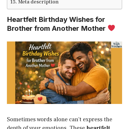
Meta description
Heartfelt Birthday Wishes for
Brother from Another Mother
Sometimes words alone can’t express the
depth of your emotions. These
heartfelt