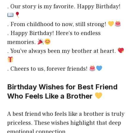
. Our story is my favorite. Happy Birthday!
. From childhood to now, still strong!
. Happy Birthday! Here’s to endless
memories.
. You’ve always been my brother at heart.
. Cheers to us, forever friends!
Birthday Wishes for Best Friend
Who Feels Like a Brother
A best friend who feels like a brother is truly
priceless. These wishes highlight that deep
emotional connection.