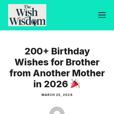
Skip
to
M
content
200+ Birthday
Wishes for Brother
from Another Mother
in 2026
MARCH 25, 2026