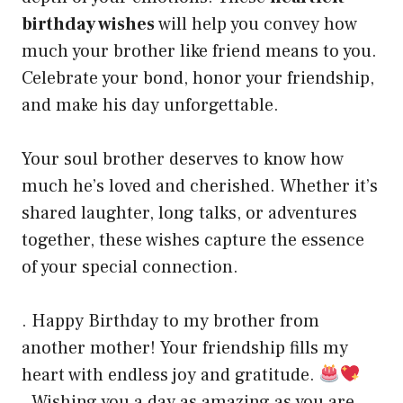
birthday wishes
will help you convey how
much your brother like friend means to you.
Celebrate your bond, honor your friendship,
and make his day unforgettable.
Your soul brother deserves to know how
much he’s loved and cherished. Whether it’s
shared laughter, long talks, or adventures
together, these wishes capture the essence
of your special connection.
. Happy Birthday to my brother from
another mother! Your friendship fills my
heart with endless joy and gratitude.
. Wishing you a day as amazing as you are,