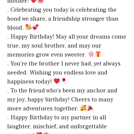
mother!
. Celebrating you today is celebrating the
bond we share, a friendship stronger than
blood.
. Happy Birthday! May all your dreams come
true, my soul brother, and may our
memories grow even sweeter.
. You’re the brother I never had, yet always
needed. Wishing you endless love and
happiness today!
. To the friend who’s been my anchor and
my joy, happy birthday! Cheers to many
more adventures together.
. Happy Birthday to my partner in all
laughter, mischief, and unforgettable