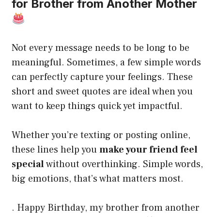
for Brother from Another Mother
Not every message needs to be long to be
meaningful. Sometimes, a few simple words
can perfectly capture your feelings. These
short and sweet quotes are ideal when you
want to keep things quick yet impactful.
Whether you’re texting or posting online,
these lines help you
make your friend feel
special
without overthinking. Simple words,
big emotions, that’s what matters most.
. Happy Birthday, my brother from another