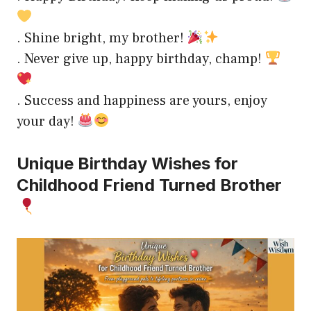
. Shine bright, my brother!
. Never give up, happy birthday, champ!
. Success and happiness are yours, enjoy
your day!
Unique Birthday Wishes for
Childhood Friend Turned Brother