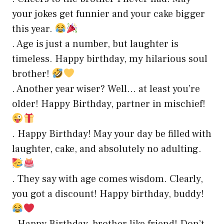
your jokes get funnier and your cake bigger
this year.
. Age is just a number, but laughter is
timeless. Happy birthday, my hilarious soul
brother!
. Another year wiser? Well… at least you’re
older! Happy Birthday, partner in mischief!
. Happy Birthday! May your day be filled with
laughter, cake, and absolutely no adulting.
. They say with age comes wisdom. Clearly,
you got a discount! Happy birthday, buddy!