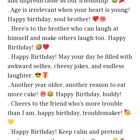
and unpredictable as our friendship.
. Age is irrelevant when your heart is young!
Happy birthday, soul brother!
. Here’s to the brother who can laugh at
himself and make others laugh too. Happy
Birthday!
. Happy Birthday! May your day be filled with
awkward selfies, cheesy jokes, and endless
laughter.
. Another year older, another reason to eat
more cake!
Happy Birthday, buddy!
. Cheers to the friend who’s more trouble
than I am, happy birthday, troublemaker!
. Happy Birthday! Keep calm and pretend