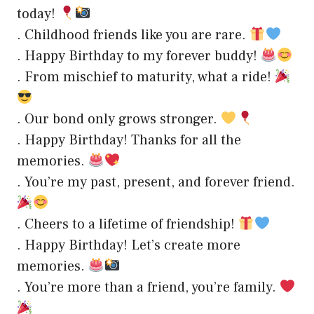
today!
. Childhood friends like you are rare.
. Happy Birthday to my forever buddy!
. From mischief to maturity, what a ride!
. Our bond only grows stronger.
. Happy Birthday! Thanks for all the
memories.
. You’re my past, present, and forever friend.
. Cheers to a lifetime of friendship!
. Happy Birthday! Let’s create more
memories.
. You’re more than a friend, you’re family.