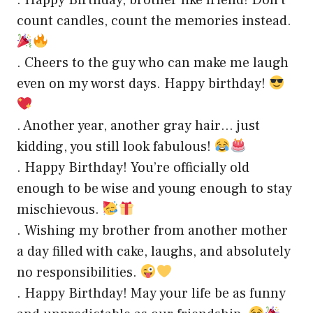
. Happy Birthday, brother like friend! Don’t
count candles, count the memories instead.
. Cheers to the guy who can make me laugh
even on my worst days. Happy birthday!
. Another year, another gray hair… just
kidding, you still look fabulous!
. Happy Birthday! You’re officially old
enough to be wise and young enough to stay
mischievous.
. Wishing my brother from another mother
a day filled with cake, laughs, and absolutely
no responsibilities.
. Happy Birthday! May your life be as funny