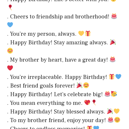
. Cheers to friendship and brotherhood!
. You’re my person, always.
. Happy Birthday! Stay amazing always.
. My brother by heart, have a great day!
. You’re irreplaceable. Happy Birthday!
. Best friend goals forever!
. Happy Birthday! Let’s celebrate big!
. You mean everything to me.
. Happy Birthday! Stay blessed always.
. To my brother friend, enjoy your day!
. Cheers to endless memories!