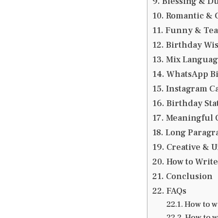
Blessing & Du
Romantic & C
Funny & Teas
Birthday Wis
Mix Language
WhatsApp Bir
Instagram Ca
Birthday Stat
Meaningful Q
Long Paragra
Creative & U
How to Write
Conclusion
FAQs
How to wi
How to w