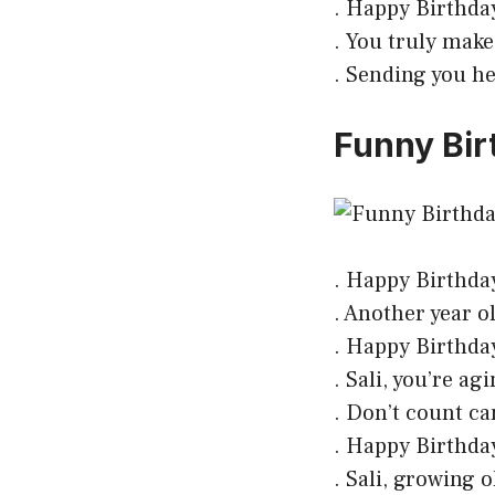
. Happy Birthday
. You truly make
. Sending you hea
Funny Birt
. Happy Birthday 
. Another year ol
. Happy Birthday!
. Sali, you’re ag
. Don’t count ca
. Happy Birthday!
. Sali, growing 