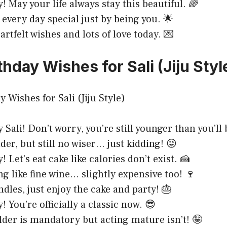
! May your life always stay this beautiful. 🌈
 every day special just by being you. 🌟
rtfelt wishes and lots of love today. 💌
hday Wishes for Sali (Jiju Styl
Sali! Don’t worry, you’re still younger than you’ll 
der, but still no wiser… just kidding! 😜
 Let’s eat cake like calories don’t exist. 🍰
ing like fine wine… slightly expensive too! 🍷
ndles, just enjoy the cake and party! 🎂
 You’re officially a classic now. 😎
older is mandatory but acting mature isn’t! 🤪