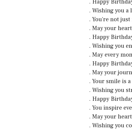
. Happy Birthday
. Wishing you a l
. You’re not just
. May your heart
. Happy Birthda
. Wishing you e
. May every mome
. Happy Birthday
. May your journ
. Your smile is 
. Wishing you st
. Happy Birthda
. You inspire ev
. May your heart 
. Wishing you c