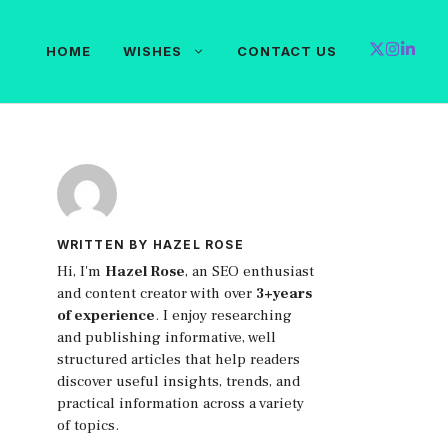
HOME
WISHES
CONTACT US
WRITTEN BY HAZEL ROSE
Hi, I'm
Hazel Rose
, an SEO enthusiast
and content creator with over
3+years
of experience
. I enjoy researching
and publishing informative, well
structured articles that help readers
discover useful insights, trends, and
practical information across a variety
of topics.