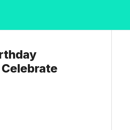
irthday
o Celebrate