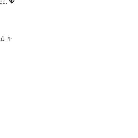
ce. 💖
nd. ✨