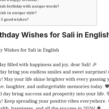
ish birthday with unique words?
ish in unique style?
 5 good wishes?
thday Wishes for Sali in Englis
ay filled with happiness and joy, dear Sali! 🎉
day bring you endless smiles and sweet surprises! 
! May your life shine brighter with every passing 
ve, laughter, and unforgettable memories today. 
al day bring success and prosperity into your life. 
! Keep spreading your positive vibes everywhere. 
alth, happiness, and all the success in 2026! 🌟