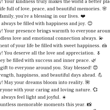
! Your kindness truly makes the world a better pla
ife full of love, peace, and beautiful memories. 🌸
 family, you’re a blessing in our lives. ❤️
 always be filled with happiness and joy. 😊
y! Your presence brings warmth to everyone arou
ndless love and emotional connection always. 💫
nt of your life be filled with sweet happiness. 🍰
! You deserve all the love and appreciation. 🌷
ey be filled with success and inner peace. 🌿
a gift to everyone around you. Stay blessed! 😍
rength, happiness, and beautiful days ahead. 💪
y! May your dreams bloom into reality. 🌺
eryone with your caring and loving nature. 💞
always feel light and joyful. ☀️
ountless memorable moments this year. 📸