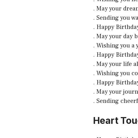
. May your drea
. Sending you wa
. Happy Birthday
. May your day b
. Wishing you a 
. Happy Birthday
. May your life 
. Wishing you c
. Happy Birthday
. May your journ
. Sending cheerf
Heart Tou