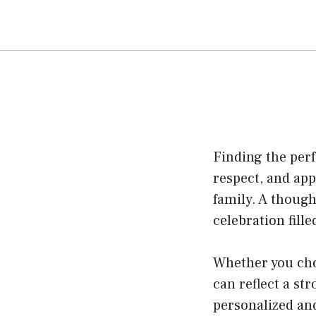
Finding the per
respect, and ap
family. A thoug
celebration fill
Whether you cho
can reflect a st
personalized and