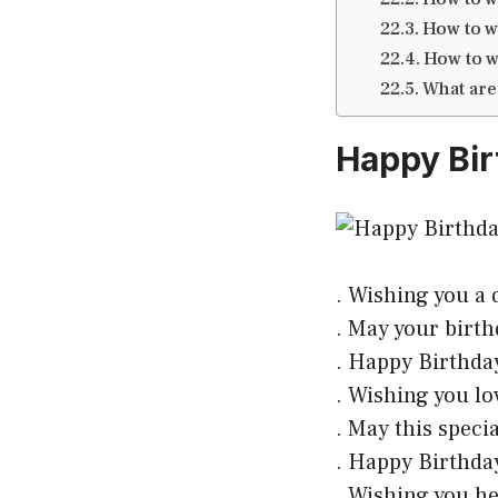
How to w
How to w
What are
Happy Bir
. Wishing you a d
. May your birth
. Happy Birthday
. Wishing you lo
. May this speci
. Happy Birthday
. Wishing you he