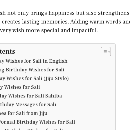
ish not only brings happiness but also strengthen
 creates lasting memories. Adding warm words and
every wish more special and impactful.
tents
y Wishes for Sali in English
g Birthday Wishes for Sali
 Wishes for Sali (Jiju Style)
y Wishes for Sali
ay Wishes for Sali Sahiba
thday Messages for Sali
s for Sali from Jiju
Formal Birthday Wishes for Sali