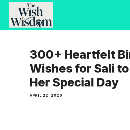
Skip
to
content
300+ Heartfelt B
Wishes for Sali t
Her Special Day
APRIL 22, 2026