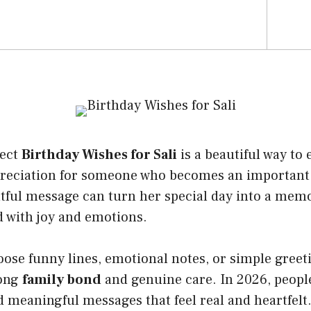
fect
Birthday Wishes for Sali
is a beautiful way to 
preciation for someone who becomes an important 
htful message can turn her special day into a mem
ed with joy and emotions.
ose funny lines, emotional notes, or simple greet
rong
family bond
and genuine care. In 2026, peopl
 meaningful messages that feel real and heartfelt