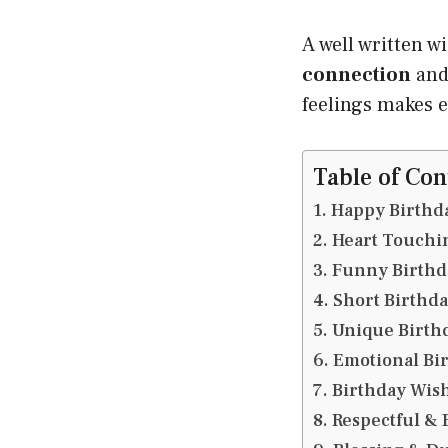
A well written w
connection
and
feelings makes 
Table of Con
Happy Birthda
Heart Touchin
Funny Birthday
Short Birthda
Unique Birthd
Emotional Bir
Birthday Wishe
Respectful & 