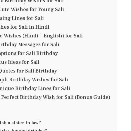
a Birthday Wishes for Sali
ute Wishes for Young Sali
ing Lines for Sali
hes for Sali in Hindi
 Wishes (Hindi + English) for Sali
thday Messages for Sali
ptions for Sali Birthday
us Ideas for Sali
uotes for Sali Birthday
ph Birthday Wishes for Sali
nique Birthday Lines for Sali
 Perfect Birthday Wish for Sali (Bonus Guide)
sh a sister in law?
ish a happy birthday?