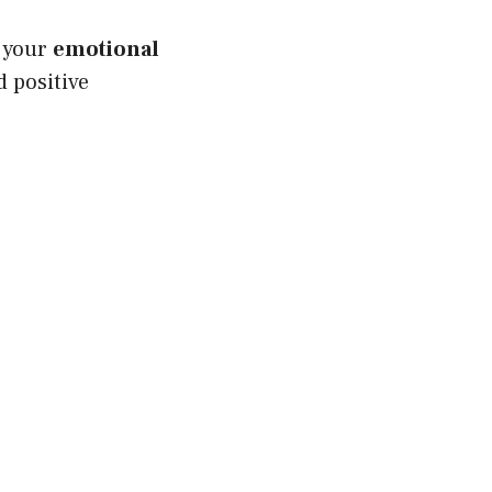
s your
emotional
 positive