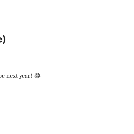
e)
be next year! 😂