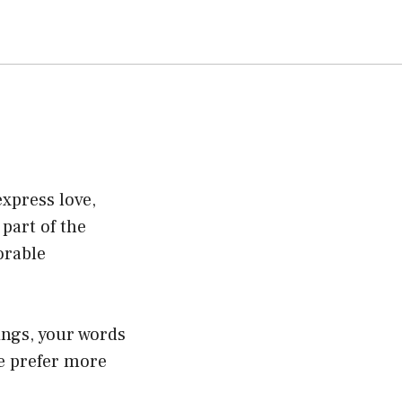
express love,
part of the
orable
ings, your words
e prefer more
.