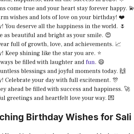
ms come true and your heart stay forever happy. 
rm wishes and lots of love on your birthday! ❤️
! You deserve all the happiness in the world. 🌷
e as beautiful and bright as your smile. 😍
year full of growth, love, and achievements. 📈
! Keep shining like the star you are. ⭐
always be filled with laughter and
fun
. 😄
ountless blessings and joyful moments today. 🙌
! Celebrate your day with full excitement. 🎊
ey ahead be filled with success and happiness. 🚀
ul greetings and heartfelt love your way. 💌
ching Birthday Wishes for Sali