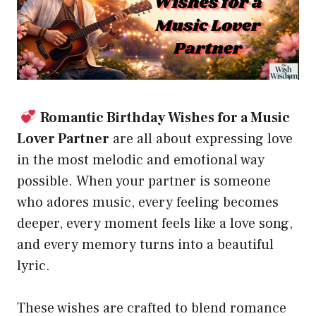
Romantic Birthday Wishes for a Music
Lover Partner
are all about expressing love
in the most melodic and emotional way
possible. When your partner is someone
who adores music, every feeling becomes
deeper, every moment feels like a love song,
and every memory turns into a beautiful
lyric.
These wishes are crafted to blend romance