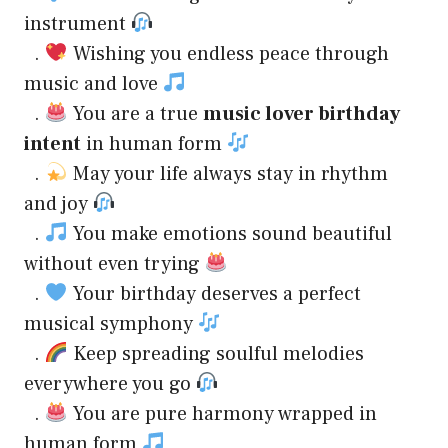
instrument
.
Wishing you endless peace through
music and love
.
You are a true
music lover birthday
intent
in human form
.
May your life always stay in rhythm
and joy
.
You make emotions sound beautiful
without even trying
.
Your birthday deserves a perfect
musical symphony
.
Keep spreading soulful melodies
everywhere you go
.
You are pure harmony wrapped in
human form