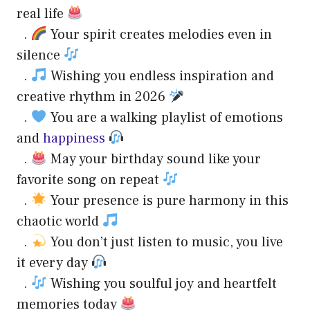
real life
.
Your spirit creates melodies even in
silence
.
Wishing you endless inspiration and
creative rhythm in 2026
.
You are a walking playlist of emotions
and
happiness
.
May your birthday sound like your
favorite song on repeat
.
Your presence is pure harmony in this
chaotic world
.
You don’t just listen to music, you live
it every day
.
Wishing you soulful joy and heartfelt
memories today