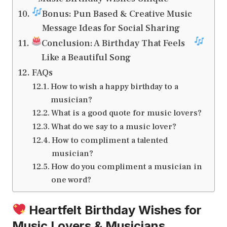
Bonus: Pun Based & Creative Music
Message Ideas for Social Sharing
Conclusion: A Birthday That Feels
Like a Beautiful Song
FAQs
How to wish a happy birthday to a
musician?
What is a good quote for music lovers?
What do we say to a music lover?
How to compliment a talented
musician?
How do you compliment a musician in
one word?
Heartfelt Birthday Wishes for
Music Lovers & Musicians