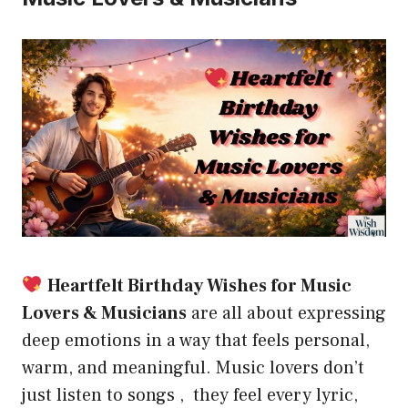
Heartfelt Birthday Wishes for Music
Lovers & Musicians
are all about expressing
deep emotions in a way that feels personal,
warm, and meaningful. Music lovers don’t
just listen to songs , they feel every lyric,