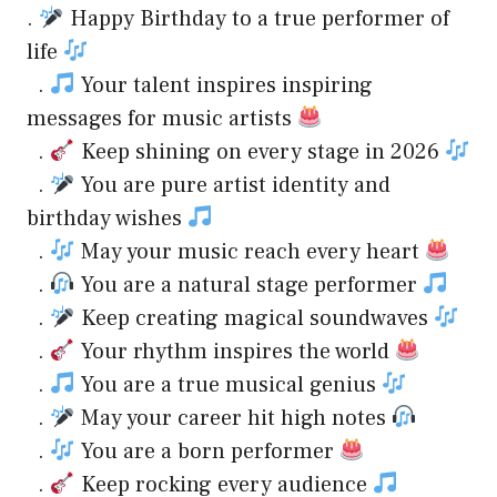
.
Happy Birthday to a true performer of
life
.
Your talent inspires inspiring
messages for music artists
.
Keep shining on every stage in 2026
.
You are pure artist identity and
birthday wishes
.
May your music reach every heart
.
You are a natural stage performer
.
Keep creating magical soundwaves
.
Your rhythm inspires the world
.
You are a true musical genius
.
May your career hit high notes
.
You are a born performer
.
Keep rocking every audience