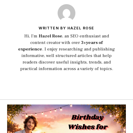
WRITTEN BY HAZEL ROSE
Hi, I'm
Hazel Rose
, an SEO enthusiast and
content creator with over
3+years of
experience
. I enjoy researching and publishing
informative, well structured articles that help
readers discover useful insights, trends, and
practical information across a variety of topics.