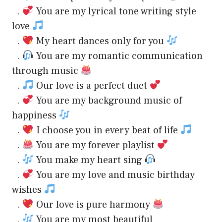
.
You are my lyrical tone writing style
love
.
My heart dances only for you
.
You are my romantic communication
through music
.
Our love is a perfect duet
.
You are my background music of
happiness
.
I choose you in every beat of life
.
You are my forever playlist
.
You make my heart sing
.
You are my love and music birthday
wishes
.
Our love is pure harmony
.
You are my most beautiful