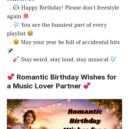
.
Happy Birthday! Please don’t freestyle
again
.
You are the funniest part of every
playlist
.
May your year be full of accidental hits
.
Stay weird, stay loud, stay musical
Romantic Birthday Wishes for
a Music Lover Partner