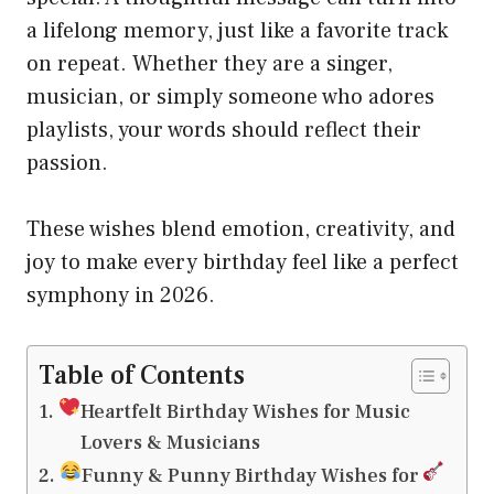
a lifelong memory, just like a favorite track
on repeat. Whether they are a singer,
musician, or simply someone who adores
playlists, your words should reflect their
passion.
These wishes blend emotion, creativity, and
joy to make every birthday feel like a perfect
symphony in 2026.
Table of Contents
Heartfelt Birthday Wishes for Music
Lovers & Musicians
Funny & Punny Birthday Wishes for