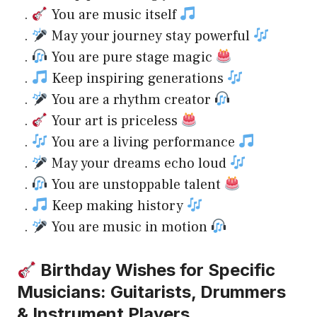
.
You are music itself
.
May your journey stay powerful
.
You are pure stage magic
.
Keep inspiring generations
.
You are a rhythm creator
.
Your art is priceless
.
You are a living performance
.
May your dreams echo loud
.
You are unstoppable talent
.
Keep making history
.
You are music in motion
Birthday Wishes for Specific
Musicians: Guitarists, Drummers
& Instrument Players