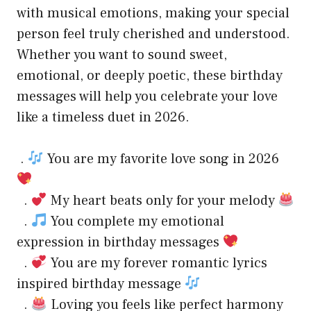
with musical emotions, making your special
person feel truly cherished and understood.
Whether you want to sound sweet,
emotional, or deeply poetic, these birthday
messages will help you celebrate your love
like a timeless duet in 2026.
.
You are my favorite love song in 2026
.
My heart beats only for your melody
.
You complete my emotional
expression in birthday messages
.
You are my forever romantic lyrics
inspired birthday message
.
Loving you feels like perfect harmony