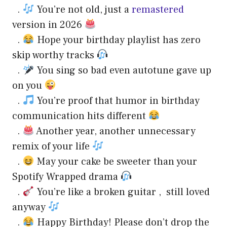
.
You’re not old, just a
remastered
version in 2026
.
Hope your birthday playlist has zero
skip worthy tracks
.
You sing so bad even autotune gave up
on you
.
You’re proof that humor in birthday
communication hits different
.
Another year, another unnecessary
remix of your life
.
May your cake be sweeter than your
Spotify Wrapped drama
.
You’re like a broken guitar , still loved
anyway
.
Happy Birthday! Please don’t drop the