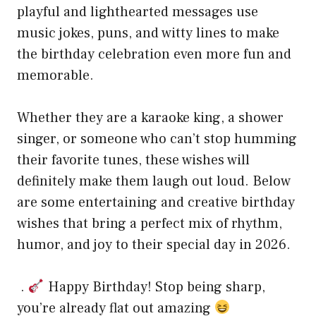
playful and lighthearted messages use
music jokes, puns, and witty lines to make
the birthday celebration even more fun and
memorable.
Whether they are a karaoke king, a shower
singer, or someone who can’t stop humming
their favorite tunes, these wishes will
definitely make them laugh out loud. Below
are some entertaining and creative birthday
wishes that bring a perfect mix of rhythm,
humor, and joy to their special day in 2026.
.
Happy Birthday! Stop being sharp,
you’re already flat out amazing