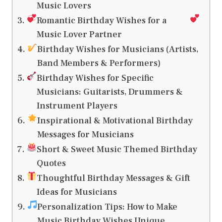
Music Lovers
Romantic Birthday Wishes for a
Music Lover Partner
Birthday Wishes for Musicians (Artists,
Band Members & Performers)
Birthday Wishes for Specific
Musicians: Guitarists, Drummers &
Instrument Players
Inspirational & Motivational Birthday
Messages for Musicians
Short & Sweet Music Themed Birthday
Quotes
Thoughtful Birthday Messages & Gift
Ideas for Musicians
Personalization Tips: How to Make
Music Birthday Wishes Unique