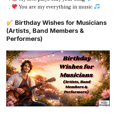
.
You are my everything in music
Birthday Wishes for Musicians
(Artists, Band Members &
Performers)