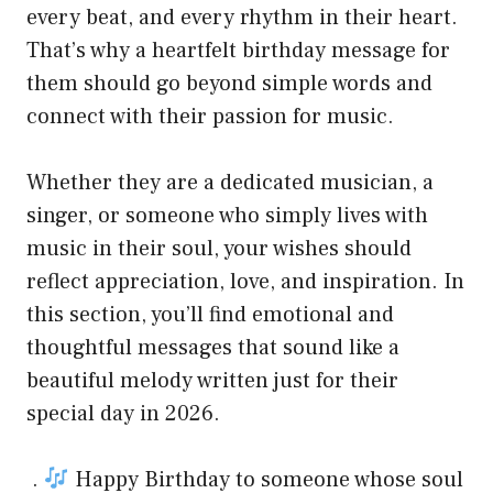
every beat, and every rhythm in their heart.
That’s why a heartfelt birthday message for
them should go beyond simple words and
connect with their passion for music.
Whether they are a dedicated musician, a
singer, or someone who simply lives with
music in their soul, your wishes should
reflect appreciation, love, and inspiration. In
this section, you’ll find emotional and
thoughtful messages that sound like a
beautiful melody written just for their
special day in 2026.
.
Happy Birthday to someone whose soul