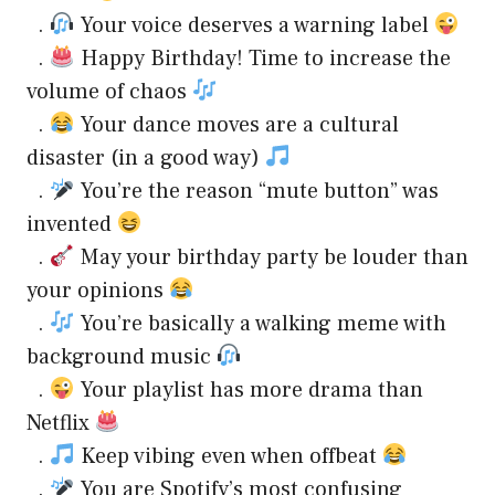
.
Your voice deserves a warning label
.
Happy Birthday! Time to increase the
volume of chaos
.
Your dance moves are a cultural
disaster (in a good way)
.
You’re the reason “mute button” was
invented
.
May your birthday party be louder than
your opinions
.
You’re basically a walking meme with
background music
.
Your playlist has more drama than
Netflix
.
Keep vibing even when offbeat
.
You are Spotify’s most confusing