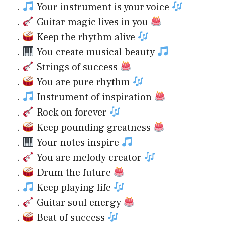
.
Your instrument is your voice
.
Guitar magic lives in you
.
Keep the rhythm alive
.
You create musical beauty
.
Strings of success
.
You are pure rhythm
.
Instrument of inspiration
.
Rock on forever
.
Keep pounding greatness
.
Your notes inspire
.
You are melody creator
.
Drum the future
.
Keep playing life
.
Guitar soul energy
.
Beat of success