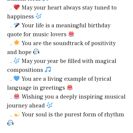
.
May your heart always stay tuned to
happiness
.
Your life is a meaningful birthday
quote for music lovers
.
You are the soundtrack of positivity
and hope
.
May your year be filled with magical
compositions
.
You are a living example of lyrical
language in greetings
.
Wishing you a deeply inspiring musical
journey ahead
.
Your soul is the purest form of rhythm