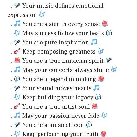
.
Your music defines emotional
expression
.
You are a star in every sense
.
May success follow your beats
.
You are pure inspiration
.
Keep composing greatness
.
You are a true musician spirit
.
May your concerts always shine
.
You are a legend in making
.
Your sound moves hearts
.
Keep building your legacy
.
You are a true artist soul
.
May your passion never fade
.
You are a musical icon
.
Keep performing your truth