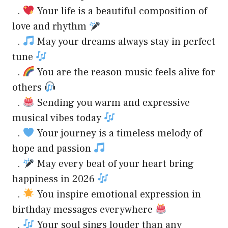
.
Your life is a beautiful composition of
love and rhythm
.
May your dreams always stay in perfect
tune
.
You are the reason music feels alive for
others
.
Sending you warm and expressive
musical vibes today
.
Your journey is a timeless melody of
hope and passion
.
May every beat of your heart bring
happiness in 2026
.
You inspire emotional expression in
birthday messages everywhere
.
Your soul sings louder than any