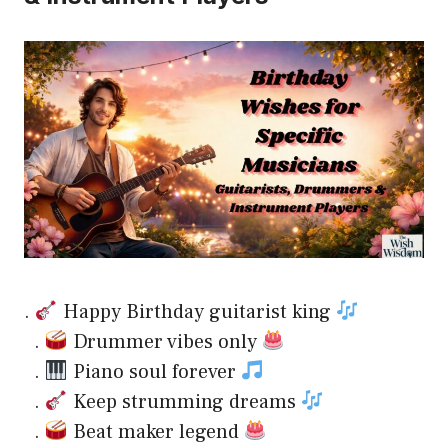
.
Happy Birthday guitarist king
.
Drummer vibes only
.
Piano soul forever
.
Keep strumming dreams
.
Beat maker legend