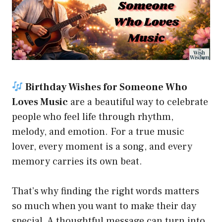
Birthday Wishes for Someone Who
Loves Music
are a beautiful way to celebrate
people who feel life through rhythm,
melody, and emotion. For a true music
lover, every moment is a song, and every
memory carries its own beat.
That’s why finding the right words matters
so much when you want to make their day
special. A thoughtful message can turn into