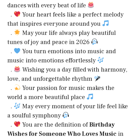
dances with every beat of life
.
Your heart feels like a perfect melody
that inspires everyone around you
.
May your life always play beautiful
tunes of joy and peace in 2026
.
You turn emotions into music and
music into emotions effortlessly
.
Wishing you a day filled with harmony,
love, and unforgettable rhythm
.
Your passion for music makes the
world a more beautiful place
.
May every moment of your life feel like
a soulful symphony
.
You are the definition of
Birthday
Wishes for Someone Who Loves Music
in