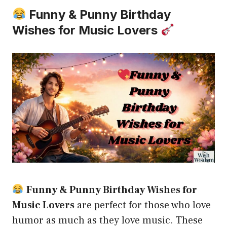
Funny & Punny Birthday
Wishes for Music Lovers
Funny & Punny Birthday Wishes for
Music Lovers
are perfect for those who love
humor as much as they love music. These