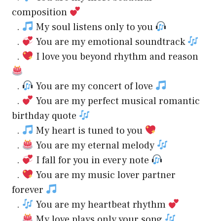
composition
.
My soul listens only to you
.
You are my emotional soundtrack
.
I love you beyond rhythm and reason
.
You are my concert of love
.
You are my perfect musical romantic
birthday quote
.
My heart is tuned to you
.
You are my eternal melody
.
I fall for you in every note
.
You are my music lover partner
forever
.
You are my heartbeat rhythm
.
My love plays only your song