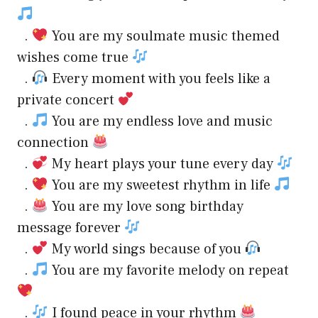
.
You are my soulmate music themed
wishes come true
.
Every moment with you feels like a
private concert
.
You are my endless love and music
connection
.
My heart plays your tune every day
.
You are my sweetest rhythm in life
.
You are my love song birthday
message forever
.
My world sings because of you
.
You are my favorite melody on repeat
.
I found peace in your rhythm