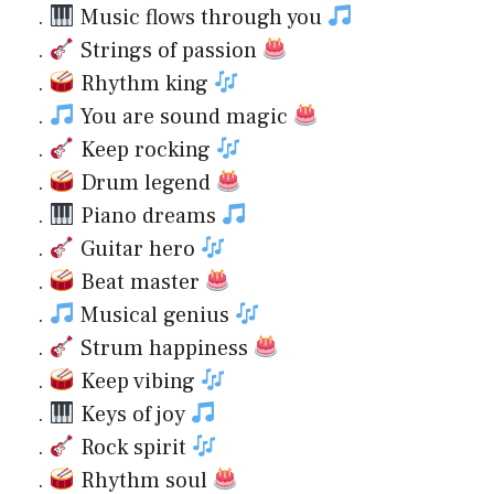
.
Music flows through you
.
Strings of passion
.
Rhythm king
.
You are sound magic
.
Keep rocking
.
Drum legend
.
Piano dreams
.
Guitar hero
.
Beat master
.
Musical genius
.
Strum happiness
.
Keep vibing
.
Keys of joy
.
Rock spirit
.
Rhythm soul