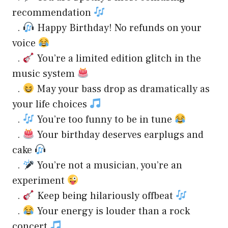
recommendation
.
Happy Birthday! No refunds on your
voice
.
You’re a limited edition glitch in the
music system
.
May your bass drop as dramatically as
your life choices
.
You’re too funny to be in tune
.
Your birthday deserves earplugs and
cake
.
You’re not a musician, you’re an
experiment
.
Keep being hilariously offbeat
.
Your energy is louder than a rock
concert