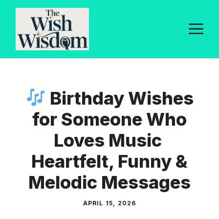
Skip
to
M
content
Birthday Wishes
for Someone Who
Loves Music
Heartfelt, Funny &
Melodic Messages
APRIL 15, 2026