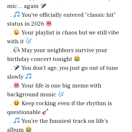
mic… again
.
You’ve officially entered “classic hit”
status in 2026
.
Your playlist is chaos but we still vibe
with it
.
May your neighbors survive your
birthday concert tonight
.
You don’t age, you just go out of tune
slowly
.
Your life is one big meme with
background music
.
Keep rocking even if the rhythm is
questionable
.
You’re the funniest track on life’s
album