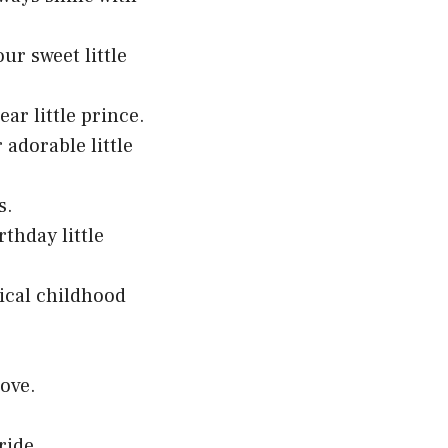
ur sweet little
ar little prince.
adorable little
s.
thday little
ical childhood
.
love.
ride.