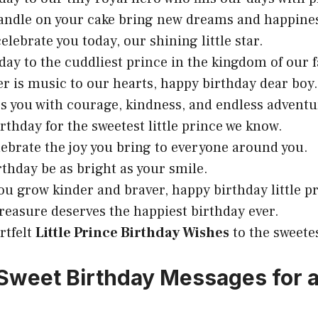
candle on your cake bring new dreams and happine
elebrate you today, our shining little star.
day to the cuddliest prince in the kingdom of our f
er is music to our hearts, happy birthday dear boy.
ess you with courage, kindness, and endless adventu
irthday for the sweetest little prince we know.
lebrate the joy you bring to everyone around you.
rthday be as bright as your smile.
you grow kinder and braver, happy birthday little p
treasure deserves the happiest birthday ever.
rtfelt
Little Prince Birthday Wishes
to the sweete
Sweet Birthday Messages for a 