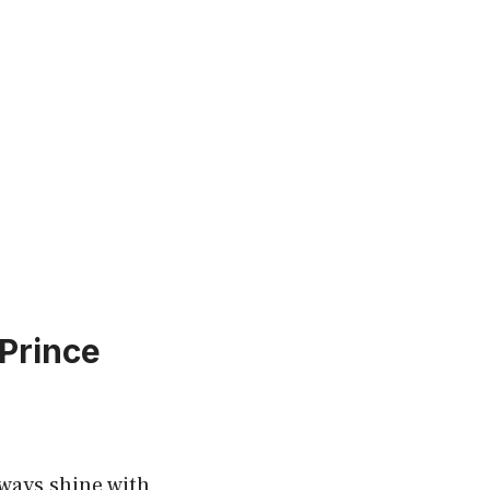
 Prince
lways shine with