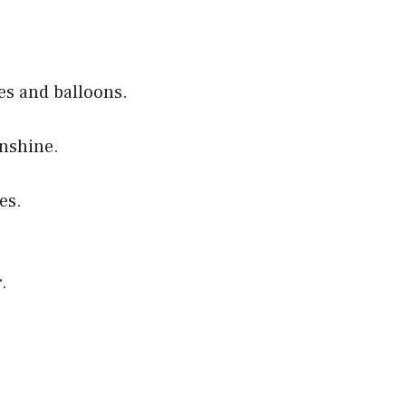
es and balloons.
unshine.
es.
.