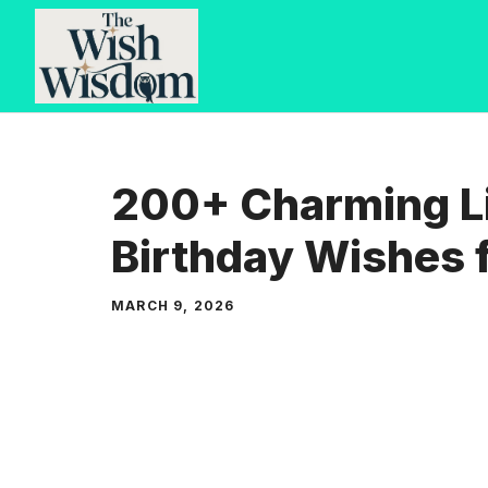
Skip
to
content
200+ Charming Li
Birthday Wishes 
MARCH 9, 2026