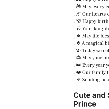
. 🎁 May every 
. 🌌 Our hearts c
. 🐻 Happy birth
. 🎶 Your laught
. 🍀 May life bl
. 🌟 A magical b
. 💫 Today we ce
. 🎂 May your bi
. 👑 Every year 
. ❤️ Our family 
. 🎉 Sending hea
Cute and 
Prince