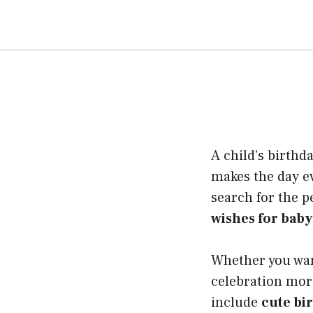
A child’s birthd
makes the day e
search for the p
wishes for baby
Whether you wan
celebration mor
include
cute bi