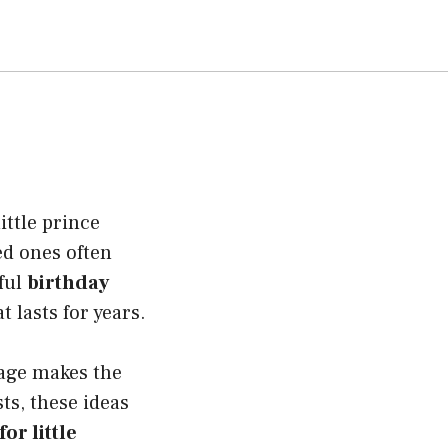
ittle prince
ed ones often
ful
birthday
 lasts for years.
sage makes the
ts, these ideas
or little