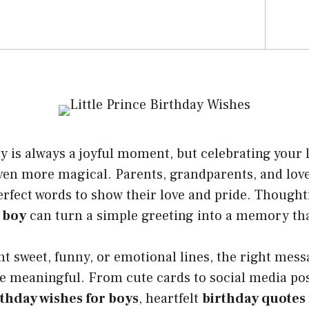
ay is always a joyful moment, but celebrating your l
ven more magical. Parents, grandparents, and lov
erfect words to show their love and pride. Thought
 boy
can turn a simple greeting into a memory that
t sweet, funny, or emotional lines, the right mes
e meaningful. From cute cards to social media pos
rthday wishes for boys
, heartfelt
birthday quotes f