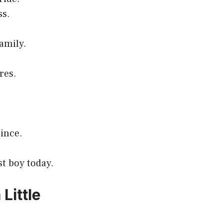
ss.
amily.
res.
rince.
st boy today.
Little