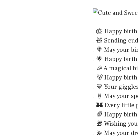
. 🎂 Happy birth
. 🧸 Sending cud
. 🍭 May your b
. 🌟 Happy birth
. 🎉 A magical bi
. 🐻 Happy birth
. 💙 Your giggl
. 🍦 May your sp
. 🏰 Every little
. 🌈 Happy birth
. 🎁 Wishing you
. 💫 May your dr