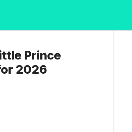
ttle Prince
for 2026