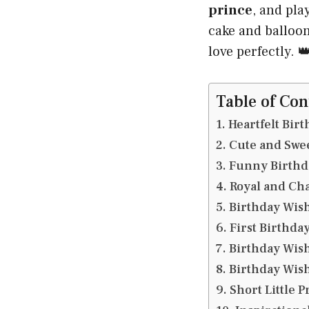
prince
, and pla
cake and balloo
love perfectly. 
Table of Con
Heartfelt Birt
Cute and Swee
Funny Birthda
Royal and Cha
Birthday Wish
First Birthda
Birthday Wish
Birthday Wish
Short Little 