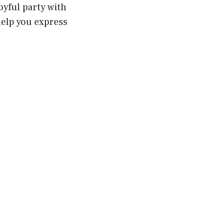
joyful party with
help you express