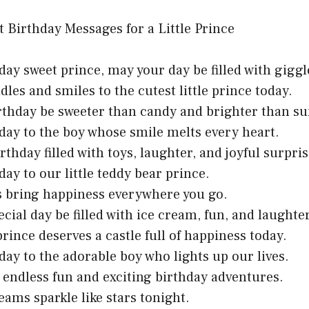
day sweet prince, may your day be filled with giggl
dles and smiles to the cutest little prince today.
irthday be sweeter than candy and brighter than s
day to the boy whose smile melts every heart.
rthday filled with toys, laughter, and joyful surpris
day to our little teddy bear prince.
es bring happiness everywhere you go.
ecial day be filled with ice cream, fun, and laughter
 prince deserves a castle full of happiness today.
day to the adorable boy who lights up our lives.
 endless fun and exciting birthday adventures.
eams sparkle like stars tonight.