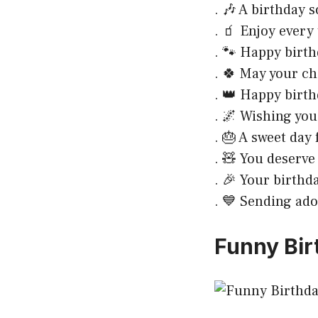
. 🎶 A birthday s
. 🧃 Enjoy every 
. 🐾 Happy birthd
. 🍀 May your ch
. 👑 Happy birth
. 🌌 Wishing yo
. 🎂 A sweet day 
. 🧸 You deserve
. 🎉 Your birthd
. 💙 Sending ado
Funny Bir