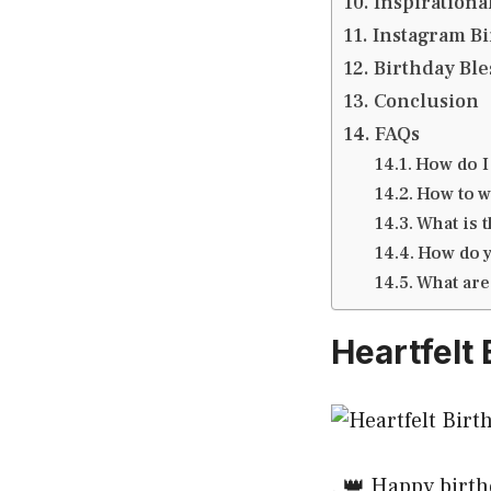
Inspirational
Instagram Bir
Birthday Ble
Conclusion
FAQs
How do I 
How to wi
What is 
How do y
What are
Heartfelt 
. 👑 Happy birth