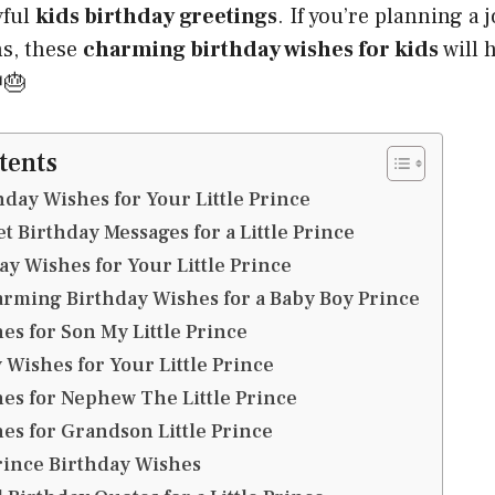
yful
kids birthday greetings
. If you’re planning a 
ns, these
charming birthday wishes for kids
will 
🎂
tents
hday Wishes for Your Little Prince
t Birthday Messages for a Little Prince
y Wishes for Your Little Prince
rming Birthday Wishes for a Baby Boy Prince
es for Son My Little Prince
y Wishes for Your Little Prince
es for Nephew The Little Prince
es for Grandson Little Prince
Prince Birthday Wishes