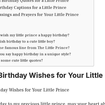
 Birthday Quotes for a Little Prince
thday Captions for a Little Prince
ssings and Prayers for Your Little Prince
wish my little prince a happy birthday?
sh birthday to a cute little boy?
the famous line from The Little Prince?
ou say happy birthday in a unique style?
 some cute little quotes?
Birthday Wishes for Your Little
day to my precious little prince, may your heart a