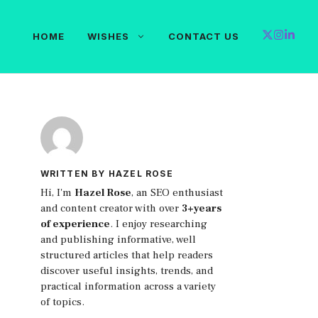
HOME
WISHES
CONTACT US
WRITTEN BY HAZEL ROSE
Hi, I'm
Hazel Rose
, an SEO enthusiast
and content creator with over
3+years
of experience
. I enjoy researching
and publishing informative, well
structured articles that help readers
discover useful insights, trends, and
practical information across a variety
of topics.