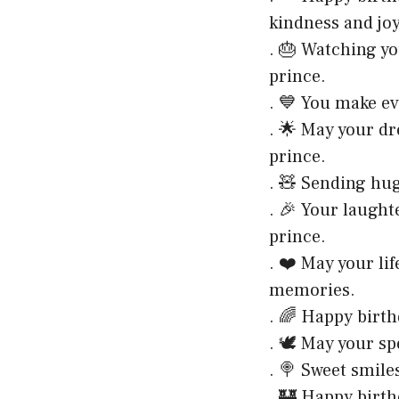
kindness and joy
. 🎂 Watching yo
prince.
. 💙 You make ev
. 🌟 May your dr
prince.
. 🧸 Sending hu
. 🎉 Your laught
prince.
. ❤️ May your li
memories.
. 🌈 Happy birth
. 🕊️ May your sp
. 🍭 Sweet smile
. 🏰 Happy birth