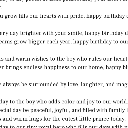
.
u grow fills our hearts with pride, happy birthday o
ery day brighter with your smile, happy birthday de
eams grow bigger each year, happy birthday to our 
gs and warm wishes to the boy who rules our heart
er brings endless happiness to our home, happy bir
fe always be surrounded by love, laughter, and mag
day to the boy who adds color and joy to our world
ecial day be peaceful, joyful, and filled with family 
s and warm hugs for the cutest little prince today.
day to our tiny royal hero who fills our days with p