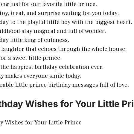
ong just for our favorite little prince.
toy, treat, and surprise waiting for you today.
ay to the playful little boy with the biggest heart.
ildhood stay magical and full of wonder.
day little king of cuteness.
u laughter that echoes through the whole house.
for a sweet little prince.
 the happiest birthday celebration ever.
ay makes everyone smile today.
rable little prince birthday messages full of love.
thday Wishes for Your Little Pr