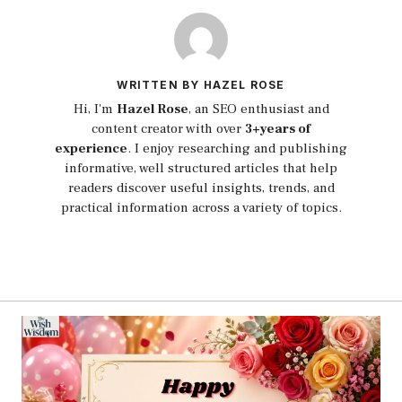
WRITTEN BY HAZEL ROSE
Hi, I'm
Hazel Rose
, an SEO enthusiast and
content creator with over
3+years of
experience
. I enjoy researching and publishing
informative, well structured articles that help
readers discover useful insights, trends, and
practical information across a variety of topics.