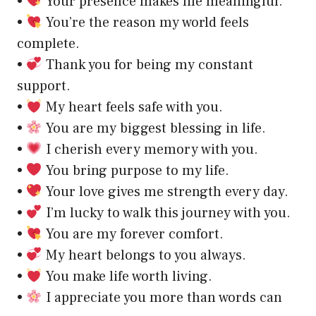
•
Your presence makes life meaningful.
•
You’re the reason my world feels
complete.
•
Thank you for being my constant
support.
•
My heart feels safe with you.
•
You are my biggest blessing in life.
•
I cherish every memory with you.
•
You bring purpose to my life.
•
Your love gives me strength every day.
•
I’m lucky to walk this journey with you.
•
You are my forever comfort.
•
My heart belongs to you always.
•
You make life worth living.
•
I appreciate you more than words can