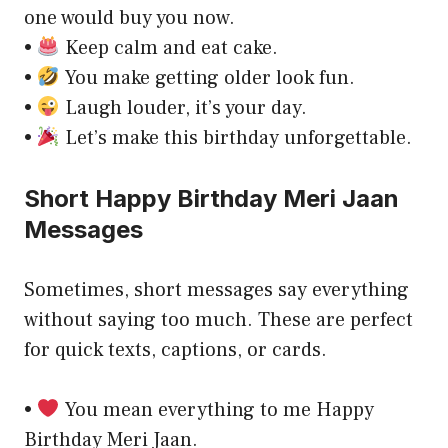
one would buy you now.
•
Keep calm and eat cake.
•
You make getting older look fun.
•
Laugh louder, it’s your day.
•
Let’s make this birthday unforgettable.
Short Happy Birthday Meri Jaan
Messages
Sometimes, short messages say everything
without saying too much. These are perfect
for quick texts, captions, or cards.
•
You mean everything to me Happy
Birthday Meri Jaan.