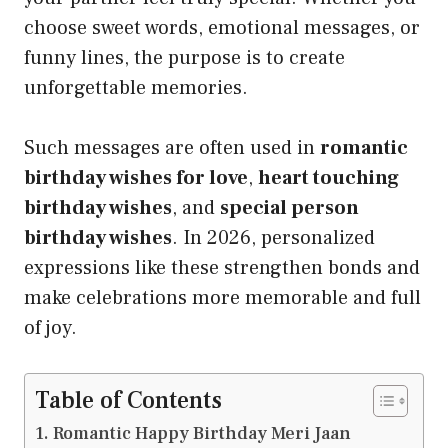
choose sweet words, emotional messages, or
funny lines, the purpose is to create
unforgettable memories.
Such messages are often used in
romantic
birthday wishes for love
,
heart touching
birthday wishes
, and
special person
birthday wishes
. In 2026, personalized
expressions like these strengthen bonds and
make celebrations more memorable and full
of joy.
Table of Contents
Romantic Happy Birthday Meri Jaan