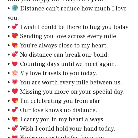
•
Distance can’t reduce how much I love
you.
•
I wish I could be there to hug you today.
•
Sending you love across every mile.
•
You’re always close to my heart.
•
No distance can break our bond.
•
Counting days until we meet again.
•
My love travels to you today.
•
You are worth every mile between us.
•
Missing you more on your special day.
•
I’m celebrating you from afar.
•
Our love knows no distance.
•
I carry you in my heart always.
•
Wish I could hold your hand today.