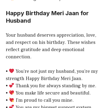
Happy Birthday Meri Jaan for
Husband
Your husband deserves appreciation, love,
and respect on his birthday. These wishes
reflect gratitude and deep emotional
connection.
•
You’re not just my husband, you’re my
strength Happy Birthday Meri Jaan.
•
Thank you for always standing by me.
•
You make life secure and beautiful.
•
I’m proud to call you mine.
•
You are my biggest support system.