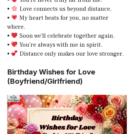
•
You’re never truly far from me.
•
Love connects us beyond distance.
•
My heart beats for you, no matter
where.
•
Soon we’ll celebrate together again.
•
You’re always with me in spirit.
•
Distance only makes our love stronger.
Birthday Wishes for Love
(Boyfriend/Girlfriend)