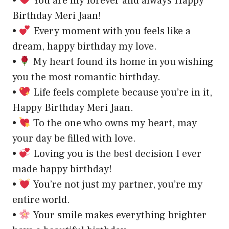
•
You are my forever and always Happy
Birthday Meri Jaan!
•
Every moment with you feels like a
dream, happy birthday my love.
•
My heart found its home in you wishing
you the most romantic birthday.
•
Life feels complete because you’re in it,
Happy Birthday Meri Jaan.
•
To the one who owns my heart, may
your day be filled with love.
•
Loving you is the best decision I ever
made happy birthday!
•
You’re not just my partner, you’re my
entire world.
•
Your smile makes everything brighter