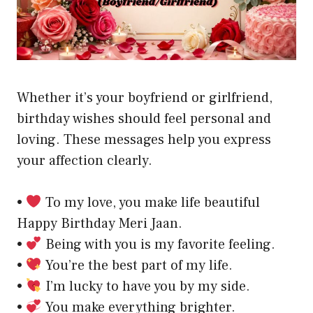
Whether it’s your boyfriend or girlfriend,
birthday wishes should feel personal and
loving. These messages help you express
your affection clearly.
•
To my love, you make life beautiful
Happy Birthday Meri Jaan.
•
Being with you is my favorite feeling.
•
You’re the best part of my life.
•
I’m lucky to have you by my side.
•
You make everything brighter.