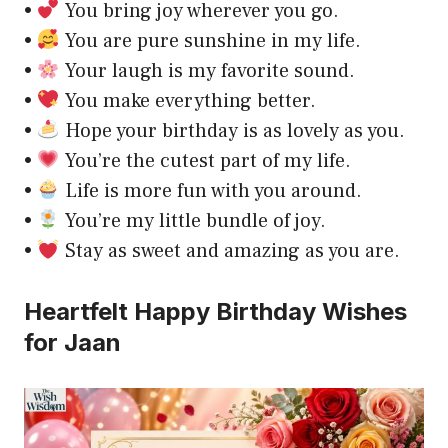
•
You bring joy wherever you go.
•
You are pure sunshine in my life.
•
Your laugh is my favorite sound.
•
You make everything better.
•
Hope your birthday is as lovely as you.
•
You’re the cutest part of my life.
•
Life is more fun with you around.
•
You’re my little bundle of joy.
•
Stay as sweet and amazing as you are.
Heartfelt Happy Birthday Wishes
for Jaan