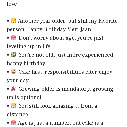
love.
•
Another year older, but still my favorite
person Happy Birthday Meri Jaan!
•
Don’t worry about age, you’re just
leveling up in life.
•
You’re not old, just more experienced
happy birthday!
•
Cake first, responsibilities later enjoy
your day.
•
Growing older is mandatory, growing
up is optional.
•
You still look amazing… from a
distance!
•
Age is just a number, but cake is a