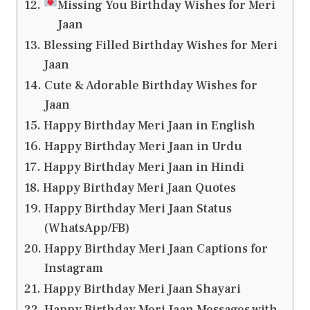
Missing You Birthday Wishes for Meri
Jaan
Blessing Filled Birthday Wishes for Meri
Jaan
Cute & Adorable Birthday Wishes for
Jaan
Happy Birthday Meri Jaan in English
Happy Birthday Meri Jaan in Urdu
Happy Birthday Meri Jaan in Hindi
Happy Birthday Meri Jaan Quotes
Happy Birthday Meri Jaan Status
(WhatsApp/FB)
Happy Birthday Meri Jaan Captions for
Instagram
Happy Birthday Meri Jaan Shayari
Happy Birthday Meri Jaan Messages with