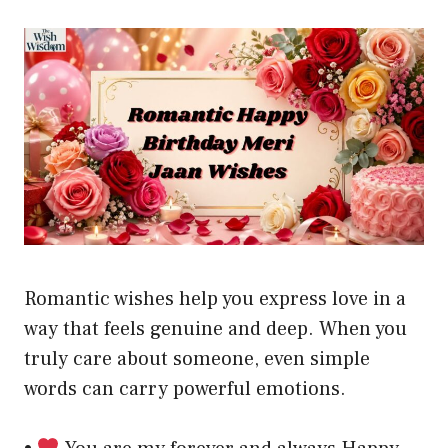
Romantic wishes help you express love in a
way that feels genuine and deep. When you
truly care about someone, even simple
words can carry powerful emotions.