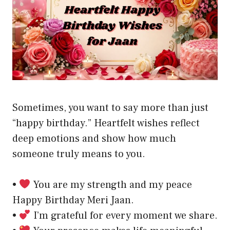
Sometimes, you want to say more than just
“happy birthday.” Heartfelt wishes reflect
deep emotions and show how much
someone truly means to you.
•
You are my strength and my peace
Happy Birthday Meri Jaan.
•
I’m grateful for every moment we share.