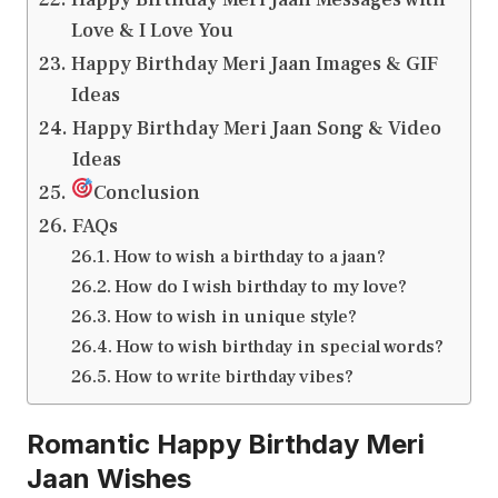
Love & I Love You
Happy Birthday Meri Jaan Images & GIF
Ideas
Happy Birthday Meri Jaan Song & Video
Ideas
Conclusion
FAQs
How to wish a birthday to a jaan?
How do I wish birthday to my love?
How to wish in unique style?
How to wish birthday in special words?
How to write birthday vibes?
Romantic Happy Birthday Meri
Jaan Wishes