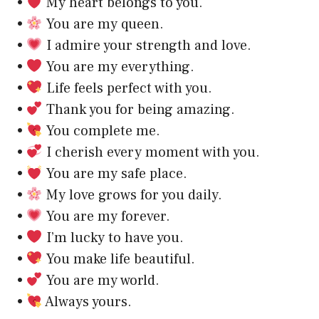
•
My heart belongs to you.
•
You are my queen.
•
I admire your strength and love.
•
You are my everything.
•
Life feels perfect with you.
•
Thank you for being amazing.
•
You complete me.
•
I cherish every moment with you.
•
You are my safe place.
•
My love grows for you daily.
•
You are my forever.
•
I’m lucky to have you.
•
You make life beautiful.
•
You are my world.
•
Always yours.