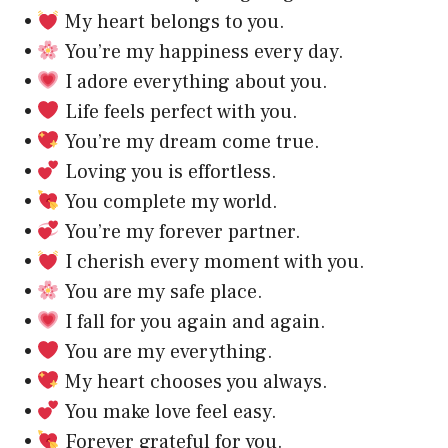
•
My heart belongs to you.
•
You’re my happiness every day.
•
I adore everything about you.
•
Life feels perfect with you.
•
You’re my dream come true.
•
Loving you is effortless.
•
You complete my world.
•
You’re my forever partner.
•
I cherish every moment with you.
•
You are my safe place.
•
I fall for you again and again.
•
You are my everything.
•
My heart chooses you always.
•
You make love feel easy.
•
Forever grateful for you.