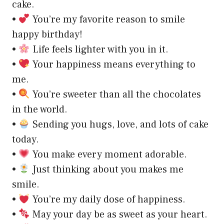
cake.
•
You’re my favorite reason to smile
happy birthday!
•
Life feels lighter with you in it.
•
Your happiness means everything to
me.
•
You’re sweeter than all the chocolates
in the world.
•
Sending you hugs, love, and lots of cake
today.
•
You make every moment adorable.
•
Just thinking about you makes me
smile.
•
You’re my daily dose of happiness.
•
May your day be as sweet as your heart.