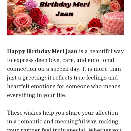
Happy Birthday Meri Jaan
is a beautiful way
to express deep love, care, and emotional
connection on a special day. It is more than
just a greeting; it reflects true feelings and
heartfelt emotions for someone who means
everything in your life.
These wishes help you share your affection
in a romantic and meaningful way, making
your partner feel truly special. Whether you