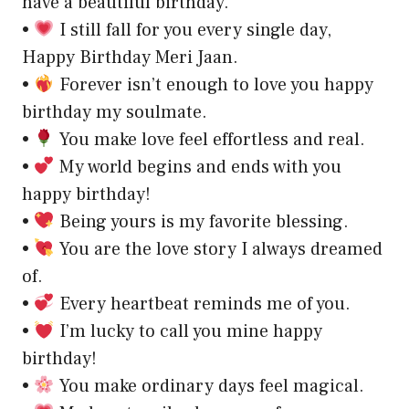
have a beautiful birthday.
•
I still fall for you every single day,
Happy Birthday Meri Jaan.
•
Forever isn’t enough to love you happy
birthday my soulmate.
•
You make love feel effortless and real.
•
My world begins and ends with you
happy birthday!
•
Being yours is my favorite blessing.
•
You are the love story I always dreamed
of.
•
Every heartbeat reminds me of you.
•
I’m lucky to call you mine happy
birthday!
•
You make ordinary days feel magical.