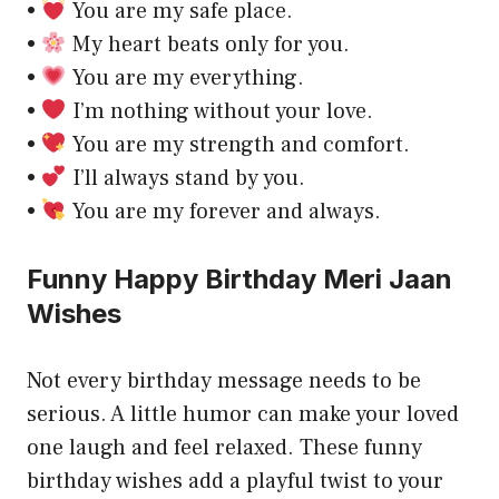
•
You are my safe place.
•
My heart beats only for you.
•
You are my everything.
•
I’m nothing without your love.
•
You are my strength and comfort.
•
I’ll always stand by you.
•
You are my forever and always.
Funny Happy Birthday Meri Jaan
Wishes
Not every birthday message needs to be
serious. A little humor can make your loved
one laugh and feel relaxed. These funny
birthday wishes add a playful twist to your