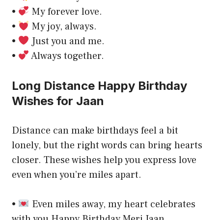
•
My forever love.
•
My joy, always.
•
Just you and me.
•
Always together.
Long Distance Happy Birthday
Wishes for Jaan
Distance can make birthdays feel a bit
lonely, but the right words can bring hearts
closer. These wishes help you express love
even when you’re miles apart.
•
Even miles away, my heart celebrates
with you Happy Birthday Meri Jaan.