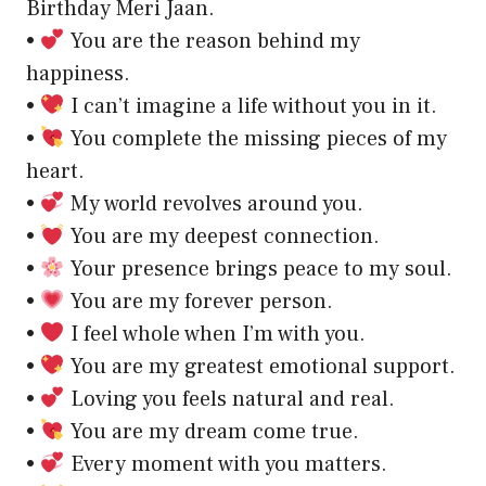
Birthday Meri Jaan.
•
You are the reason behind my
happiness.
•
I can’t imagine a life without you in it.
•
You complete the missing pieces of my
heart.
•
My world revolves around you.
•
You are my deepest connection.
•
Your presence brings peace to my soul.
•
You are my forever person.
•
I feel whole when I’m with you.
•
You are my greatest emotional support.
•
Loving you feels natural and real.
•
You are my dream come true.
•
Every moment with you matters.