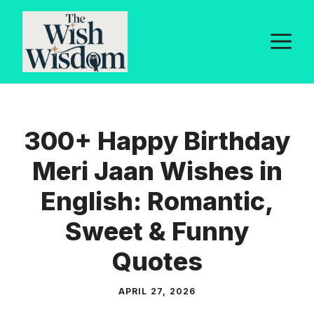
Skip
to
M
content
300+ Happy Birthday
Meri Jaan Wishes in
English: Romantic,
Sweet & Funny
Quotes
APRIL 27, 2026