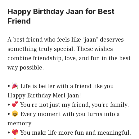
Happy Birthday Jaan for Best
Friend
A best friend who feels like “jaan” deserves
something truly special. These wishes
combine friendship, love, and fun in the best
way possible.
•
Life is better with a friend like you
Happy Birthday Meri Jaan!
•
You’re not just my friend, you’re family.
•
Every moment with you turns into a
memory.
•
You make life more fun and meaningful.