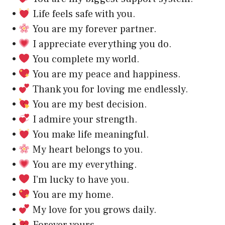
•
Life feels safe with you.
•
You are my forever partner.
•
I appreciate everything you do.
•
You complete my world.
•
You are my peace and happiness.
•
Thank you for loving me endlessly.
•
You are my best decision.
•
I admire your strength.
•
You make life meaningful.
•
My heart belongs to you.
•
You are my everything.
•
I’m lucky to have you.
•
You are my home.
•
My love for you grows daily.
•
Forever yours.