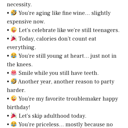
necessity.
•
You’re aging like fine wine… slightly
expensive now.
•
Let’s celebrate like we’re still teenagers.
•
Today, calories don’t count eat
everything.
•
You’re still young at heart… just not in
the knees.
•
Smile while you still have teeth.
•
Another year, another reason to party
harder.
•
You’re my favorite troublemaker happy
birthday!
•
Let’s skip adulthood today.
•
You’re priceless… mostly because no