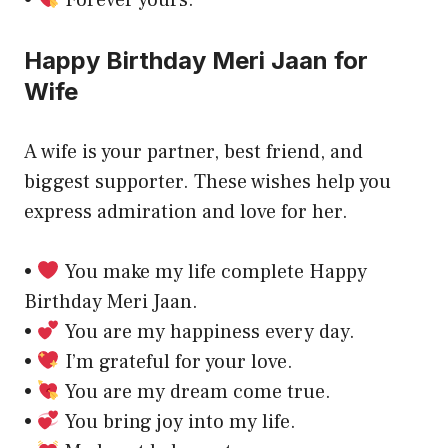
Happy Birthday Meri Jaan for
Wife
A wife is your partner, best friend, and
biggest supporter. These wishes help you
express admiration and love for her.
•
You make my life complete Happy
Birthday Meri Jaan.
•
You are my happiness every day.
•
I’m grateful for your love.
•
You are my dream come true.
•
You bring joy into my life.