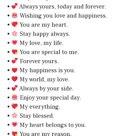
•
Always yours, today and forever.
•
Wishing you love and happiness.
•
You are my heart.
•
Stay happy always.
•
My love, my life.
•
You are special to me.
•
Forever yours.
•
My happiness is you.
•
My world, my love.
•
Always by your side.
•
Enjoy your special day.
•
My everything.
•
Stay blessed.
•
My heart belongs to you.
•
You are my reason.