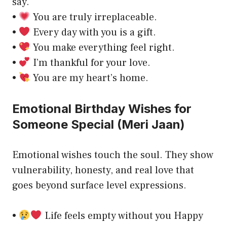
say.
•
You are truly irreplaceable.
•
Every day with you is a gift.
•
You make everything feel right.
•
I’m thankful for your love.
•
You are my heart’s home.
Emotional Birthday Wishes for
Someone Special (Meri Jaan)
Emotional wishes touch the soul. They show
vulnerability, honesty, and real love that
goes beyond surface level expressions.
•
Life feels empty without you Happy