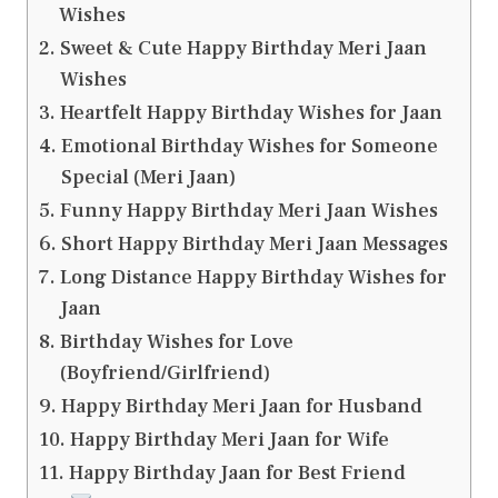
Wishes
Sweet & Cute Happy Birthday Meri Jaan
Wishes
Heartfelt Happy Birthday Wishes for Jaan
Emotional Birthday Wishes for Someone
Special (Meri Jaan)
Funny Happy Birthday Meri Jaan Wishes
Short Happy Birthday Meri Jaan Messages
Long Distance Happy Birthday Wishes for
Jaan
Birthday Wishes for Love
(Boyfriend/Girlfriend)
Happy Birthday Meri Jaan for Husband
Happy Birthday Meri Jaan for Wife
Happy Birthday Jaan for Best Friend