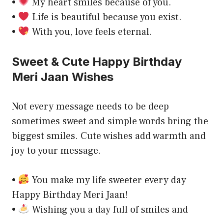
•
My heart smiles because of you.
•
Life is beautiful because you exist.
•
With you, love feels eternal.
Sweet & Cute Happy Birthday
Meri Jaan Wishes
Not every message needs to be deep
sometimes sweet and simple words bring the
biggest smiles. Cute wishes add warmth and
joy to your message.
•
You make my life sweeter every day
Happy Birthday Meri Jaan!
•
Wishing you a day full of smiles and