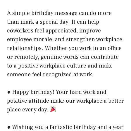
A simple birthday message can do more
than mark a special day. It can help
coworkers feel appreciated, improve
employee morale, and strengthen workplace
relationships. Whether you work in an office
or remotely, genuine words can contribute
to a positive workplace culture and make
someone feel recognized at work.
● Happy birthday! Your hard work and
positive attitude make our workplace a better
place every day.
● Wishing you a fantastic birthday and a year