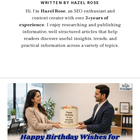
WRITTEN BY HAZEL ROSE
Hi, I'm
Hazel Rose
, an SEO enthusiast and
content creator with over
3+years of
experience
. I enjoy researching and publishing
informative, well structured articles that help
readers discover useful insights, trends, and
practical information across a variety of topics.