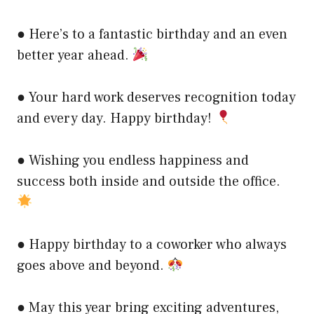
● Here’s to a fantastic birthday and an even
better year ahead.
● Your hard work deserves recognition today
and every day. Happy birthday!
● Wishing you endless happiness and
success both inside and outside the office.
● Happy birthday to a coworker who always
goes above and beyond.
● May this year bring exciting adventures,