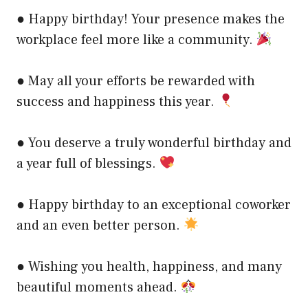
● Happy birthday! Your presence makes the
workplace feel more like a community.
● May all your efforts be rewarded with
success and happiness this year.
● You deserve a truly wonderful birthday and
a year full of blessings.
● Happy birthday to an exceptional coworker
and an even better person.
● Wishing you health, happiness, and many
beautiful moments ahead.