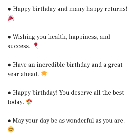
● Happy birthday and many happy returns!
● Wishing you health, happiness, and
success.
● Have an incredible birthday and a great
year ahead.
● Happy birthday! You deserve all the best
today.
● May your day be as wonderful as you are.