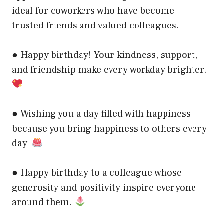
ideal for coworkers who have become
trusted friends and valued colleagues.
● Happy birthday! Your kindness, support,
and friendship make every workday brighter.
● Wishing you a day filled with happiness
because you bring happiness to others every
day.
● Happy birthday to a colleague whose
generosity and positivity inspire everyone
around them.