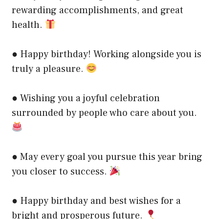
rewarding accomplishments, and great
health.
● Happy birthday! Working alongside you is
truly a pleasure.
● Wishing you a joyful celebration
surrounded by people who care about you.
● May every goal you pursue this year bring
you closer to success.
● Happy birthday and best wishes for a
bright and prosperous future.