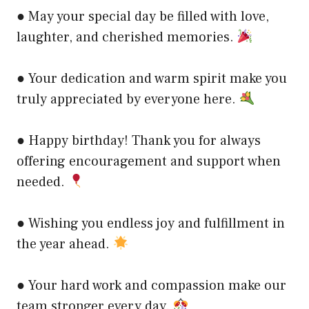
● May your special day be filled with love,
laughter, and cherished memories.
● Your dedication and warm spirit make you
truly appreciated by everyone here.
● Happy birthday! Thank you for always
offering encouragement and support when
needed.
● Wishing you endless joy and fulfillment in
the year ahead.
● Your hard work and compassion make our
team stronger every day.