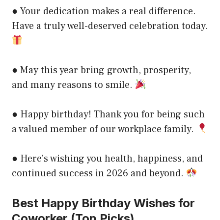
● Your dedication makes a real difference.
Have a truly well-deserved celebration today.
● May this year bring growth, prosperity,
and many reasons to smile.
● Happy birthday! Thank you for being such
a valued member of our workplace family.
● Here’s wishing you health, happiness, and
continued success in 2026 and beyond.
Best Happy Birthday Wishes for
Coworker (Top Picks)