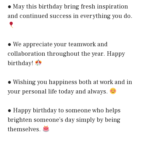
● May this birthday bring fresh inspiration
and continued success in everything you do.
● We appreciate your teamwork and
collaboration throughout the year. Happy
birthday!
● Wishing you happiness both at work and in
your personal life today and always.
● Happy birthday to someone who helps
brighten someone’s day simply by being
themselves.