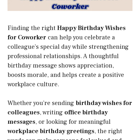
Finding the right
Happy Birthday Wishes
for Coworker
can help you celebrate a
colleague’s special day while strengthening
professional relationships. A thoughtful
birthday message shows appreciation,
boosts morale, and helps create a positive
workplace culture.
Whether you’re sending
birthday wishes for
colleagues
, writing
office birthday
messages
, or looking for meaningful
workplace birthday greetings
, the right