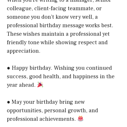
colleague, client-facing teammate, or
someone you don’t know very well, a
professional birthday message works best.
These wishes maintain a professional yet
friendly tone while showing respect and
appreciation.
● Happy birthday. Wishing you continued
success, good health, and happiness in the
year ahead.
● May your birthday bring new
opportunities, personal growth, and
professional achievements.