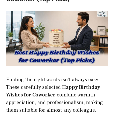
Finding the right words isn’t always easy.
These carefully selected
Happy Birthday
Wishes for Coworker
combine warmth,
appreciation, and professionalism, making
them suitable for almost any colleague.