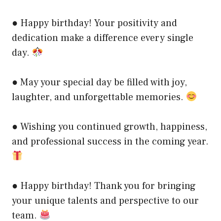
● Happy birthday! Your positivity and
dedication make a difference every single
day.
● May your special day be filled with joy,
laughter, and unforgettable memories.
● Wishing you continued growth, happiness,
and professional success in the coming year.
● Happy birthday! Thank you for bringing
your unique talents and perspective to our
team.