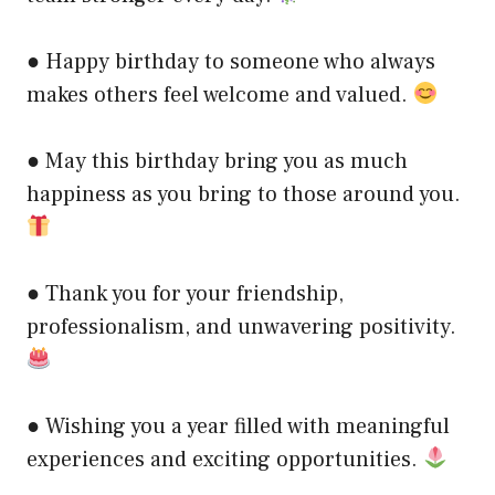
● Happy birthday to someone who always
makes others feel welcome and valued.
● May this birthday bring you as much
happiness as you bring to those around you.
● Thank you for your friendship,
professionalism, and unwavering positivity.
● Wishing you a year filled with meaningful
experiences and exciting opportunities.