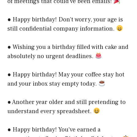
of meetings that could’ve been emails!
● Happy birthday! Don’t worry, your age is
still confidential company information.
● Wishing you a birthday filled with cake and
absolutely no urgent deadlines.
● Happy birthday! May your coffee stay hot
and your inbox stay empty today.
● Another year older and still pretending to
understand every spreadsheet.
● Happy birthday! You’ve earned a