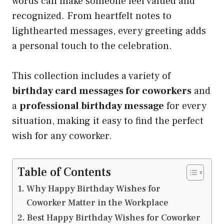
words can make someone feel valued and
recognized. From heartfelt notes to
lighthearted messages, every greeting adds
a personal touch to the celebration.
This collection includes a variety of
birthday card messages for coworkers
and
a
professional birthday message
for every
situation, making it easy to find the perfect
wish for any coworker.
Table of Contents
Why Happy Birthday Wishes for
Coworker Matter in the Workplace
Best Happy Birthday Wishes for Coworker