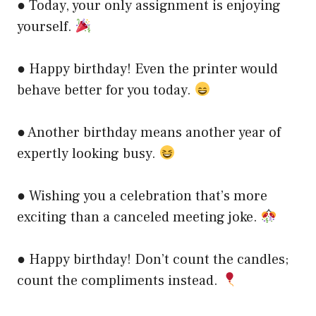
● Today, your only assignment is enjoying
yourself.
● Happy birthday! Even the printer would
behave better for you today.
● Another birthday means another year of
expertly looking busy.
● Wishing you a celebration that’s more
exciting than a canceled meeting joke.
● Happy birthday! Don’t count the candles;
count the compliments instead.