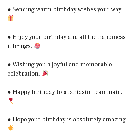
● Sending warm birthday wishes your way.
● Enjoy your birthday and all the happiness
it brings.
● Wishing you a joyful and memorable
celebration.
● Happy birthday to a fantastic teammate.
● Hope your birthday is absolutely amazing.