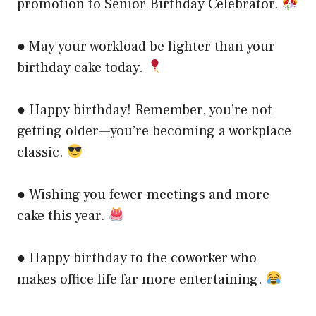
promotion to Senior Birthday Celebrator.
● May your workload be lighter than your
birthday cake today.
● Happy birthday! Remember, you’re not
getting older—you’re becoming a workplace
classic.
● Wishing you fewer meetings and more
cake this year.
● Happy birthday to the coworker who
makes office life far more entertaining.