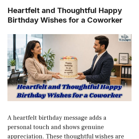
Heartfelt and Thoughtful Happy
Birthday Wishes for a Coworker
A heartfelt birthday message adds a
personal touch and shows genuine
appreciation. These thoughtful wishes are