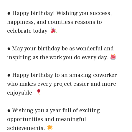
● Happy birthday! Wishing you success,
happiness, and countless reasons to
celebrate today.
● May your birthday be as wonderful and
inspiring as the work you do every day.
● Happy birthday to an amazing coworker
who makes every project easier and more
enjoyable.
● Wishing you a year full of exciting
opportunities and meaningful
achievements.