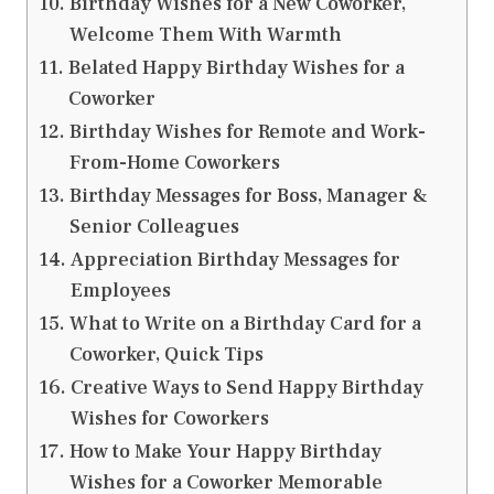
Birthday Wishes for a New Coworker,
Welcome Them With Warmth
Belated Happy Birthday Wishes for a
Coworker
Birthday Wishes for Remote and Work-
From-Home Coworkers
Birthday Messages for Boss, Manager &
Senior Colleagues
Appreciation Birthday Messages for
Employees
What to Write on a Birthday Card for a
Coworker, Quick Tips
Creative Ways to Send Happy Birthday
Wishes for Coworkers
How to Make Your Happy Birthday
Wishes for a Coworker Memorable