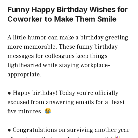
Funny Happy Birthday Wishes for
Coworker to Make Them Smile
A little humor can make a birthday greeting
more memorable. These funny birthday
messages for colleagues keep things
lighthearted while staying workplace-
appropriate.
● Happy birthday! Today you’re officially
excused from answering emails for at least
five minutes.
● Congratulations on surviving another year