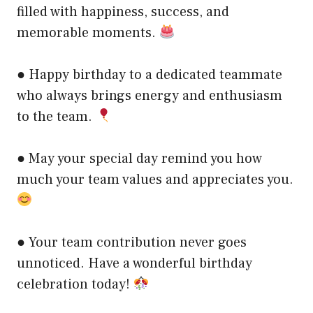
filled with happiness, success, and
memorable moments.
● Happy birthday to a dedicated teammate
who always brings energy and enthusiasm
to the team.
● May your special day remind you how
much your team values and appreciates you.
● Your team contribution never goes
unnoticed. Have a wonderful birthday
celebration today!