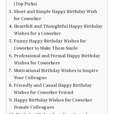
(Top Picks)
Short and Simple Happy Birthday Wish
for Coworker
Heartfelt and Thoughtful Happy Birthday
Wishes for a Coworker
Funny Happy Birthday Wishes for
Coworker to Make Them Smile
Professional and Formal Happy Birthday
Wishes for Coworkers
Motivational Birthday Wishes to Inspire
Your Colleague
Friendly and Casual Happy Birthday
Wishes for Coworker Friend
Happy Birthday Wishes for Coworker
Female Colleagues