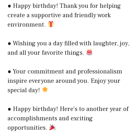
● Happy birthday! Thank you for helping
create a supportive and friendly work
environment.
● Wishing you a day filled with laughter, joy,
and all your favorite things.
● Your commitment and professionalism
inspire everyone around you. Enjoy your
special day!
● Happy birthday! Here’s to another year of
accomplishments and exciting
opportunities.