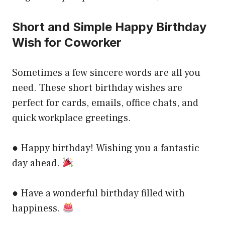
Short and Simple Happy Birthday
Wish for Coworker
Sometimes a few sincere words are all you
need. These short birthday wishes are
perfect for cards, emails, office chats, and
quick workplace greetings.
● Happy birthday! Wishing you a fantastic
day ahead.
● Have a wonderful birthday filled with
happiness.