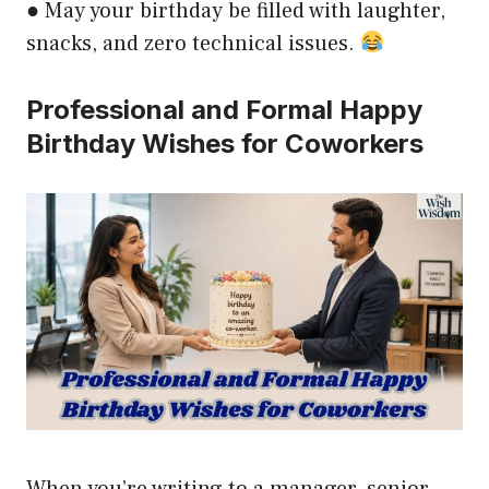
● May your birthday be filled with laughter,
snacks, and zero technical issues.
Professional and Formal Happy
Birthday Wishes for Coworkers
When you’re writing to a manager, senior