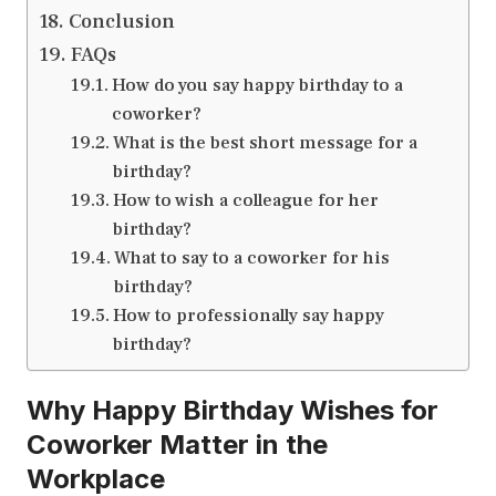
Conclusion
FAQs
How do you say happy birthday to a
coworker?
What is the best short message for a
birthday?
How to wish a colleague for her
birthday?
What to say to a coworker for his
birthday?
How to professionally say happy
birthday?
Why Happy Birthday Wishes for
Coworker Matter in the
Workplace