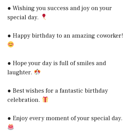
● Wishing you success and joy on your
special day.
● Happy birthday to an amazing coworker!
● Hope your day is full of smiles and
laughter.
● Best wishes for a fantastic birthday
celebration.
● Enjoy every moment of your special day.