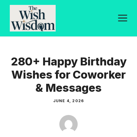
Skip
to
M
content
280+ Happy Birthday
Wishes for Coworker
& Messages
JUNE 4, 2026