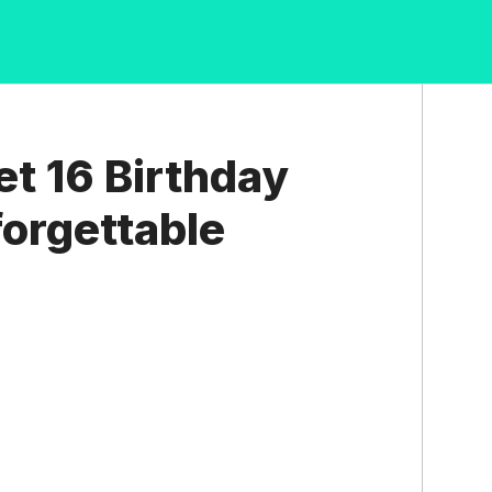
t 16 Birthday
forgettable