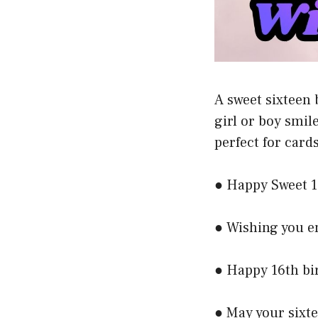
A sweet sixteen 
girl or boy smil
perfect for cards
● Happy Sweet 1
● Wishing you e
● Happy 16th bi
● May your sixt