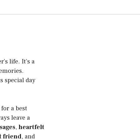
s life. It’s a
memories.
s special day
for a best
ays leave a
sages
,
heartfelt
t friend
, and