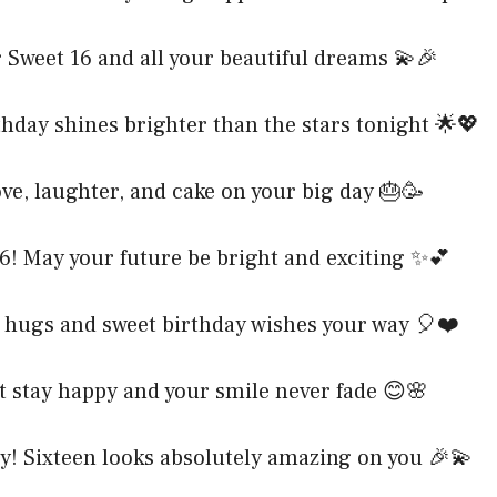
 Sweet 16 and all your beautiful dreams 💫🎉
hday shines brighter than the stars tonight 🌟💖
ve, laughter, and cake on your big day 🎂🥳
6! May your future be bright and exciting ✨💕
hugs and sweet birthday wishes your way 🎈❤️
t stay happy and your smile never fade 😊🌸
y! Sixteen looks absolutely amazing on you 🎉💫