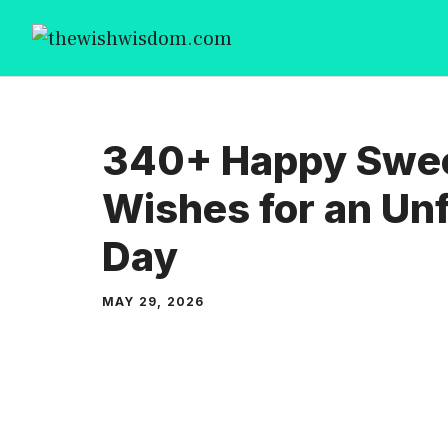
Skip
to
content
340+ Happy Swee
Wishes for an Un
Day
MAY 29, 2026