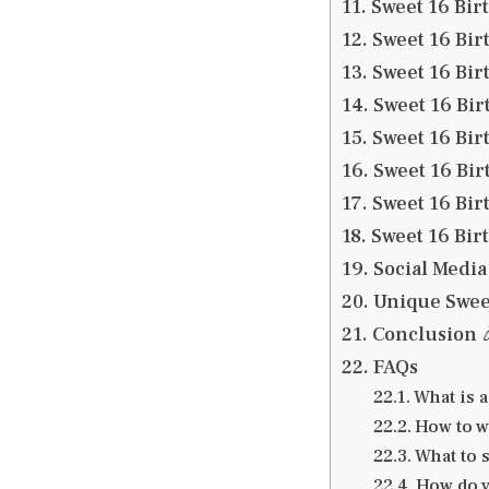
Sweet 16 Bir
Sweet 16 Bir
Sweet 16 Bir
Sweet 16 Bir
Sweet 16 Bir
Sweet 16 Bi
Sweet 16 Bir
Sweet 16 Bir
Social Media
Unique Sweet
Conclusion 
FAQs
What is a
How to w
What to s
How do y