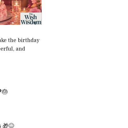
ake the birthday
erful, and
🎂
s 🎁😊