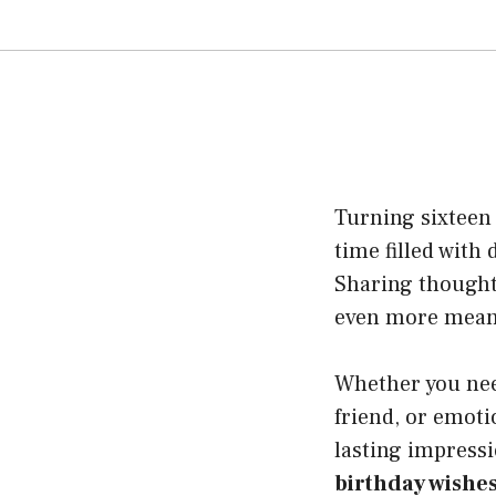
Turning sixteen i
time filled with
Sharing though
even more meani
Whether you need
friend, or emoti
lasting impressio
birthday wishe