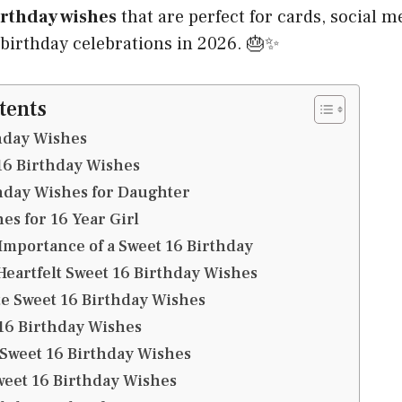
irthday wishes
that are perfect for cards, social m
irthday celebrations in 2026. 🎂✨
tents
hday Wishes
16 Birthday Wishes
hday Wishes for Daughter
es for 16 Year Girl
mportance of a Sweet 16 Birthday
Heartfelt Sweet 16 Birthday Wishes
e Sweet 16 Birthday Wishes
16 Birthday Wishes
 Sweet 16 Birthday Wishes
eet 16 Birthday Wishes