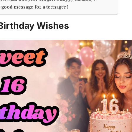
a good message for a teenager?
Birthday Wishes