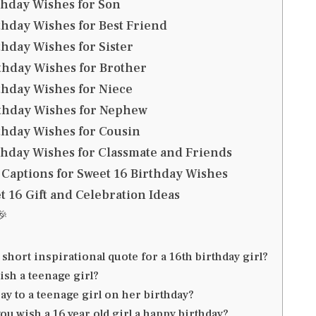
thday Wishes for Son
thday Wishes for Best Friend
thday Wishes for Sister
thday Wishes for Brother
thday Wishes for Niece
rthday Wishes for Nephew
thday Wishes for Cousin
thday Wishes for Classmate and Friends
 Captions for Sweet 16 Birthday Wishes
 16 Gift and Celebration Ideas
🎉
 short inspirational quote for a 16th birthday girl?
ish a teenage girl?
ay to a teenage girl on her birthday?
ou wish a 16 year old girl a happy birthday?