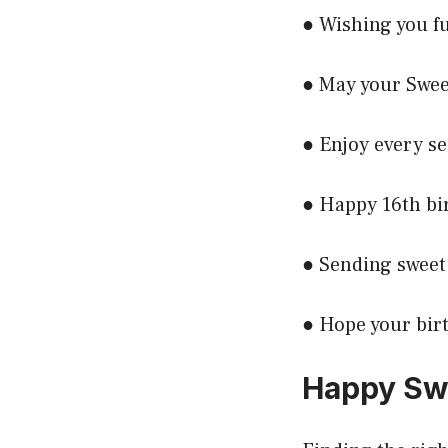
● Wishing you f
● May your Sweet
● Enjoy every se
● Happy 16th bi
● Sending sweet 
● Hope your birt
Happy Swe