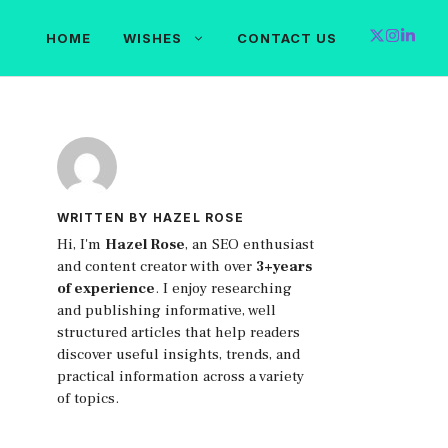
HOME
WISHES
CONTACT US
WRITTEN BY HAZEL ROSE
Hi, I'm
Hazel Rose
, an SEO enthusiast
and content creator with over
3+years
of experience
. I enjoy researching
and publishing informative, well
structured articles that help readers
discover useful insights, trends, and
practical information across a variety
of topics.