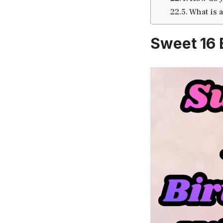
What is 
Sweet 16 