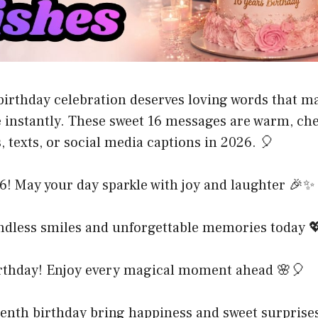
birthday celebration deserves loving words that m
e instantly. These sweet 16 messages are warm, che
, texts, or social media captions in 2026. 🎈
6! May your day sparkle with joy and laughter 🎉✨
ndless smiles and unforgettable memories today 
rthday! Enjoy every magical moment ahead 🌸🎈
eenth birthday bring happiness and sweet surprise