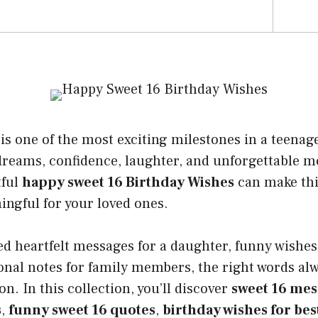
s one of the most exciting milestones in a teenager’
 dreams, confidence, laughter, and unforgettable 
tful
happy sweet 16 Birthday Wishes
can make thi
ngful for your loved ones.
 heartfelt messages for a daughter, funny wishes 
onal notes for family members, the right words alw
n. In this collection, you’ll discover
sweet 16 mes
s
,
funny sweet 16 quotes
,
birthday wishes for bes