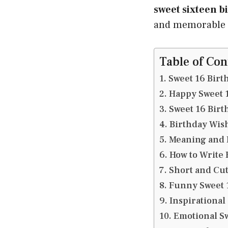
sweet sixteen b
and memorable b
Table of Con
Sweet 16 Birt
Happy Sweet 
Sweet 16 Birt
Birthday Wish
Meaning and I
How to Write 
Short and Cut
Funny Sweet 
Inspirational
Emotional Sw