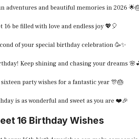
un adventures and beautiful memories in 2026 🌟
 16 be filled with love and endless joy 💖🎈
cond of your special birthday celebration 🥳✨
rthday! Keep shining and chasing your dreams 🌸
sixteen party wishes for a fantastic year 🎊🎂
hday is as wonderful and sweet as you are ❤️🎉
et 16 Birthday Wishes