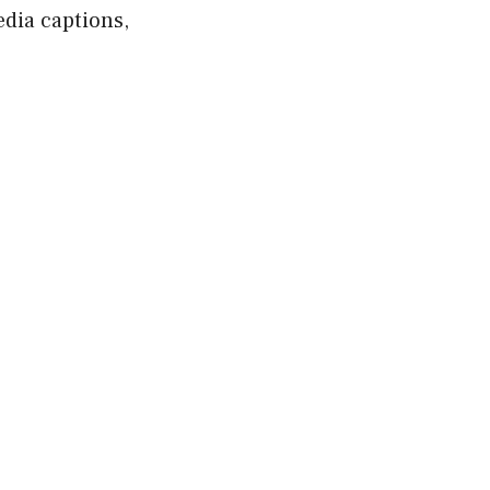
edia captions,