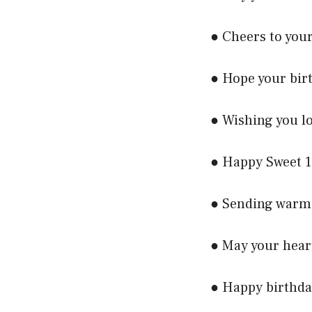
● Cheers to your
● Hope your birt
● Wishing you lo
● Happy Sweet 1
● Sending warm 
● May your hear
● Happy birthda