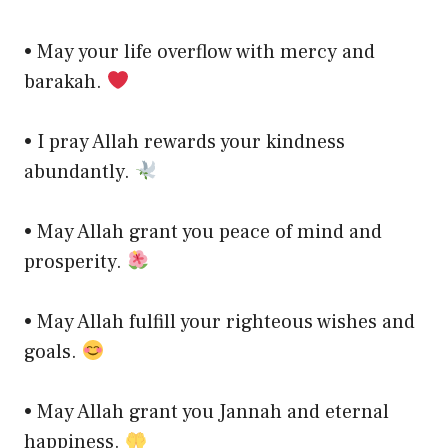
• May your life overflow with mercy and
barakah.
• I pray Allah rewards your kindness
abundantly.
• May Allah grant you peace of mind and
prosperity.
• May Allah fulfill your righteous wishes and
goals.
• May Allah grant you Jannah and eternal
happiness.