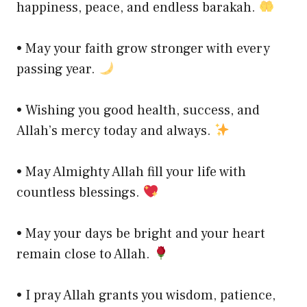
happiness, peace, and endless barakah.
• May your faith grow stronger with every
passing year.
• Wishing you good health, success, and
Allah’s mercy today and always.
• May Almighty Allah fill your life with
countless blessings.
• May your days be bright and your heart
remain close to Allah.
• I pray Allah grants you wisdom, patience,