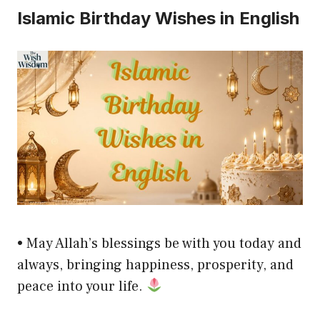
Islamic Birthday Wishes in English
• May Allah’s blessings be with you today and
always, bringing happiness, prosperity, and
peace into your life.