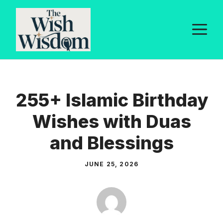
Skip
to
M
content
255+ Islamic Birthday
Wishes with Duas
and Blessings
JUNE 25, 2026