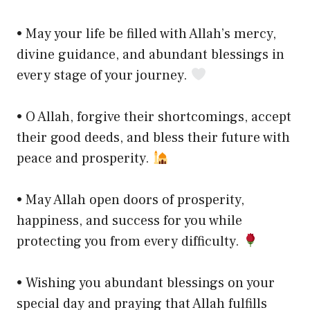
• May your life be filled with Allah’s mercy,
divine guidance, and abundant blessings in
every stage of your journey.
• O Allah, forgive their shortcomings, accept
their good deeds, and bless their future with
peace and prosperity.
• May Allah open doors of prosperity,
happiness, and success for you while
protecting you from every difficulty.
• Wishing you abundant blessings on your
special day and praying that Allah fulfills