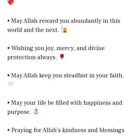
• May Allah reward you abundantly in this
world and the next.
• Wishing you joy, mercy, and divine
protection always.
• May Allah keep you steadfast in your faith.
• May your life be filled with happiness and
purpose.
• Praying for Allah’s kindness and blessings