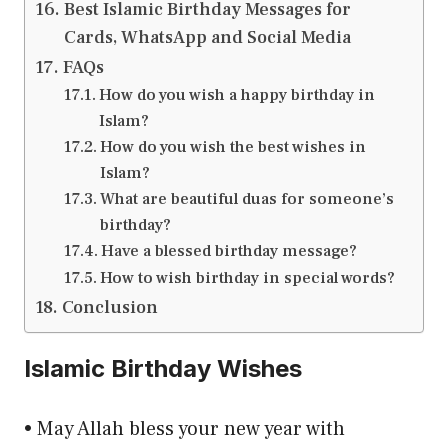
Best Islamic Birthday Messages for
Cards, WhatsApp and Social Media
FAQs
How do you wish a happy birthday in
Islam?
How do you wish the best wishes in
Islam?
What are beautiful duas for someone’s
birthday?
Have a blessed birthday message?
How to wish birthday in special words?
Conclusion
Islamic Birthday Wishes
• May Allah bless your new year with