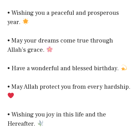
• Wishing you a peaceful and prosperous
year.
• May your dreams come true through
Allah’s grace.
• Have a wonderful and blessed birthday.
• May Allah protect you from every hardship.
• Wishing you joy in this life and the
Hereafter.