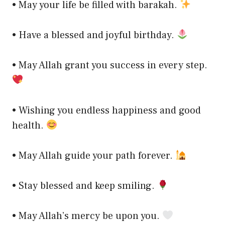
• May your life be filled with barakah.
• Have a blessed and joyful birthday.
• May Allah grant you success in every step.
• Wishing you endless happiness and good
health.
• May Allah guide your path forever.
• Stay blessed and keep smiling.
• May Allah’s mercy be upon you.