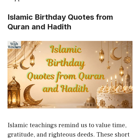
Islamic Birthday Quotes from
Quran and Hadith
Islamic teachings remind us to value time,
gratitude, and righteous deeds. These short