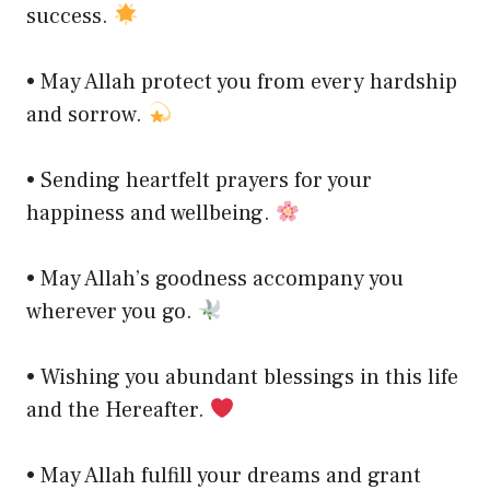
success.
• May Allah protect you from every hardship
and sorrow.
• Sending heartfelt prayers for your
happiness and wellbeing.
• May Allah’s goodness accompany you
wherever you go.
• Wishing you abundant blessings in this life
and the Hereafter.
• May Allah fulfill your dreams and grant