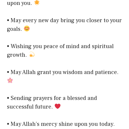
upon you.
• May every new day bring you closer to your
goals.
• Wishing you peace of mind and spiritual
growth.
• May Allah grant you wisdom and patience.
• Sending prayers for a blessed and
successful future.
• May Allah’s mercy shine upon you today.