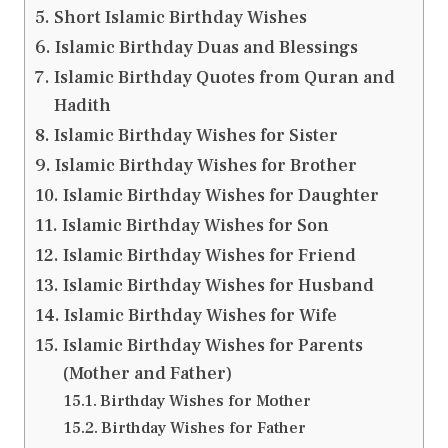
Short Islamic Birthday Wishes
Islamic Birthday Duas and Blessings
Islamic Birthday Quotes from Quran and
Hadith
Islamic Birthday Wishes for Sister
Islamic Birthday Wishes for Brother
Islamic Birthday Wishes for Daughter
Islamic Birthday Wishes for Son
Islamic Birthday Wishes for Friend
Islamic Birthday Wishes for Husband
Islamic Birthday Wishes for Wife
Islamic Birthday Wishes for Parents
(Mother and Father)
Birthday Wishes for Mother
Birthday Wishes for Father