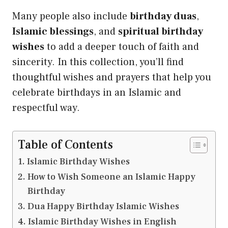
Many people also include
birthday duas
,
Islamic blessings
, and
spiritual birthday
wishes
to add a deeper touch of faith and
sincerity. In this collection, you’ll find
thoughtful wishes and prayers that help you
celebrate birthdays in an Islamic and
respectful way.
Table of Contents
Islamic Birthday Wishes
How to Wish Someone an Islamic Happy
Birthday
Dua Happy Birthday Islamic Wishes
Islamic Birthday Wishes in English