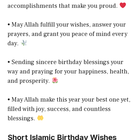
accomplishments that make you proud.
• May Allah fulfill your wishes, answer your
prayers, and grant you peace of mind every
day.
• Sending sincere birthday blessings your
way and praying for your happiness, health,
and prosperity.
• May Allah make this year your best one yet,
filled with joy, success, and countless
blessings.
Short Islamic Birthday Wishes