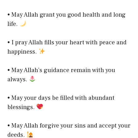
• May Allah grant you good health and long
life.
• I pray Allah fills your heart with peace and
happiness.
• May Allah’s guidance remain with you
always.
• May your days be filled with abundant
blessings.
• May Allah forgive your sins and accept your
deeds.