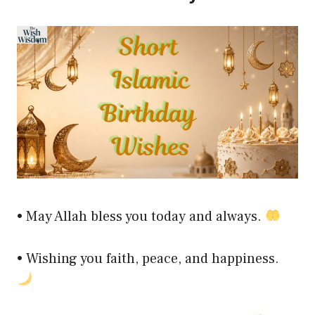
• May Allah bless you today and always.
• Wishing you faith, peace, and happiness.