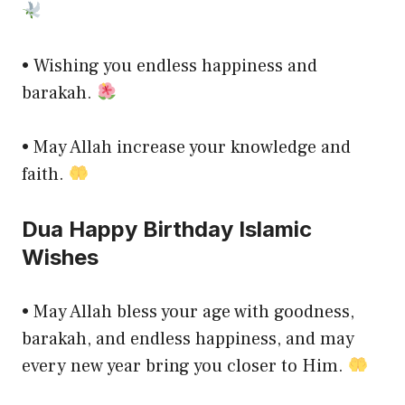
• Wishing you endless happiness and
barakah.
• May Allah increase your knowledge and
faith.
Dua Happy Birthday Islamic
Wishes
• May Allah bless your age with goodness,
barakah, and endless happiness, and may
every new year bring you closer to Him.