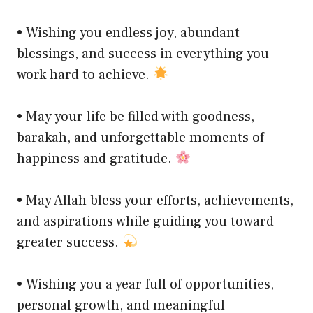
• Wishing you endless joy, abundant
blessings, and success in everything you
work hard to achieve.
• May your life be filled with goodness,
barakah, and unforgettable moments of
happiness and gratitude.
• May Allah bless your efforts, achievements,
and aspirations while guiding you toward
greater success.
• Wishing you a year full of opportunities,
personal growth, and meaningful