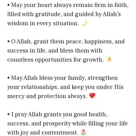
• May your heart always remain firm in faith,
filled with gratitude, and guided by Allah’s
wisdom in every situation.
• O Allah, grant them peace, happiness, and
success in life, and bless them with
countless opportunities for growth.
• May Allah bless your family, strengthen
your relationships, and keep you under His
mercy and protection always.
• I pray Allah grants you good health,
success, and prosperity while filling your life
with joy and contentment.