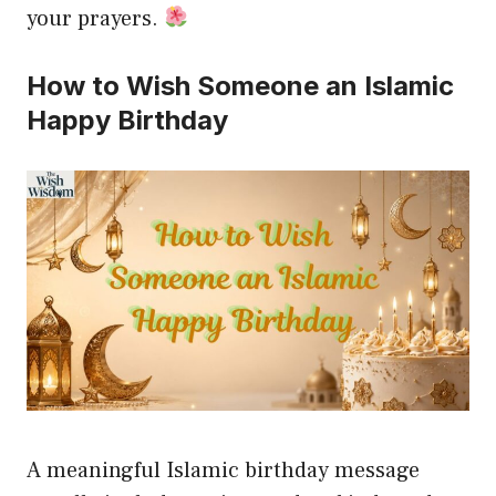
your prayers.
How to Wish Someone an Islamic
Happy Birthday
A meaningful Islamic birthday message