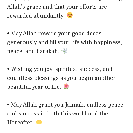
Allah’s grace and that your efforts are
rewarded abundantly.
• May Allah reward your good deeds
generously and fill your life with happiness,
peace, and barakah.
• Wishing you joy, spiritual success, and
countless blessings as you begin another
beautiful year of life.
• May Allah grant you Jannah, endless peace,
and success in both this world and the
Hereafter.