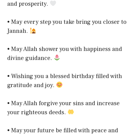
and prosperity.
• May every step you take bring you closer to
Jannah.
• May Allah shower you with happiness and
divine guidance.
• Wishing you a blessed birthday filled with
gratitude and joy.
• May Allah forgive your sins and increase
your righteous deeds.
• May your future be filled with peace and