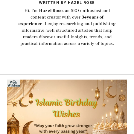
WRITTEN BY HAZEL ROSE
Hi, I'm
Hazel Rose
, an SEO enthusiast and
content creator with over
3+years of
experience
. I enjoy researching and publishing
informative, well structured articles that help
readers discover useful insights, trends, and
practical information across a variety of topics.