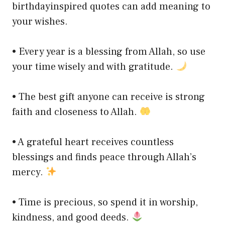
birthdayinspired quotes can add meaning to
your wishes.
• Every year is a blessing from Allah, so use
your time wisely and with gratitude.
• The best gift anyone can receive is strong
faith and closeness to Allah.
• A grateful heart receives countless
blessings and finds peace through Allah’s
mercy.
• Time is precious, so spend it in worship,
kindness, and good deeds.