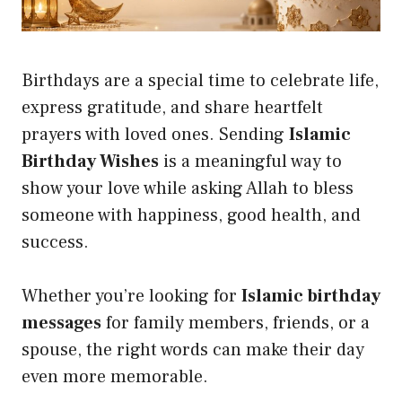
Birthdays are a special time to celebrate life,
express gratitude, and share heartfelt
prayers with loved ones. Sending
Islamic
Birthday Wishes
is a meaningful way to
show your love while asking Allah to bless
someone with happiness, good health, and
success.
Whether you’re looking for
Islamic birthday
messages
for family members, friends, or a
spouse, the right words can make their day
even more memorable.