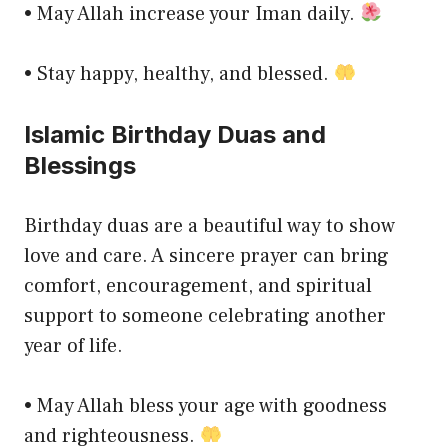
• May Allah increase your Iman daily.
• Stay happy, healthy, and blessed.
Islamic Birthday Duas and
Blessings
Birthday duas are a beautiful way to show
love and care. A sincere prayer can bring
comfort, encouragement, and spiritual
support to someone celebrating another
year of life.
• May Allah bless your age with goodness
and righteousness.