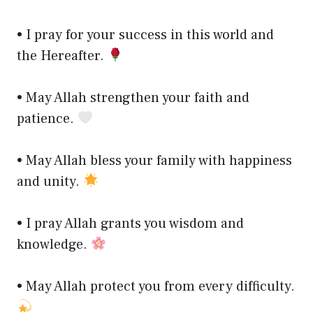
• I pray for your success in this world and
the Hereafter.
• May Allah strengthen your faith and
patience.
• May Allah bless your family with happiness
and unity.
• I pray Allah grants you wisdom and
knowledge.
• May Allah protect you from every difficulty.