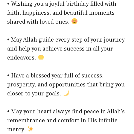
• Wishing you a joyful birthday filled with
faith, happiness, and beautiful moments
shared with loved ones.
• May Allah guide every step of your journey
and help you achieve success in all your
endeavors.
• Have a blessed year full of success,
prosperity, and opportunities that bring you
closer to your goals.
• May your heart always find peace in Allah’s
remembrance and comfort in His infinite
mercy.