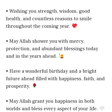
• Wishing you strength, wisdom, good
health, and countless reasons to smile
throughout the coming year.
• May Allah shower you with mercy,
protection, and abundant blessings today
and in the years ahead.
• Have a wonderful birthday and a bright
future ahead filled with happiness, faith, and
prosperity.
• May Allah grant you happiness in both
worlds and bless every aspect of your life.