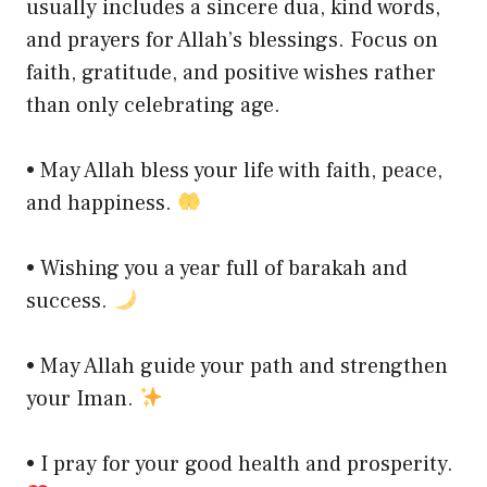
usually includes a sincere dua, kind words,
and prayers for Allah’s blessings. Focus on
faith, gratitude, and positive wishes rather
than only celebrating age.
• May Allah bless your life with faith, peace,
and happiness.
• Wishing you a year full of barakah and
success.
• May Allah guide your path and strengthen
your Iman.
• I pray for your good health and prosperity.