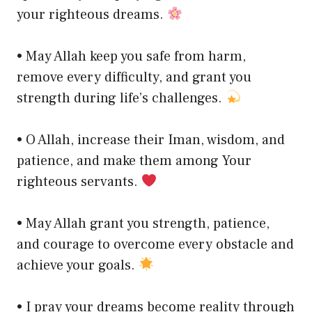
your righteous dreams.
• May Allah keep you safe from harm,
remove every difficulty, and grant you
strength during life’s challenges.
• O Allah, increase their Iman, wisdom, and
patience, and make them among Your
righteous servants.
• May Allah grant you strength, patience,
and courage to overcome every obstacle and
achieve your goals.
• I pray your dreams become reality through