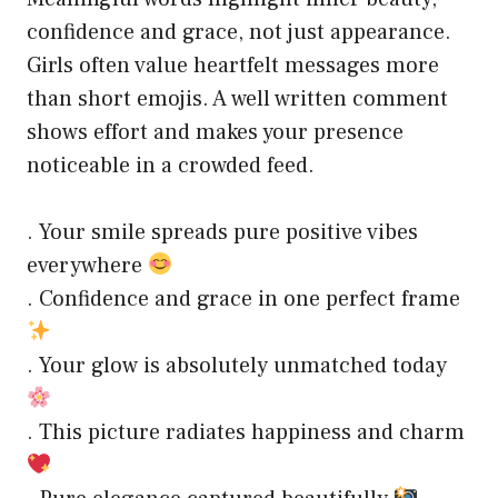
confidence and grace, not just appearance.
Girls often value heartfelt messages more
than short emojis. A well written comment
shows effort and makes your presence
noticeable in a crowded feed.
. Your smile spreads pure positive vibes
everywhere
. Confidence and grace in one perfect frame
. Your glow is absolutely unmatched today
. This picture radiates happiness and charm