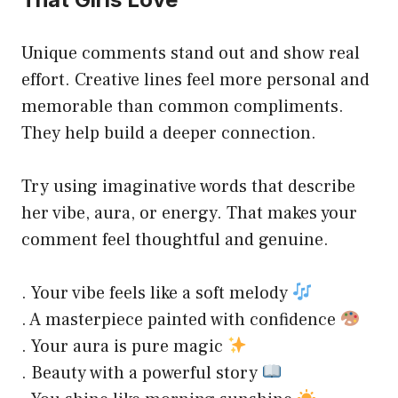
Unique comments stand out and show real
effort. Creative lines feel more personal and
memorable than common compliments.
They help build a deeper connection.
Try using imaginative words that describe
her vibe, aura, or energy. That makes your
comment feel thoughtful and genuine.
. Your vibe feels like a soft melody
. A masterpiece painted with confidence
. Your aura is pure magic
. Beauty with a powerful story