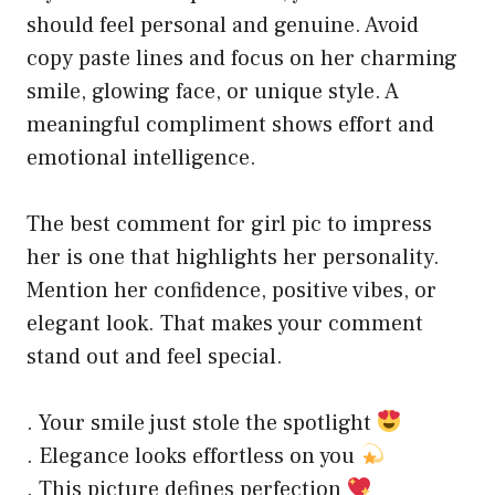
should feel personal and genuine. Avoid
copy paste lines and focus on her charming
smile, glowing face, or unique style. A
meaningful compliment shows effort and
emotional intelligence.
The best comment for girl pic to impress
her is one that highlights her personality.
Mention her confidence, positive vibes, or
elegant look. That makes your comment
stand out and feel special.
. Your smile just stole the spotlight
. Elegance looks effortless on you
. This picture defines perfection