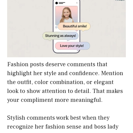
Fashion posts deserve comments that
highlight her style and confidence. Mention
the outfit, color combination, or elegant
look to show attention to detail. That makes
your compliment more meaningful.
Stylish comments work best when they
recognize her fashion sense and boss lady