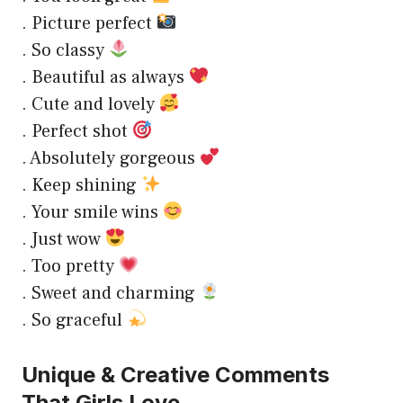
. Picture perfect
. So classy
. Beautiful as always
. Cute and lovely
. Perfect shot
. Absolutely gorgeous
. Keep shining
. Your smile wins
. Just wow
. Too pretty
. Sweet and charming
. So graceful
Unique & Creative Comments
That Girls Love