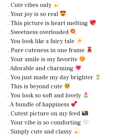
. Cute vibes only
. Your joy is so real
. This picture is heart melting
. Sweetness overloaded
. You look like a fairy tale
. Pure cuteness in one frame
. Your smile is my favorite
. Adorable and charming
. You just made my day brighter
. This is beyond cute
. You look so soft and lovely
. A bundle of happiness
. Cutest picture on my feed
. Your vibe is so comforting
. Simply cute and classy