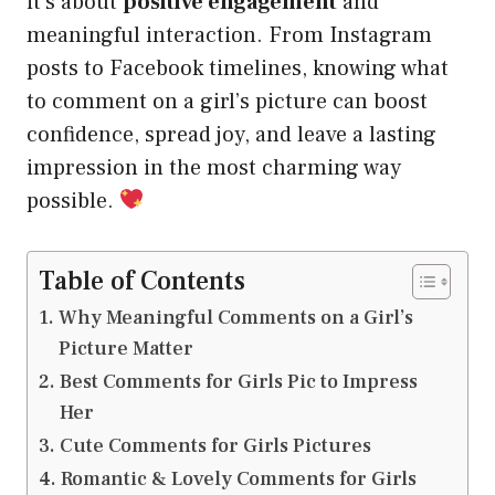
it’s about
positive engagement
and
meaningful interaction. From Instagram
posts to Facebook timelines, knowing what
to comment on a girl’s picture can boost
confidence, spread joy, and leave a lasting
impression in the most charming way
possible.
Table of Contents
Why Meaningful Comments on a Girl’s
Picture Matter
Best Comments for Girls Pic to Impress
Her
Cute Comments for Girls Pictures
Romantic & Lovely Comments for Girls