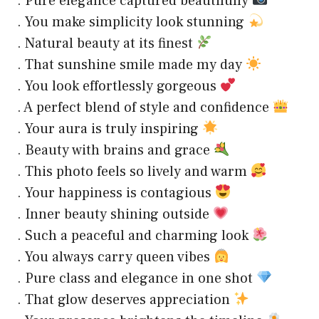
. Pure elegance captured beautifully
. You make simplicity look stunning
. Natural beauty at its finest
. That sunshine smile made my day
. You look effortlessly gorgeous
. A perfect blend of style and confidence
. Your aura is truly inspiring
. Beauty with brains and grace
. This photo feels so lively and warm
. Your happiness is contagious
. Inner beauty shining outside
. Such a peaceful and charming look
. You always carry queen vibes
. Pure class and elegance in one shot
. That glow deserves appreciation