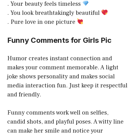
. Your beauty feels timeless
. You look breathtakingly beautiful
. Pure love in one picture
Funny Comments for Girls Pic
Humor creates instant connection and
makes your comment memorable. A light
joke shows personality and makes social
media interaction fun. Just keep it respectful
and friendly.
Funny comments work well on selfies,
candid shots, and playful poses. A witty line
can make her smile and notice your