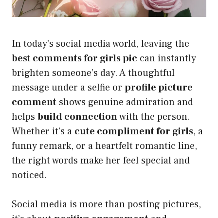
In today’s social media world, leaving the
best comments for girls pic
can instantly
brighten someone’s day. A thoughtful
message under a selfie or
profile picture
comment
shows genuine admiration and
helps
build connection
with the person.
Whether it’s a
cute compliment for girls
, a
funny remark, or a heartfelt romantic line,
the right words make her feel special and
noticed.
Social media is more than posting pictures,