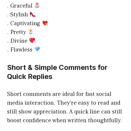
. Graceful
. Stylish
. Captivating
. Pretty
. Divine
. Flawless
Short & Simple Comments for
Quick Replies
Short comments are ideal for fast social
media interaction. They’re easy to read and
still show appreciation. A quick line can still
boost confidence when written thoughtfully.