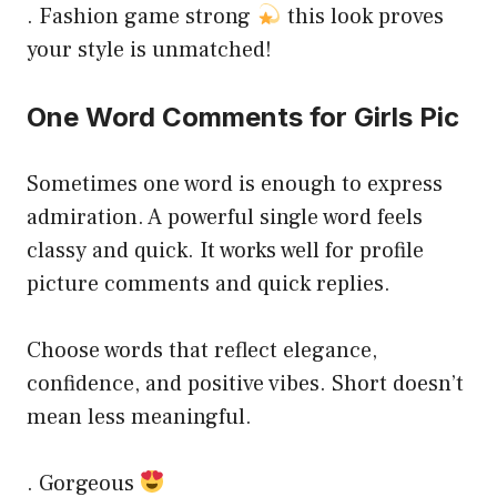
. Fashion game strong
this look proves
your style is unmatched!
One Word Comments for Girls Pic
Sometimes one word is enough to express
admiration. A powerful single word feels
classy and quick. It works well for profile
picture comments and quick replies.
Choose words that reflect elegance,
confidence, and positive vibes. Short doesn’t
mean less meaningful.
. Gorgeous