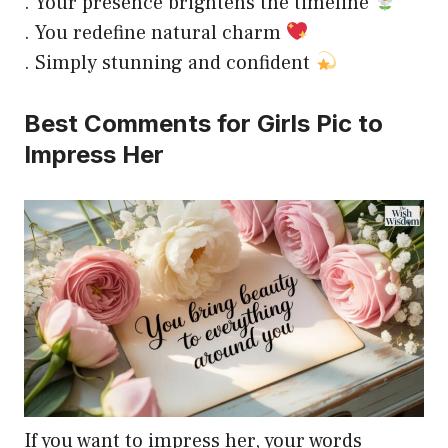
. Your presence brightens the timeline
. You redefine natural charm
. Simply stunning and confident
Best Comments for Girls Pic to
Impress Her
If you want to impress her, your words