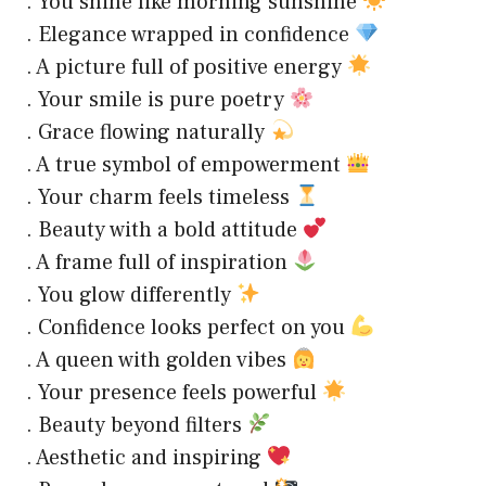
. You shine like morning sunshine
. Elegance wrapped in confidence
. A picture full of positive energy
. Your smile is pure poetry
. Grace flowing naturally
. A true symbol of empowerment
. Your charm feels timeless
. Beauty with a bold attitude
. A frame full of inspiration
. You glow differently
. Confidence looks perfect on you
. A queen with golden vibes
. Your presence feels powerful
. Beauty beyond filters
. Aesthetic and inspiring