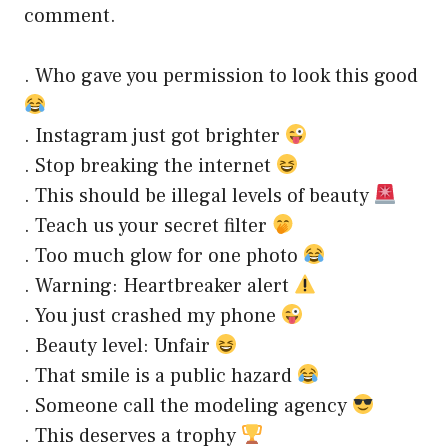
comment.
. Who gave you permission to look this good
. Instagram just got brighter
. Stop breaking the internet
. This should be illegal levels of beauty
. Teach us your secret filter
. Too much glow for one photo
. Warning: Heartbreaker alert
. You just crashed my phone
. Beauty level: Unfair
. That smile is a public hazard
. Someone call the modeling agency
. This deserves a trophy