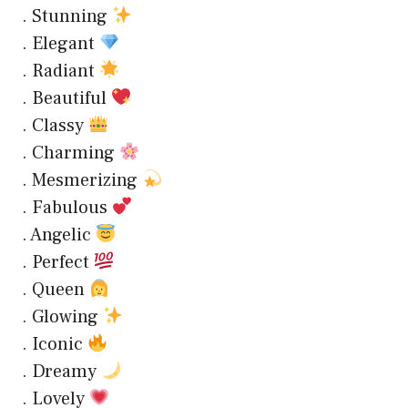
. Stunning
. Elegant
. Radiant
. Beautiful
. Classy
. Charming
. Mesmerizing
. Fabulous
. Angelic
. Perfect
. Queen
. Glowing
. Iconic
. Dreamy
. Lovely