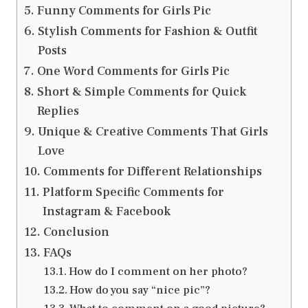
Funny Comments for Girls Pic
Stylish Comments for Fashion & Outfit
Posts
One Word Comments for Girls Pic
Short & Simple Comments for Quick
Replies
Unique & Creative Comments That Girls
Love
Comments for Different Relationships
Platform Specific Comments for
Instagram & Facebook
Conclusion
FAQs
How do I comment on her photo?
How do you say “nice pic”?