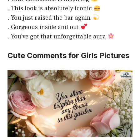
. This look is absolutely iconic
. You just raised the bar again
. Gorgeous inside and out
. You’ve got that unforgettable aura
Cute Comments for Girls Pictures