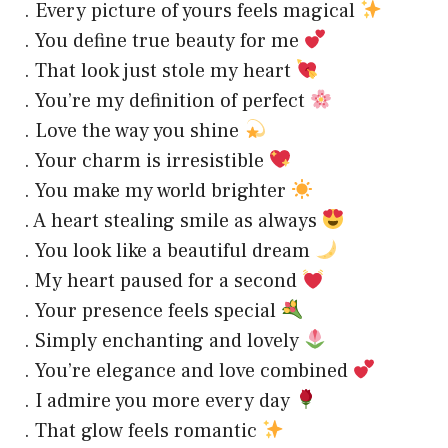
. Every picture of yours feels magical
. You define true beauty for me
. That look just stole my heart
. You’re my definition of perfect
. Love the way you shine
. Your charm is irresistible
. You make my world brighter
. A heart stealing smile as always
. You look like a beautiful dream
. My heart paused for a second
. Your presence feels special
. Simply enchanting and lovely
. You’re elegance and love combined
. I admire you more every day
. That glow feels romantic