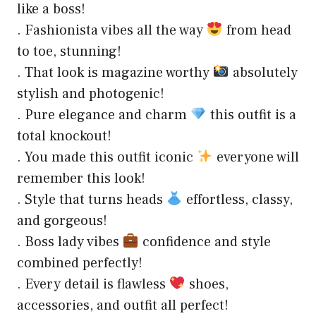
like a boss!
. Fashionista vibes all the way
from head
to toe, stunning!
. That look is magazine worthy
absolutely
stylish and photogenic!
. Pure elegance and charm
this outfit is a
total knockout!
. You made this outfit iconic
everyone will
remember this look!
. Style that turns heads
effortless, classy,
and gorgeous!
. Boss lady vibes
confidence and style
combined perfectly!
. Every detail is flawless
shoes,
accessories, and outfit all perfect!