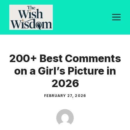
Skip
to
M
content
200+ Best Comments
on a Girl’s Picture in
2026
FEBRUARY 27, 2026