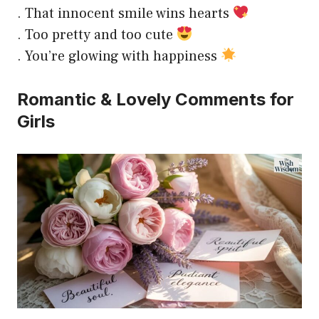
. That innocent smile wins hearts
. Too pretty and too cute
. You’re glowing with happiness
Romantic & Lovely Comments for
Girls