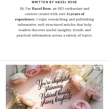
WRITTEN BY HAZEL ROSE
Hi, I'm
Hazel Rose
, an SEO enthusiast and
content creator with over
3+years of
experience
. I enjoy researching and publishing
informative, well structured articles that help
readers discover useful insights, trends, and
practical information across a variety of topics.