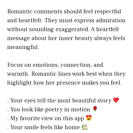
Romantic comments should feel respectful
and heartfelt. They must express admiration
without sounding exaggerated. A heartfelt
message about her inner beauty always feels
meaningful.
Focus on emotions, connection, and
warmth. Romantic lines work best when they
highlight how her presence makes you feel.
. Your eyes tell the most beautiful story
. You look like poetry in motion
. My favorite view on this app
. Your smile feels like home