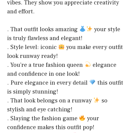
vibes. They show you appreciate creativity
and effort.
. That outfit looks amazing
your style
is truly flawless and elegant!
. Style level: iconic
you make every outfit
look runway ready!
. You’re a true fashion queen
elegance
and confidence in one look!
. Pure elegance in every detail
this outfit
is simply stunning!
. That look belongs on a runway
so
stylish and eye catching!
. Slaying the fashion game
your
confidence makes this outfit pop!