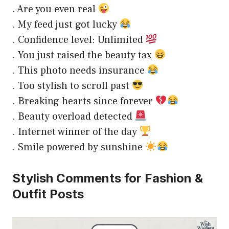
. Are you even real
. My feed just got lucky
. Confidence level: Unlimited
. You just raised the beauty tax
. This photo needs insurance
. Too stylish to scroll past
. Breaking hearts since forever
. Beauty overload detected
. Internet winner of the day
. Smile powered by sunshine
Stylish Comments for Fashion &
Outfit Posts