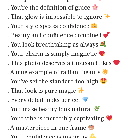
. You’re the definition of grace
. That glow is impossible to ignore
. Your style speaks confidence
. Beauty and confidence combined
. You look breathtaking as always
. Your charm is simply magnetic
. This photo deserves a thousand likes
. A true example of radiant beauty
. You’ve set the standard too high
. That look is pure magic
. Every detail looks perfect
. You make beauty look natural
. Your vibe is incredibly captivating
. A masterpiece in one frame
. Your confidence is inspiring