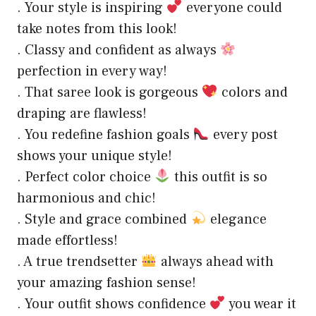
. Your style is inspiring
everyone could
take notes from this look!
. Classy and confident as always
perfection in every way!
. That saree look is gorgeous
colors and
draping are flawless!
. You redefine fashion goals
every post
shows your unique style!
. Perfect color choice
this outfit is so
harmonious and chic!
. Style and grace combined
elegance
made effortless!
. A true trendsetter
always ahead with
your amazing fashion sense!
. Your outfit shows confidence
you wear it