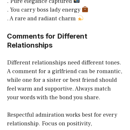
. Pure elegance captured
. You carry boss lady energy
. A rare and radiant charm
Comments for Different
Relationships
Different relationships need different tones.
A comment for a girlfriend can be romantic,
while one for a sister or best friend should
feel warm and supportive. Always match
your words with the bond you share.
Respectful admiration works best for every
relationship. Focus on positivity,