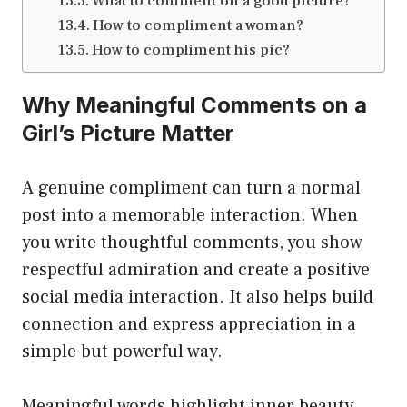
What to comment on a good picture?
How to compliment a woman?
How to compliment his pic?
Why Meaningful Comments on a
Girl’s Picture Matter
A genuine compliment can turn a normal
post into a memorable interaction. When
you write thoughtful comments, you show
respectful admiration and create a positive
social media interaction. It also helps build
connection and express appreciation in a
simple but powerful way.
Meaningful words highlight inner beauty,