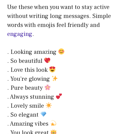
Use these when you want to stay active
without writing long messages. Simple
words with emojis feel friendly and
engaging
.
. Looking amazing
. So beautiful
. Love this look
. You’re glowing
. Pure beauty
. Always stunning
. Lovely smile
. So elegant
. Amazing vibes
. You look great