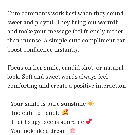
Cute comments work best when they sound
sweet and playful. They bring out warmth
and make your message feel friendly rather
than intense. A simple cute compliment can
boost confidence instantly.
Focus on her smile, candid shot, or natural
look. Soft and sweet words always feel
comforting and create a positive interaction.
. Your smile is pure sunshine
. Too cute to handle
. That happy face is adorable
. You look like a dream