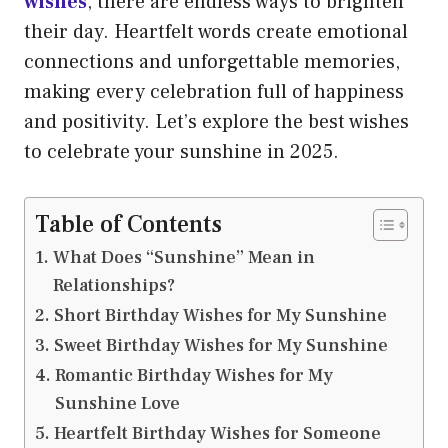
wishes
, there are endless ways to brighten
their day. Heartfelt words create emotional
connections and unforgettable memories,
making every celebration full of happiness
and positivity. Let’s explore the best wishes
to celebrate your sunshine in 2025.
Table of Contents
What Does “Sunshine” Mean in
Relationships?
Short Birthday Wishes for My Sunshine
Sweet Birthday Wishes for My Sunshine
Romantic Birthday Wishes for My
Sunshine Love
Heartfelt Birthday Wishes for Someone