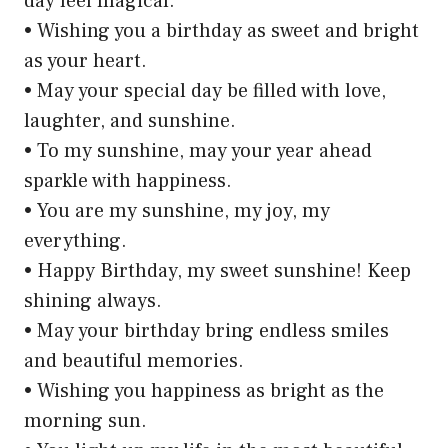
day feel magical.
• Wishing you a birthday as sweet and bright
as your heart.
• May your special day be filled with love,
laughter, and sunshine.
• To my sunshine, may your year ahead
sparkle with happiness.
• You are my sunshine, my joy, my
everything.
• Happy Birthday, my sweet sunshine! Keep
shining always.
• May your birthday bring endless smiles
and beautiful memories.
• Wishing you happiness as bright as the
morning sun.