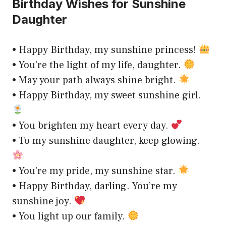
Birthday Wishes for Sunshine
Daughter
• Happy Birthday, my sunshine princess!
• You’re the light of my life, daughter.
• May your path always shine bright.
• Happy Birthday, my sweet sunshine girl.
• You brighten my heart every day.
• To my sunshine daughter, keep glowing.
• You’re my pride, my sunshine star.
• Happy Birthday, darling. You’re my
sunshine joy.
• You light up our family.