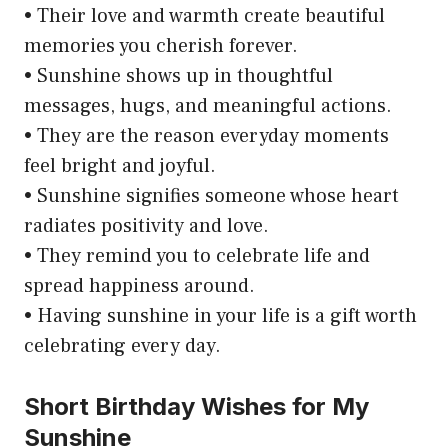
• Their love and warmth create beautiful
memories you cherish forever.
• Sunshine shows up in thoughtful
messages, hugs, and meaningful actions.
• They are the reason everyday moments
feel bright and joyful.
• Sunshine signifies someone whose heart
radiates positivity and love.
• They remind you to celebrate life and
spread happiness around.
• Having sunshine in your life is a gift worth
celebrating every day.
Short Birthday Wishes for My
Sunshine