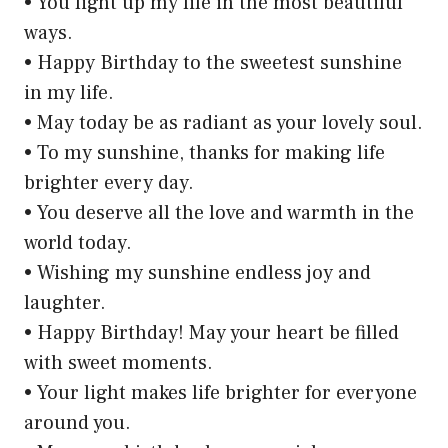
• You light up my life in the most beautiful
ways.
• Happy Birthday to the sweetest sunshine
in my life.
• May today be as radiant as your lovely soul.
• To my sunshine, thanks for making life
brighter every day.
• You deserve all the love and warmth in the
world today.
• Wishing my sunshine endless joy and
laughter.
• Happy Birthday! May your heart be filled
with sweet moments.
• Your light makes life brighter for everyone
around you.