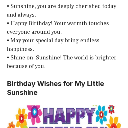
• Sunshine, you are deeply cherished today
and always.
• Happy Birthday! Your warmth touches
everyone around you.
• May your special day bring endless
happiness.
• Shine on, Sunshine! The world is brighter
because of you.
Birthday Wishes for My Little
Sunshine