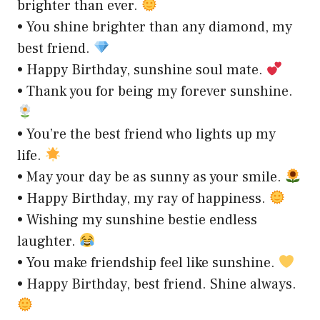
brighter than ever.
• You shine brighter than any diamond, my
best friend.
• Happy Birthday, sunshine soul mate.
• Thank you for being my forever sunshine.
• You’re the best friend who lights up my
life.
• May your day be as sunny as your smile.
• Happy Birthday, my ray of happiness.
• Wishing my sunshine bestie endless
laughter.
• You make friendship feel like sunshine.
• Happy Birthday, best friend. Shine always.