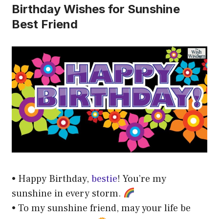
Birthday Wishes for Sunshine
Best Friend
• Happy Birthday,
bestie
! You’re my
sunshine in every storm.
• To my sunshine friend, may your life be