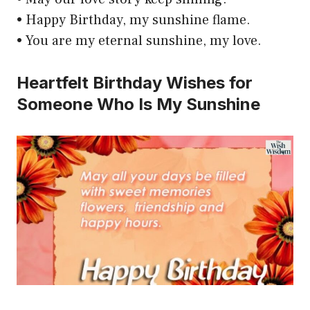
• Happy Birthday, my sunshine flame.
• You are my eternal sunshine, my love.
Heartfelt Birthday Wishes for
Someone Who Is My Sunshine