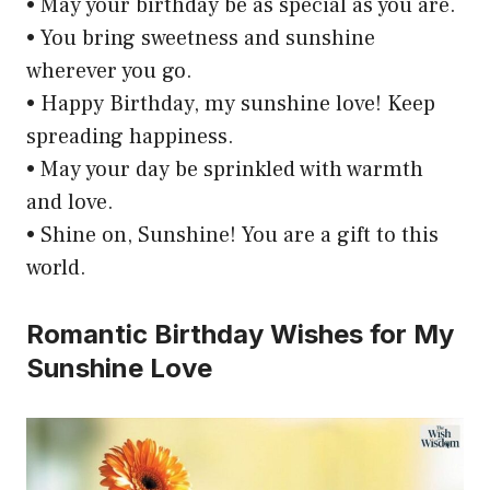
• May your birthday be as special as you are.
• You bring sweetness and sunshine
wherever you go.
• Happy Birthday, my sunshine love! Keep
spreading happiness.
• May your day be sprinkled with warmth
and love.
• Shine on, Sunshine! You are a gift to this
world.
Romantic Birthday Wishes for My
Sunshine Love