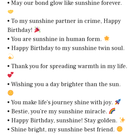
• May our bond glow like sunshine forever.
• To my sunshine partner in crime, Happy
Birthday!
• You are sunshine in human form.
• Happy Birthday to my sunshine twin soul.
• Thank you for spreading warmth in my life.
• Wishing you a day brighter than the sun.
• You make life’s journey shine with joy.
• Bestie, you’re my sunshine miracle.
• Happy Birthday, sunshine! Stay golden.
• Shine bright, my sunshine best friend.