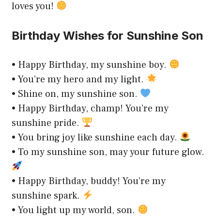
loves you!
Birthday Wishes for Sunshine Son
• Happy Birthday, my sunshine boy.
• You’re my hero and my light.
• Shine on, my sunshine son.
• Happy Birthday, champ! You’re my
sunshine pride.
• You bring joy like sunshine each day.
• To my sunshine son, may your future glow.
• Happy Birthday, buddy! You’re my
sunshine spark.
• You light up my world, son.