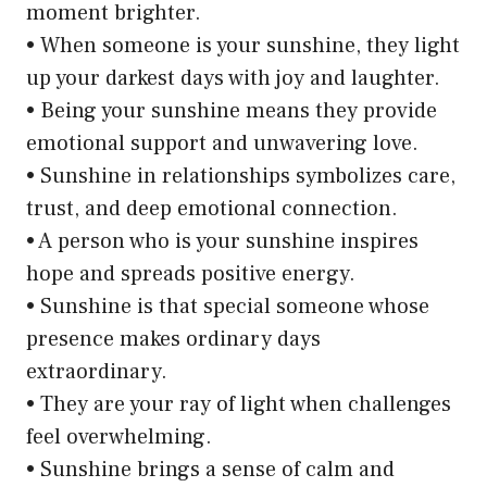
moment brighter.
• When someone is your sunshine, they light
up your darkest days with joy and laughter.
• Being your sunshine means they provide
emotional support and unwavering love.
• Sunshine in relationships symbolizes care,
trust, and deep emotional connection.
• A person who is your sunshine inspires
hope and spreads positive energy.
• Sunshine is that special someone whose
presence makes ordinary days
extraordinary.
• They are your ray of light when challenges
feel overwhelming.
• Sunshine brings a sense of calm and