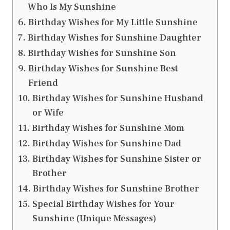
Who Is My Sunshine
Birthday Wishes for My Little Sunshine
Birthday Wishes for Sunshine Daughter
Birthday Wishes for Sunshine Son
Birthday Wishes for Sunshine Best
Friend
Birthday Wishes for Sunshine Husband
or Wife
Birthday Wishes for Sunshine Mom
Birthday Wishes for Sunshine Dad
Birthday Wishes for Sunshine Sister or
Brother
Birthday Wishes for Sunshine Brother
Special Birthday Wishes for Your
Sunshine (Unique Messages)