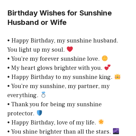
Birthday Wishes for Sunshine
Husband or Wife
• Happy Birthday, my sunshine husband.
You light up my soul.
• You’re my forever sunshine love.
• My heart glows brighter with you.
• Happy Birthday to my sunshine king.
• You’re my sunshine, my partner, my
everything.
• Thank you for being my sunshine
protector.
• Happy Birthday, love of my life.
• You shine brighter than all the stars.