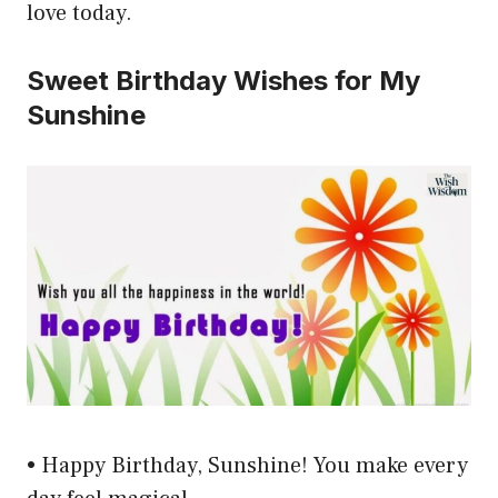
love today.
Sweet Birthday Wishes for My
Sunshine
• Happy Birthday, Sunshine! You make every