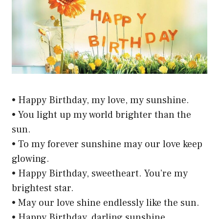
• Happy Birthday, my love, my sunshine.
• You light up my world brighter than the
sun.
• To my forever sunshine may our love keep
glowing.
• Happy Birthday, sweetheart. You’re my
brightest star.
• May our love shine endlessly like the sun.
• Happy Birthday, darling sunshine.