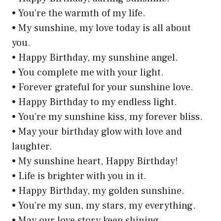
• You’re the warmth of my life.
• My sunshine, my love today is all about
you.
• Happy Birthday, my sunshine angel.
• You complete me with your light.
• Forever grateful for your sunshine love.
• Happy Birthday to my endless light.
• You’re my sunshine kiss, my forever bliss.
• May your birthday glow with love and
laughter.
• My sunshine heart, Happy Birthday!
• Life is brighter with you in it.
• Happy Birthday, my golden sunshine.
• You’re my sun, my stars, my everything.
• May our love story keep shining.