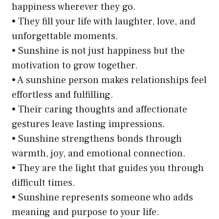
happiness wherever they go.
• They fill your life with laughter, love, and
unforgettable moments.
• Sunshine is not just happiness but the
motivation to grow together.
• A sunshine person makes relationships feel
effortless and fulfilling.
• Their caring thoughts and affectionate
gestures leave lasting impressions.
• Sunshine strengthens bonds through
warmth, joy, and emotional connection.
• They are the light that guides you through
difficult times.
• Sunshine represents someone who adds
meaning and purpose to your life.