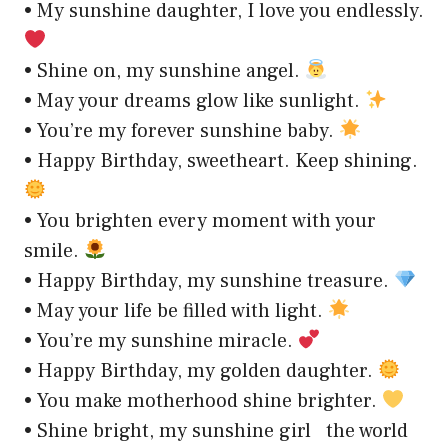
• My sunshine daughter, I love you endlessly.
• Shine on, my sunshine angel.
• May your dreams glow like sunlight.
• You’re my forever sunshine baby.
• Happy Birthday, sweetheart. Keep shining.
• You brighten every moment with your
smile.
• Happy Birthday, my sunshine treasure.
• May your life be filled with light.
• You’re my sunshine miracle.
• Happy Birthday, my golden daughter.
• You make motherhood shine brighter.
• Shine bright, my sunshine girl the world