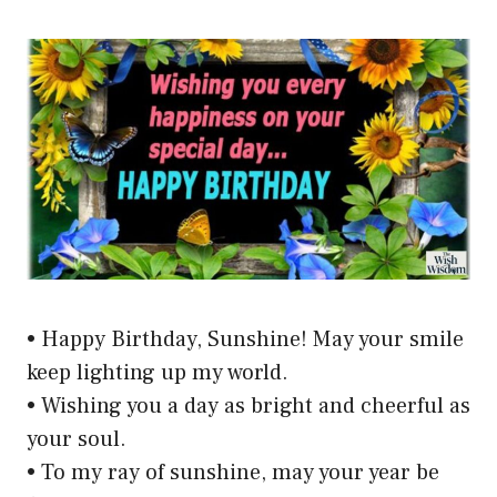
• Happy Birthday, Sunshine! May your smile
keep lighting up my world.
• Wishing you a day as bright and cheerful as
your soul.
• To my ray of sunshine, may your year be