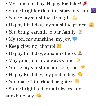
• My sunshine boy, Happy Birthday!
• Shine brighter than the stars, my son.
• You’re my sunshine strength.
• Happy Birthday, my sunshine prince.
• You bring warmth to our family.
• My son, my sunshine, my joy.
• Keep glowing, champ!
• Happy Birthday, sunshine hero.
• May your journey always shine.
• You’re my sunshine miracle, son.
• Happy Birthday, my golden boy.
• You make fatherhood brighter.
• Shine bright today and always, my
sunshine boy.