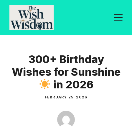
Skip
to
M
content
300+ Birthday
Wishes for Sunshine
in 2026
FEBRUARY 25, 2026