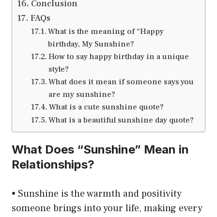
Conclusion
FAQs
What is the meaning of “Happy
birthday, My Sunshine?
How to say happy birthday in a unique
style?
What does it mean if someone says you
are my sunshine?
What is a cute sunshine quote?
What is a beautiful sunshine day quote?
What Does “Sunshine” Mean in
Relationships?
• Sunshine is the warmth and positivity
someone brings into your life, making every