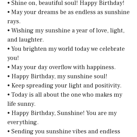
• Shine on, beautiful soul! Happy Birthday!
• May your dreams be as endless as sunshine
rays.
• Wishing my sunshine a year of love, light,
and laughter.
• You brighten my world today we celebrate
you!
• May your day overflow with happiness.
• Happy Birthday, my sunshine soul!
• Keep spreading your light and positivity.
• Today is all about the one who makes my
life sunny.
• Happy Birthday, Sunshine! You are my
everything.
• Sending you sunshine vibes and endless