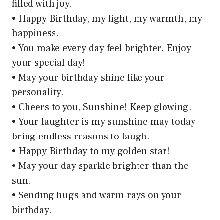
filled with joy.
• Happy Birthday, my light, my warmth, my
happiness.
• You make every day feel brighter. Enjoy
your special day!
• May your birthday shine like your
personality.
• Cheers to you, Sunshine! Keep glowing.
• Your laughter is my sunshine may today
bring endless reasons to laugh.
• Happy Birthday to my golden star!
• May your day sparkle brighter than the
sun.
• Sending hugs and warm rays on your
birthday.