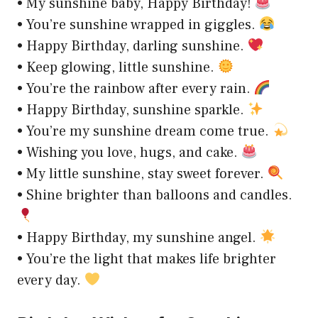
• My sunshine baby, Happy Birthday!
• You’re sunshine wrapped in giggles.
• Happy Birthday, darling sunshine.
• Keep glowing, little sunshine.
• You’re the rainbow after every rain.
• Happy Birthday, sunshine sparkle.
• You’re my sunshine dream come true.
• Wishing you love, hugs, and cake.
• My little sunshine, stay sweet forever.
• Shine brighter than balloons and candles.
• Happy Birthday, my sunshine angel.
• You’re the light that makes life brighter
every day.