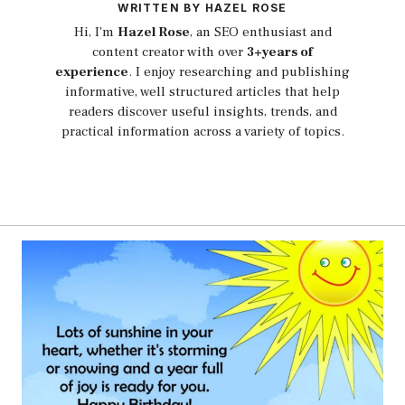
WRITTEN BY HAZEL ROSE
Hi, I'm
Hazel Rose
, an SEO enthusiast and
content creator with over
3+years of
experience
. I enjoy researching and publishing
informative, well structured articles that help
readers discover useful insights, trends, and
practical information across a variety of topics.