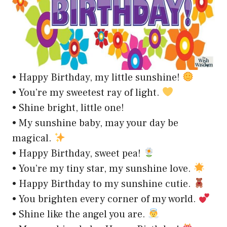
• Happy Birthday, my little sunshine!
• You’re my sweetest ray of light.
• Shine bright, little one!
• My sunshine baby, may your day be
magical.
• Happy Birthday, sweet pea!
• You’re my tiny star, my sunshine love.
• Happy Birthday to my sunshine cutie.
• You brighten every corner of my world.
• Shine like the angel you are.