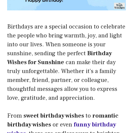
Birthdays are a special occasion to celebrate
the people who bring warmth, joy, and light
into our lives. When someone is your
sunshine, sending the perfect
Birthday
Wishes for Sunshine
can make their day
truly unforgettable. Whether it’s a family
member, friend, partner, or colleague,
thoughtful messages allow you to express
love, gratitude, and appreciation.
From
sweet birthday wishes
to
romantic
birthday wishes
or even
funny birthday