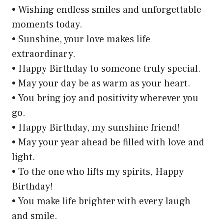
• Wishing endless smiles and unforgettable
moments today.
• Sunshine, your love makes life
extraordinary.
• Happy Birthday to someone truly special.
• May your day be as warm as your heart.
• You bring joy and positivity wherever you
go.
• Happy Birthday, my sunshine friend!
• May your year ahead be filled with love and
light.
• To the one who lifts my spirits, Happy
Birthday!
• You make life brighter with every laugh
and smile.