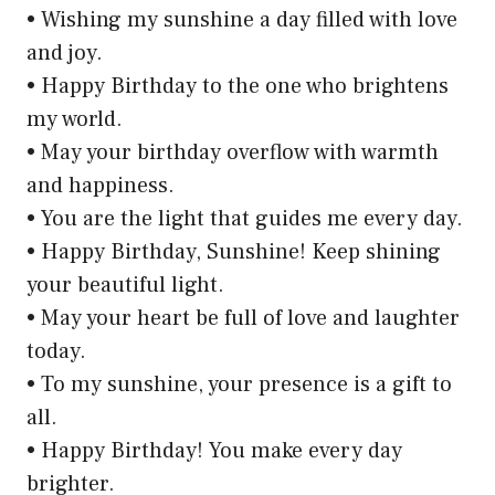
• Wishing my sunshine a day filled with love
and joy.
• Happy Birthday to the one who brightens
my world.
• May your birthday overflow with warmth
and happiness.
• You are the light that guides me every day.
• Happy Birthday, Sunshine! Keep shining
your beautiful light.
• May your heart be full of love and laughter
today.
• To my sunshine, your presence is a gift to
all.
• Happy Birthday! You make every day
brighter.