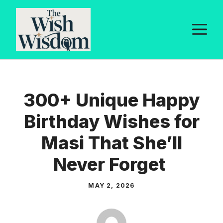
Skip
to
M
content
300+ Unique Happy
Birthday Wishes for
Masi That She’ll
Never Forget
MAY 2, 2026