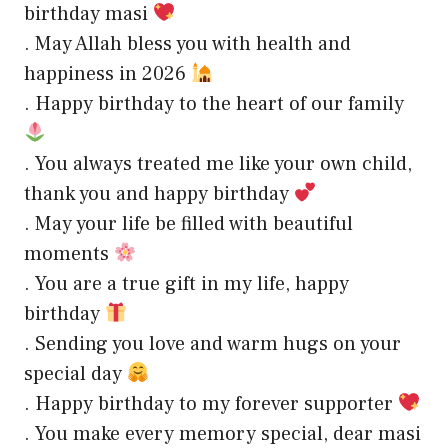
birthday masi
. May Allah bless you with health and
happiness in 2026
. Happy birthday to the heart of our family
. You always treated me like your own child,
thank you and happy birthday
. May your life be filled with beautiful
moments
. You are a true gift in my life, happy
birthday
. Sending you love and warm hugs on your
special day
. Happy birthday to my forever supporter
. You make every memory special, dear masi