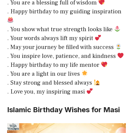
. You are a blessing full of wisdom
. Happy birthday to my guiding inspiration
. You show what true strength looks like
. Your words always lift my spirit
. May your journey be filled with success
. You inspire love, patience, and kindness
. Happy birthday to my life mentor
. You are a light in our lives
. Stay strong and blessed always
. Love you, my inspiring masi
Islamic Birthday Wishes for Masi