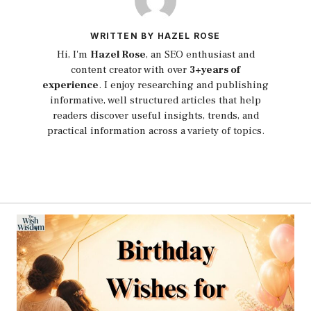
WRITTEN BY HAZEL ROSE
Hi, I'm
Hazel Rose
, an SEO enthusiast and
content creator with over
3+years of
experience
. I enjoy researching and publishing
informative, well structured articles that help
readers discover useful insights, trends, and
practical information across a variety of topics.