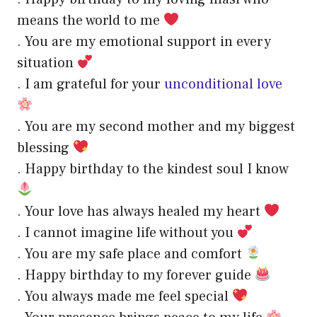
means the world to me
. You are my emotional support in every
situation
. I am grateful for your
unconditional love
. You are my second mother and my biggest
blessing
. Happy birthday to the kindest soul I know
. Your love has always healed my heart
. I cannot imagine life without you
. You are my safe place and comfort
. Happy birthday to my forever guide
. You always made me feel special