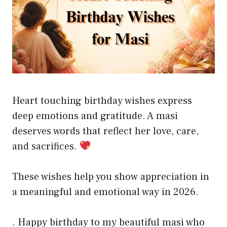
Heart touching birthday wishes express
deep emotions and gratitude. A masi
deserves words that reflect her love, care,
and sacrifices.
These wishes help you show appreciation in
a meaningful and emotional way in 2026.
. Happy birthday to my beautiful masi who