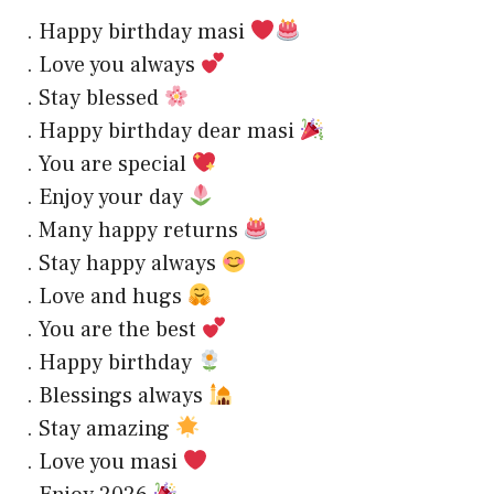
. Happy birthday masi
. Love you always
. Stay blessed
. Happy birthday dear masi
. You are special
. Enjoy your day
. Many happy returns
. Stay happy always
. Love and hugs
. You are the best
. Happy birthday
. Blessings always
. Stay amazing
. Love you masi