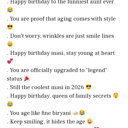
. Happy birthday to the funniest aunt ever
. You are proof that aging comes with style
. Don’t worry, wrinkles are just smile lines
. Happy birthday masi, stay young at heart
. You are officially upgraded to “legend”
status
. Still the coolest masi in 2026
. Happy birthday, queen of family secrets
. You age like fine biryani
. Keep smiling, it hides the age