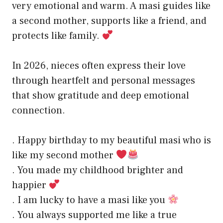
very emotional and warm. A masi guides like
a second mother, supports like a friend, and
protects like family.
In 2026, nieces often express their love
through heartfelt and personal messages
that show gratitude and deep emotional
connection.
. Happy birthday to my beautiful masi who is
like my second mother
. You made my childhood brighter and
happier
. I am lucky to have a masi like you
. You always supported me like a true