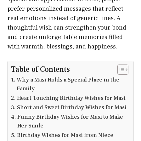
prefer personalized messages that reflect
real emotions instead of generic lines. A
thoughtful wish can strengthen your bond
and create unforgettable memories filled
with warmth, blessings, and happiness.
Table of Contents
Why a Masi Holds a Special Place in the
Family
Heart Touching Birthday Wishes for Masi
Short and Sweet Birthday Wishes for Masi
Funny Birthday Wishes for Masi to Make
Her Smile
Birthday Wishes for Masi from Niece