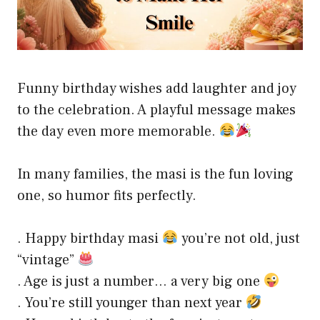
Funny birthday wishes add laughter and joy
to the celebration. A playful message makes
the day even more memorable.
In many families, the masi is the fun loving
one, so humor fits perfectly.
. Happy birthday masi
you’re not old, just
“vintage”
. Age is just a number… a very big one
. You’re still younger than next year