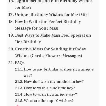
Lighthearted and Fun Birthday Wishes
for Masi
Unique Birthday Wishes for Masi Girl
How to Write the Perfect Birthday
Message for Your Masi
Best Ways to Make Masi Feel Special on
Her Birthday
Creative Ideas for Sending Birthday
Wishes (Cards, Flowers, Messages)
FAQs
How to say birthday wishes in a unique
way?
How do I wish my mother in law?
How to wish a cute little boy?
How to wish in a unique way?
What are the top 10 wishes?