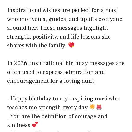
Inspirational wishes are perfect for a masi
who motivates, guides, and uplifts everyone
around her. These messages highlight
strength, positivity, and life lessons she
shares with the family.
In 2026, inspirational birthday messages are
often used to express admiration and
encouragement for a loving aunt.
. Happy birthday to my inspiring masi who
teaches me strength every day
. You are the definition of courage and
kindness