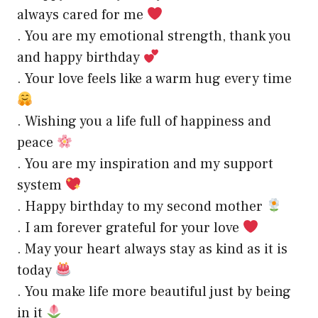
always cared for me
. You are my emotional strength, thank you
and happy birthday
. Your love feels like a warm hug every time
. Wishing you a life full of happiness and
peace
. You are my inspiration and my support
system
. Happy birthday to my second mother
. I am forever grateful for your love
. May your heart always stay as kind as it is
today
. You make life more beautiful just by being
in it