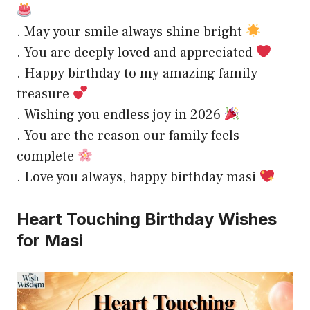
. May your smile always shine bright
. You are deeply loved and appreciated
. Happy birthday to my amazing family
treasure
. Wishing you endless joy in 2026
. You are the reason our family feels
complete
. Love you always, happy birthday masi
Heart Touching Birthday Wishes
for Masi