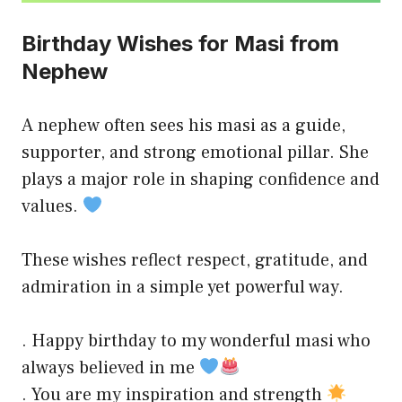
Birthday Wishes for Masi from
Nephew
A nephew often sees his masi as a guide,
supporter, and strong emotional pillar. She
plays a major role in shaping confidence and
values.
These wishes reflect respect, gratitude, and
admiration in a simple yet powerful way.
. Happy birthday to my wonderful masi who
always believed in me
. You are my inspiration and strength