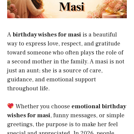
A
birthday wishes for masi
is a beautiful
way to express love, respect, and gratitude
toward someone who often plays the role of
a second mother in the family. A masi is not
just an aunt; she is a source of care,
guidance, and emotional support
throughout life.
Whether you choose
emotional birthday
wishes for masi
, funny messages, or simple
greetings, the purpose is to make her feel
special and appreciated. In 2026, people