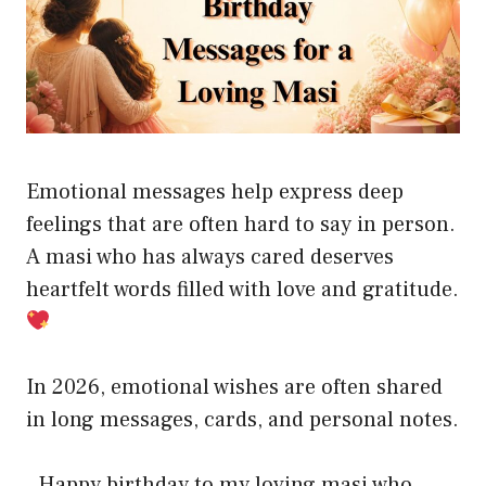
Emotional messages help express deep
feelings that are often hard to say in person.
A masi who has always cared deserves
heartfelt words filled with love and gratitude.
In 2026, emotional wishes are often shared
in long messages, cards, and personal notes.
. Happy birthday to my loving masi who