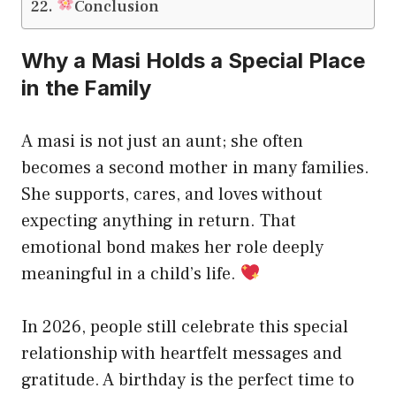
Conclusion
Why a Masi Holds a Special Place
in the Family
A masi is not just an aunt; she often
becomes a second mother in many families.
She supports, cares, and loves without
expecting anything in return. That
emotional bond makes her role deeply
meaningful in a child’s life.
In 2026, people still celebrate this special
relationship with heartfelt messages and
gratitude. A birthday is the perfect time to