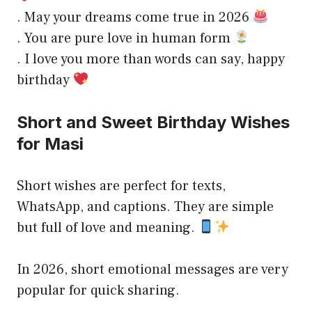
. May your dreams come true in 2026
. You are pure love in human form
. I love you more than words can say, happy
birthday
Short and Sweet Birthday Wishes
for Masi
Short wishes are perfect for texts,
WhatsApp, and captions. They are simple
but full of love and meaning.
In 2026, short emotional messages are very
popular for quick sharing.