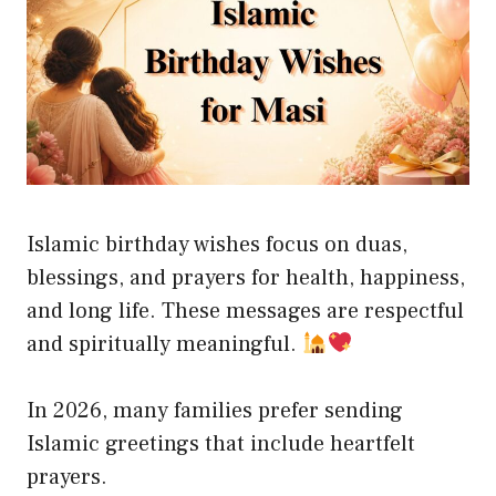
Islamic birthday wishes focus on duas,
blessings, and prayers for health, happiness,
and long life. These messages are respectful
and spiritually meaningful.
In 2026, many families prefer sending
Islamic greetings that include heartfelt
prayers.