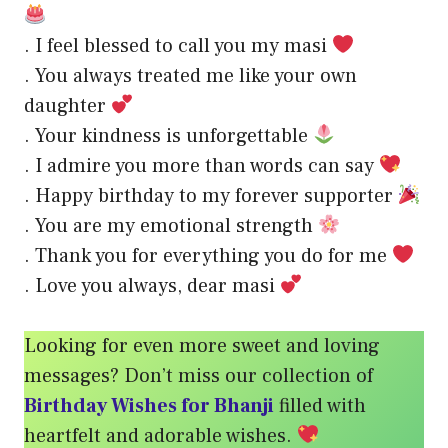
. I feel blessed to call you my masi
. You always treated me like your own
daughter
. Your kindness is unforgettable
. I admire you more than words can say
. Happy birthday to my forever supporter
. You are my emotional strength
. Thank you for everything you do for me
. Love you always, dear masi
Looking for even more sweet and loving
messages? Don’t miss our collection of
Birthday Wishes for Bhanji
filled with
heartfelt and adorable wishes.