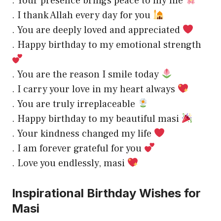
. Your presence brings peace to my life
. I thank Allah every day for you
. You are deeply loved and appreciated
. Happy birthday to my emotional strength
. You are the reason I smile today
. I carry your love in my heart always
. You are truly irreplaceable
. Happy birthday to my beautiful masi
. Your kindness changed my life
. I am forever grateful for you
. Love you endlessly, masi
Inspirational Birthday Wishes for
Masi