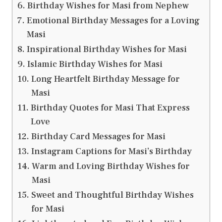
Birthday Wishes for Masi from Nephew
Emotional Birthday Messages for a Loving
Masi
Inspirational Birthday Wishes for Masi
Islamic Birthday Wishes for Masi
Long Heartfelt Birthday Message for
Masi
Birthday Quotes for Masi That Express
Love
Birthday Card Messages for Masi
Instagram Captions for Masi’s Birthday
Warm and Loving Birthday Wishes for
Masi
Sweet and Thoughtful Birthday Wishes
for Masi