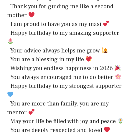
. Thank you for guiding me like a second
mother
. I am proud to have you as my masi
. Happy birthday to my amazing supporter
. Your advice always helps me grow
. You are a blessing in my life
. Wishing you endless happiness in 2026
. You always encouraged me to do better
. Happy birthday to my strongest supporter
. You are more than family, you are my
mentor
. May your life be filled with joy and peace
. You are deeply respected and loved