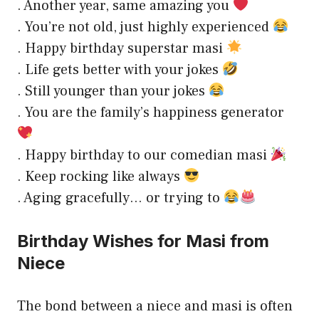
. Another year, same amazing you
. You’re not old, just highly experienced
. Happy birthday superstar masi
. Life gets better with your jokes
. Still younger than your jokes
. You are the family’s happiness generator
. Happy birthday to our comedian masi
. Keep rocking like always
. Aging gracefully… or trying to
Birthday Wishes for Masi from
Niece
The bond between a niece and masi is often