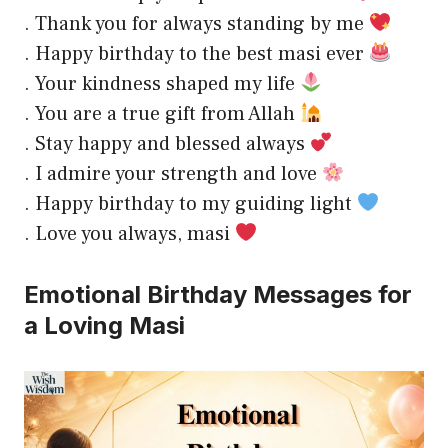
. Thank you for always standing by me
. Happy birthday to the best masi ever
. Your kindness shaped my life
. You are a true gift from Allah
. Stay happy and blessed always
. I admire your strength and love
. Happy birthday to my guiding light
. Love you always, masi
Emotional Birthday Messages for
a Loving Masi