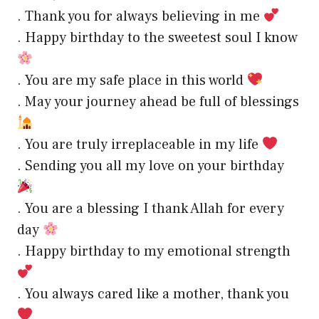
. Thank you for always believing in me
. Happy birthday to the sweetest soul I know
. You are my safe place in this world
. May your journey ahead be full of blessings
. You are truly irreplaceable in my life
. Sending you all my love on your birthday
. You are a blessing I thank Allah for every
day
. Happy birthday to my emotional strength
. You always cared like a mother, thank you