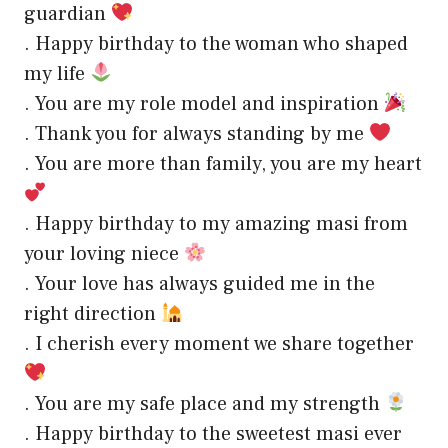
guardian
. Happy birthday to the woman who shaped
my life
. You are my role model and inspiration
. Thank you for always standing by me
. You are more than family, you are my heart
. Happy birthday to my amazing masi from
your loving niece
. Your love has always guided me in the
right direction
. I cherish every moment we share together
. You are my safe place and my strength
. Happy birthday to the sweetest masi ever