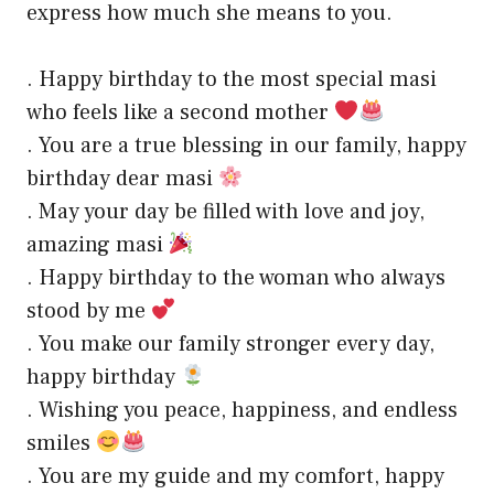
express how much she means to you.
. Happy birthday to the most special masi
who feels like a second mother
. You are a true blessing in our family, happy
birthday dear masi
. May your day be filled with love and joy,
amazing masi
. Happy birthday to the woman who always
stood by me
. You make our family stronger every day,
happy birthday
. Wishing you peace, happiness, and endless
smiles
. You are my guide and my comfort, happy