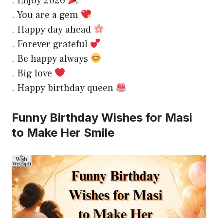
. Enjoy 2026
. You are a gem
. Happy day ahead
. Forever grateful
. Be happy always
. Big love
. Happy birthday queen
Funny Birthday Wishes for Masi
to Make Her Smile