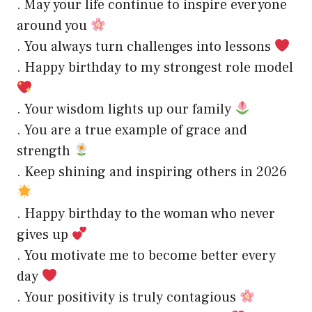
. May your life continue to inspire everyone
around you
. You always turn challenges into lessons
. Happy birthday to my strongest role model
. Your wisdom lights up our family
. You are a true example of grace and
strength
. Keep shining and inspiring others in 2026
. Happy birthday to the woman who never
gives up
. You motivate me to become better every
day
. Your positivity is truly contagious