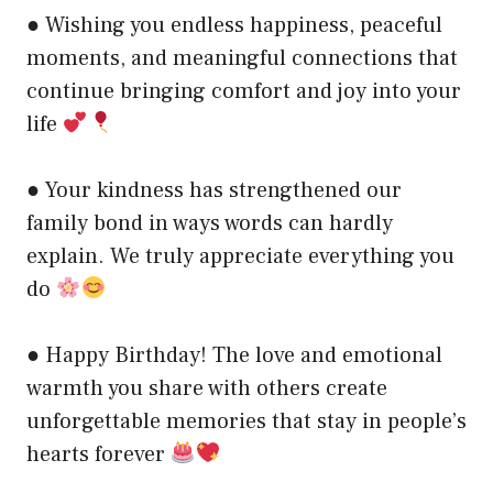
● Wishing you endless happiness, peaceful
moments, and meaningful connections that
continue bringing comfort and joy into your
life
● Your kindness has strengthened our
family bond in ways words can hardly
explain. We truly appreciate everything you
do
● Happy Birthday! The love and emotional
warmth you share with others create
unforgettable memories that stay in people’s
hearts forever