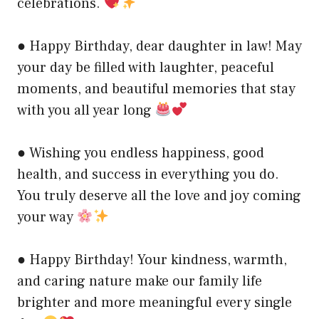
celebrations.
● Happy Birthday, dear daughter in law! May
your day be filled with laughter, peaceful
moments, and beautiful memories that stay
with you all year long
● Wishing you endless happiness, good
health, and success in everything you do.
You truly deserve all the love and joy coming
your way
● Happy Birthday! Your kindness, warmth,
and caring nature make our family life
brighter and more meaningful every single