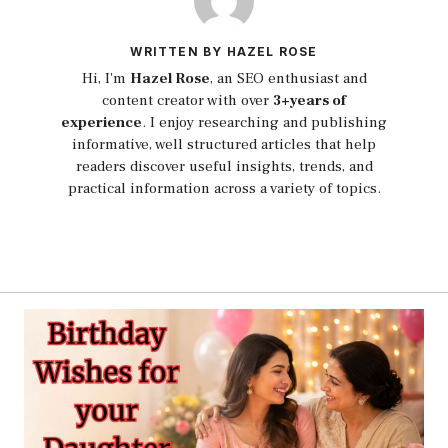
WRITTEN BY HAZEL ROSE
Hi, I'm
Hazel Rose
, an SEO enthusiast and
content creator with over
3+years of
experience
. I enjoy researching and publishing
informative, well structured articles that help
readers discover useful insights, trends, and
practical information across a variety of topics.