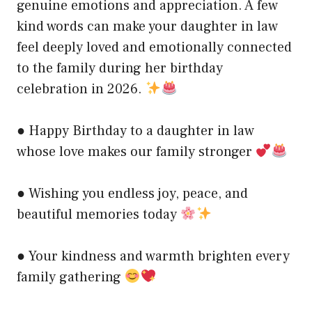
genuine emotions and appreciation. A few
kind words can make your daughter in law
feel deeply loved and emotionally connected
to the family during her birthday
celebration in 2026.
● Happy Birthday to a daughter in law
whose love makes our family stronger
● Wishing you endless joy, peace, and
beautiful memories today
● Your kindness and warmth brighten every
family gathering