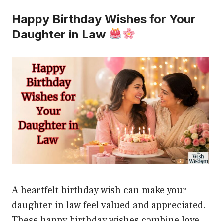
Happy Birthday Wishes for Your
Daughter in Law
A heartfelt birthday wish can make your
daughter in law feel valued and appreciated.
These happy birthday wishes combine love,