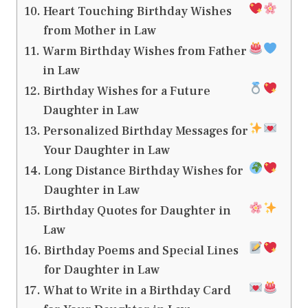
Heart Touching Birthday Wishes
from Mother in Law
Warm Birthday Wishes from Father
in Law
Birthday Wishes for a Future
Daughter in Law
Personalized Birthday Messages for
Your Daughter in Law
Long Distance Birthday Wishes for
Daughter in Law
Birthday Quotes for Daughter in
Law
Birthday Poems and Special Lines
for Daughter in Law
What to Write in a Birthday Card