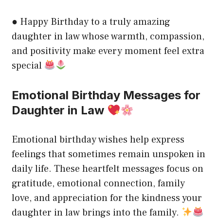
● Happy Birthday to a truly amazing
daughter in law whose warmth, compassion,
and positivity make every moment feel extra
special
Emotional Birthday Messages for
Daughter in Law
Emotional birthday wishes help express
feelings that sometimes remain unspoken in
daily life. These heartfelt messages focus on
gratitude, emotional connection, family
love, and appreciation for the kindness your
daughter in law brings into the family.