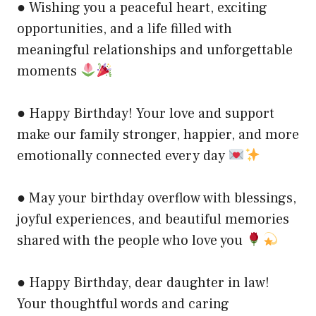
● Wishing you a peaceful heart, exciting
opportunities, and a life filled with
meaningful relationships and unforgettable
moments
● Happy Birthday! Your love and support
make our family stronger, happier, and more
emotionally connected every day
● May your birthday overflow with blessings,
joyful experiences, and beautiful memories
shared with the people who love you
● Happy Birthday, dear daughter in law!
Your thoughtful words and caring