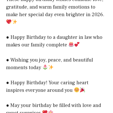
gratitude, and warm family emotions to
make her special day even brighter in 2026.
● Happy Birthday to a daughter in law who
makes our family complete
● Wishing you joy, peace, and beautiful
moments today
● Happy Birthday! Your caring heart
inspires everyone around you
● May your birthday be filled with love and
sweet surprises