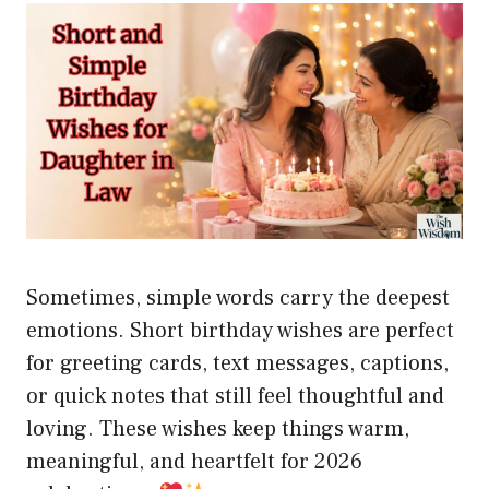
Sometimes, simple words carry the deepest
emotions. Short birthday wishes are perfect
for greeting cards, text messages, captions,
or quick notes that still feel thoughtful and
loving. These wishes keep things warm,
meaningful, and heartfelt for 2026