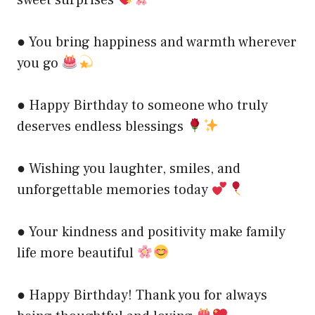
● You bring happiness and warmth wherever
you go
● Happy Birthday to someone who truly
deserves endless blessings
● Wishing you laughter, smiles, and
unforgettable memories today
● Your kindness and positivity make family
life more beautiful
● Happy Birthday! Thank you for always