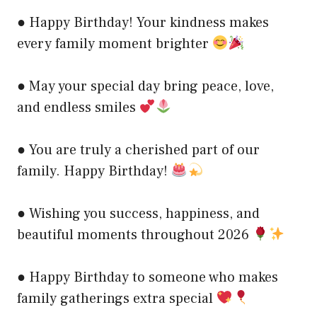
● Happy Birthday! Your kindness makes
every family moment brighter
● May your special day bring peace, love,
and endless smiles
● You are truly a cherished part of our
family. Happy Birthday!
● Wishing you success, happiness, and
beautiful moments throughout 2026
● Happy Birthday to someone who makes
family gatherings extra special