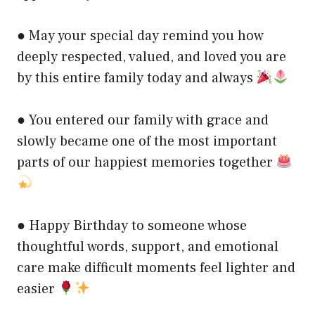
● May your special day remind you how
deeply respected, valued, and loved you are
by this entire family today and always
● You entered our family with grace and
slowly became one of the most important
parts of our happiest memories together
● Happy Birthday to someone whose
thoughtful words, support, and emotional
care make difficult moments feel lighter and
easier