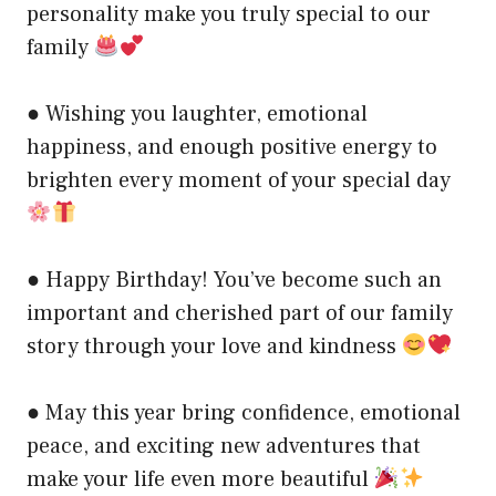
personality make you truly special to our
family
● Wishing you laughter, emotional
happiness, and enough positive energy to
brighten every moment of your special day
● Happy Birthday! You’ve become such an
important and cherished part of our family
story through your love and kindness
● May this year bring confidence, emotional
peace, and exciting new adventures that
make your life even more beautiful