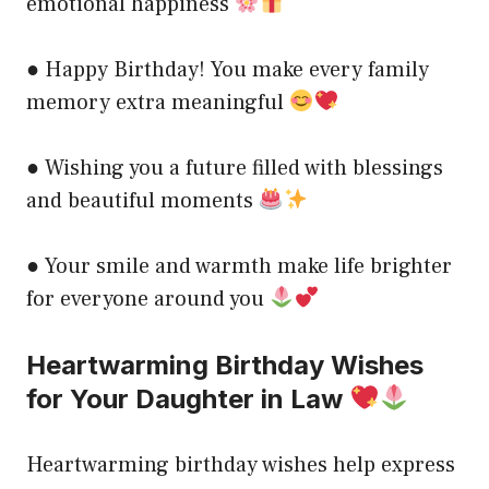
emotional happiness
● Happy Birthday! You make every family
memory extra meaningful
● Wishing you a future filled with blessings
and beautiful moments
● Your smile and warmth make life brighter
for everyone around you
Heartwarming Birthday Wishes
for Your Daughter in Law
Heartwarming birthday wishes help express