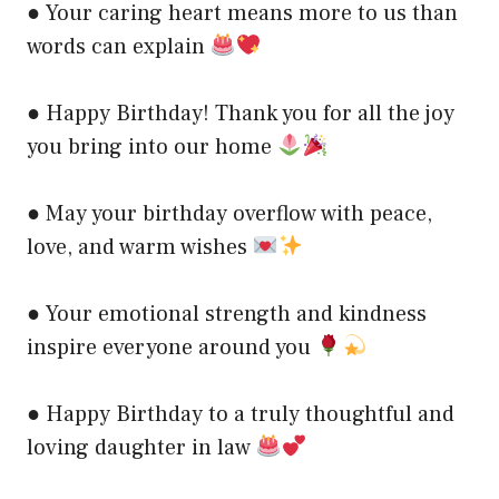
● Your caring heart means more to us than
words can explain
● Happy Birthday! Thank you for all the joy
you bring into our home
● May your birthday overflow with peace,
love, and warm wishes
● Your emotional strength and kindness
inspire everyone around you
● Happy Birthday to a truly thoughtful and
loving daughter in law