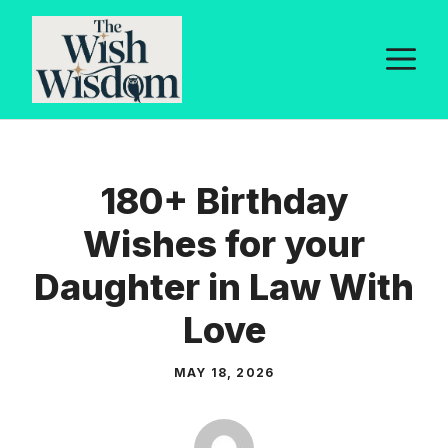
Skip
to
M
content
180+ Birthday
Wishes for your
Daughter in Law With
Love
MAY 18, 2026