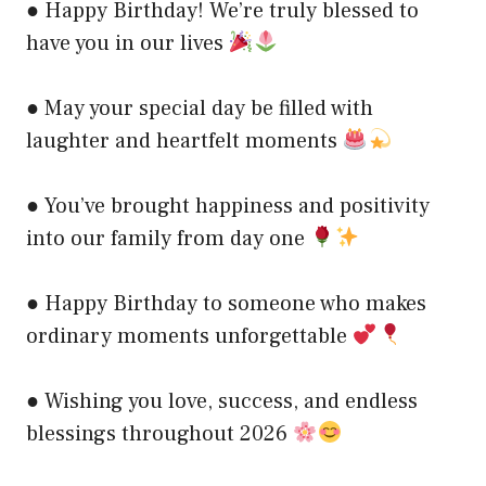
● Happy Birthday! We’re truly blessed to
have you in our lives
● May your special day be filled with
laughter and heartfelt moments
● You’ve brought happiness and positivity
into our family from day one
● Happy Birthday to someone who makes
ordinary moments unforgettable
● Wishing you love, success, and endless
blessings throughout 2026