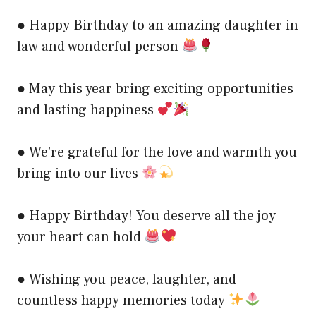
● Happy Birthday to an amazing daughter in
law and wonderful person
● May this year bring exciting opportunities
and lasting happiness
● We’re grateful for the love and warmth you
bring into our lives
● Happy Birthday! You deserve all the joy
your heart can hold
● Wishing you peace, laughter, and
countless happy memories today