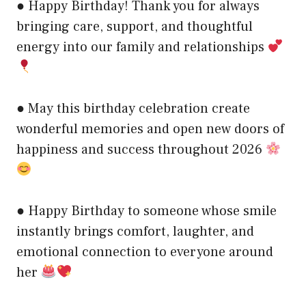
● Happy Birthday! Thank you for always
bringing care, support, and thoughtful
energy into our family and relationships
● May this birthday celebration create
wonderful memories and open new doors of
happiness and success throughout 2026
● Happy Birthday to someone whose smile
instantly brings comfort, laughter, and
emotional connection to everyone around
her