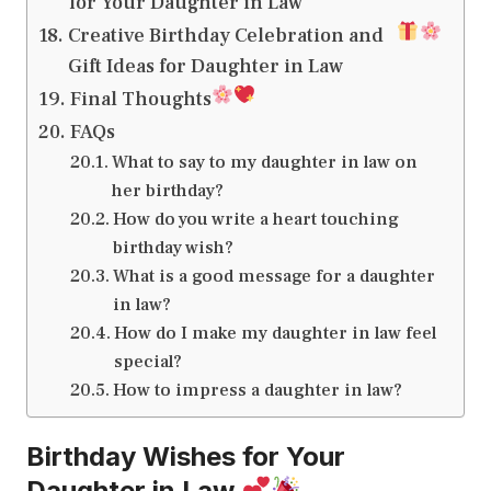
for Your Daughter in Law
Creative Birthday Celebration and
Gift Ideas for Daughter in Law
Final Thoughts
FAQs
What to say to my daughter in law on
her birthday?
How do you write a heart touching
birthday wish?
What is a good message for a daughter
in law?
How do I make my daughter in law feel
special?
How to impress a daughter in law?
Birthday Wishes for Your
Daughter in Law