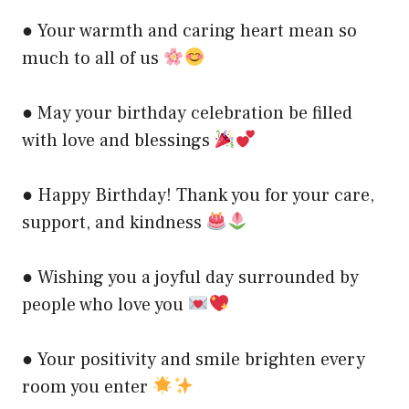
● Your warmth and caring heart mean so
much to all of us
● May your birthday celebration be filled
with love and blessings
● Happy Birthday! Thank you for your care,
support, and kindness
● Wishing you a joyful day surrounded by
people who love you
● Your positivity and smile brighten every
room you enter