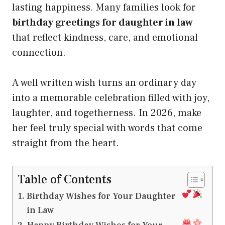
lasting happiness. Many families look for
birthday greetings for daughter in law
that reflect kindness, care, and emotional
connection.
A well written wish turns an ordinary day
into a memorable celebration filled with joy,
laughter, and togetherness. In 2026, make
her feel truly special with words that come
straight from the heart.
Table of Contents
Birthday Wishes for Your Daughter
in Law