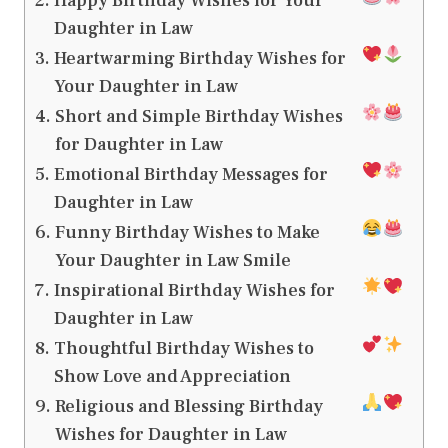
Happy Birthday Wishes for Your
Daughter in Law
Heartwarming Birthday Wishes for
Your Daughter in Law
Short and Simple Birthday Wishes
for Daughter in Law
Emotional Birthday Messages for
Daughter in Law
Funny Birthday Wishes to Make
Your Daughter in Law Smile
Inspirational Birthday Wishes for
Daughter in Law
Thoughtful Birthday Wishes to
Show Love and Appreciation
Religious and Blessing Birthday
Wishes for Daughter in Law