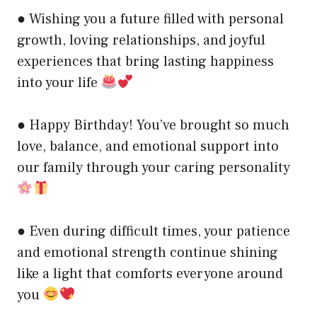
● Wishing you a future filled with personal
growth, loving relationships, and joyful
experiences that bring lasting happiness
into your life
● Happy Birthday! You’ve brought so much
love, balance, and emotional support into
our family through your caring personality
● Even during difficult times, your patience
and emotional strength continue shining
like a light that comforts everyone around
you