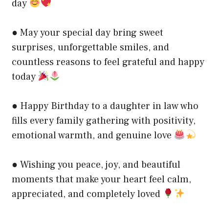
day
● May your special day bring sweet
surprises, unforgettable smiles, and
countless reasons to feel grateful and happy
today
● Happy Birthday to a daughter in law who
fills every family gathering with positivity,
emotional warmth, and genuine love
● Wishing you peace, joy, and beautiful
moments that make your heart feel calm,
appreciated, and completely loved