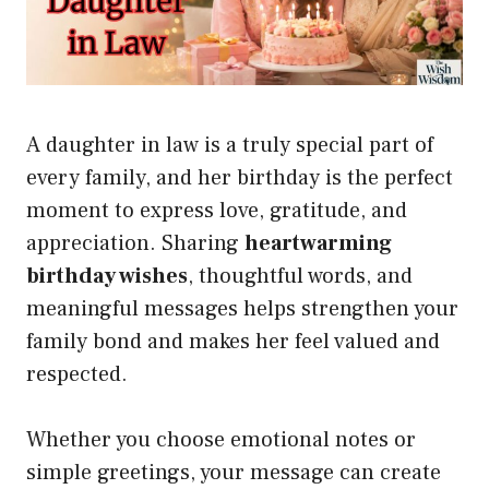
A daughter in law is a truly special part of
every family, and her birthday is the perfect
moment to express love, gratitude, and
appreciation. Sharing
heartwarming
birthday wishes
, thoughtful words, and
meaningful messages helps strengthen your
family bond and makes her feel valued and
respected.
Whether you choose emotional notes or
simple greetings, your message can create