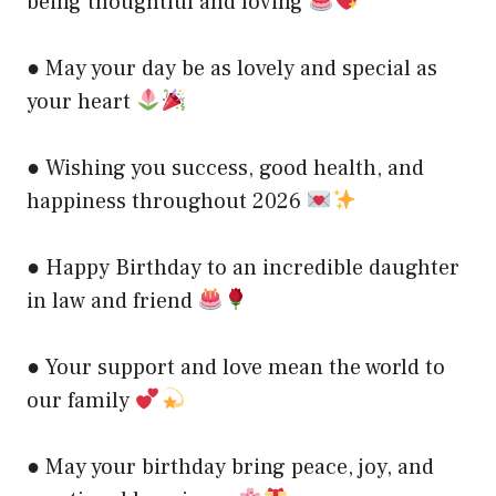
being thoughtful and loving
● May your day be as lovely and special as
your heart
● Wishing you success, good health, and
happiness throughout 2026
● Happy Birthday to an incredible daughter
in law and friend
● Your support and love mean the world to
our family
● May your birthday bring peace, joy, and