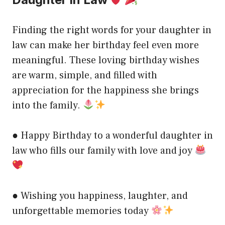
Finding the right words for your daughter in
law can make her birthday feel even more
meaningful. These loving birthday wishes
are warm, simple, and filled with
appreciation for the happiness she brings
into the family.
● Happy Birthday to a wonderful daughter in
law who fills our family with love and joy
● Wishing you happiness, laughter, and
unforgettable memories today