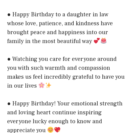
● Happy Birthday to a daughter in law
whose love, patience, and kindness have
brought peace and happiness into our
family in the most beautiful way
● Watching you care for everyone around
you with such warmth and compassion
makes us feel incredibly grateful to have you
in our lives
● Happy Birthday! Your emotional strength
and loving heart continue inspiring
everyone lucky enough to know and
appreciate you