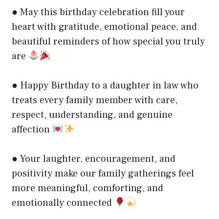
● May this birthday celebration fill your
heart with gratitude, emotional peace, and
beautiful reminders of how special you truly
are
● Happy Birthday to a daughter in law who
treats every family member with care,
respect, understanding, and genuine
affection
● Your laughter, encouragement, and
positivity make our family gatherings feel
more meaningful, comforting, and
emotionally connected