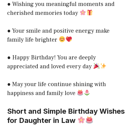
● Wishing you meaningful moments and
cherished memories today
● Your smile and positive energy make
family life brighter
● Happy Birthday! You are deeply
appreciated and loved every day
● May your life continue shining with
happiness and family love
Short and Simple Birthday Wishes
for Daughter in Law