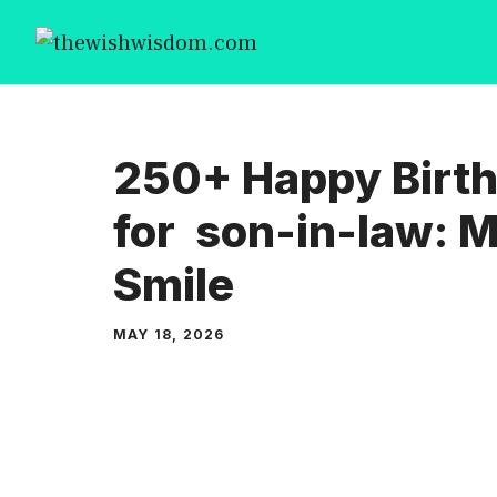
Skip
to
content
250+ Happy Birt
for son-in-law: 
Smile
MAY 18, 2026