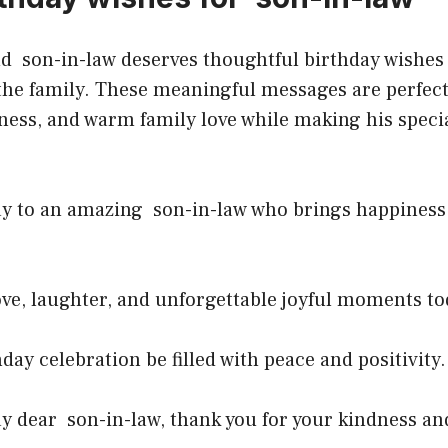
d son-in-law deserves thoughtful birthday wishes 
the family. These meaningful messages are perfect
ness, and warm family love while making his specia
y to an amazing son-in-law who brings happiness i
ve, laughter, and unforgettable joyful moments to
day celebration be filled with peace and positivity
y dear son-in-law, thank you for your kindness an