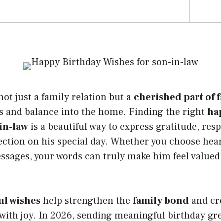
not just a family relation but a
cherished part of 
s and balance into the home. Finding the right
ha
in-law
is a beautiful way to express gratitude, res
tion on his special day. Whether you choose heart
essages, your words can truly make him feel valued
ul wishes
help strengthen the
family bond
and cre
with joy. In 2026, sending meaningful birthday gr