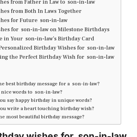
hes from Father in Law to son-in-law
hes from Both In Laws Together
hes for Future son-in-law
hes for son-in-law on Milestone Birthdays
e in Your son-in-law’s Birthday Card
Personalized Birthday Wishes for son-in-law
ting the Perfect Birthday Wish for son-in-law
the best birthday message for a son-in-law?
 nice words to son-in-law?
ou say happy birthday in unique words?
ou write a heart touching birthday wish?
the most beautiful birthday message?
thday wishes for son-in-law