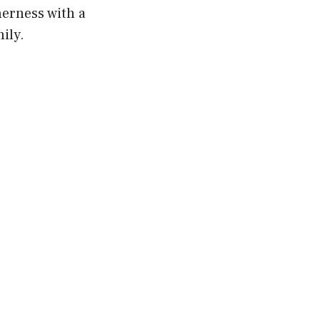
herness with a
ily.