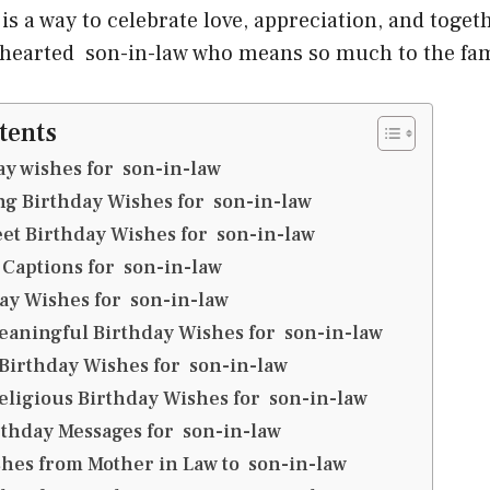
t is a way to celebrate love, appreciation, and toget
 hearted son-in-law who means so much to the fam
tents
y wishes for son-in-law
g Birthday Wishes for son-in-law
et Birthday Wishes for son-in-law
 Captions for son-in-law
ay Wishes for son-in-law
eaningful Birthday Wishes for son-in-law
 Birthday Wishes for son-in-law
eligious Birthday Wishes for son-in-law
thday Messages for son-in-law
hes from Mother in Law to son-in-law