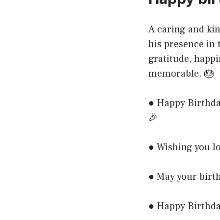
A caring and kin
his presence in 
gratitude, happi
memorable. 🎂
● Happy Birthda
🎉
● Wishing you lo
● May your birth
● Happy Birthda