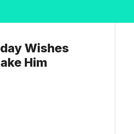
hday Wishes
Make Him