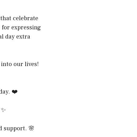
that celebrate
 for expressing
l day extra
nto our lives!
day. ❤️
. ✨
d support. 🌸