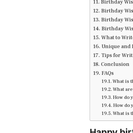
Birthday Wis
Birthday Wis
Birthday Wis
Birthday Wis
What to Writ
Unique and 
Tips for Wri
Conclusion
FAQs
What is 
What are
How do y
How do y
What is 
Happy bir