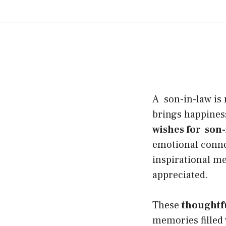
A son-in-law is 
brings happines
wishes for son-
emotional connec
inspirational m
appreciated.
These
thoughtf
memories filled 