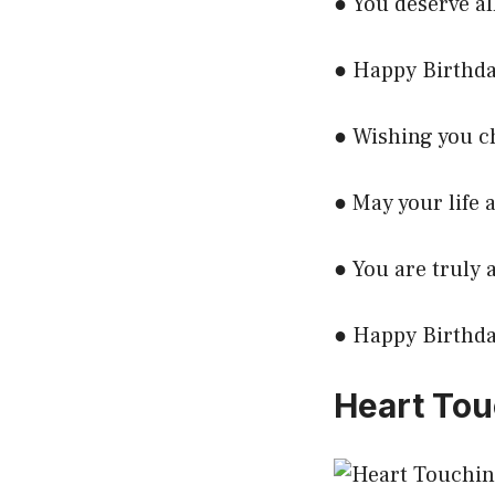
● You deserve al
● Happy Birthda
● Wishing you c
● May your life a
● You are truly 
● Happy Birthday
Heart Tou