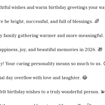
htful wishes and warm birthday greetings your wa
e be bright, successful, and full of blessings. 🌈
y family gathering warmer and more meaningful.
ppiness, joy, and beautiful memories in 2026. 🎁
y! Your caring personality means so much to us. 
al day overflow with love and laughter. 😂
elt birthday wishes to a truly wonderful person. 