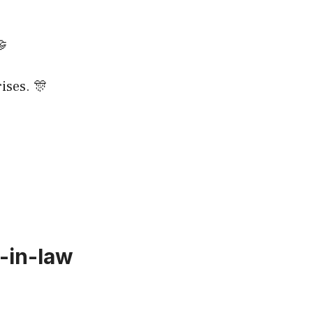
🤝
ises. 🎊
-in-law