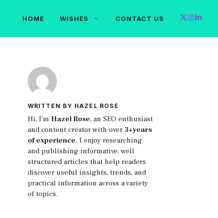
HOME
WISHES
CONTACT US
WRITTEN BY HAZEL ROSE
Hi, I'm
Hazel Rose
, an SEO enthusiast
and content creator with over
3+years
of experience
. I enjoy researching
and publishing informative, well
structured articles that help readers
discover useful insights, trends, and
practical information across a variety
of topics.