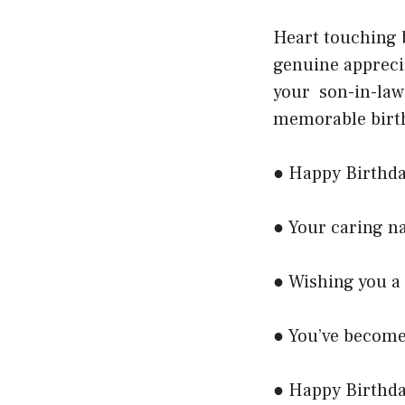
Heart touching 
genuine appreci
your son-in-law
memorable birth
● Happy Birthday
● Your caring n
● Wishing you a
● You’ve become 
● Happy Birthday