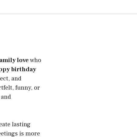
family love
who
ppy birthday
pect, and
felt, funny, or
 and
ate lasting
eetings is more