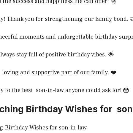
l the success and happiness life can offer. 🚀
y! Thank you for strengthening our family bond. 
heerful moments and unforgettable birthday surpr
lways stay full of positive birthday vibes. 🌟
a loving and supportive part of our family. ❤️
 to the best son-in-law anyone could ask for! 🎂
ching Birthday Wishes for son