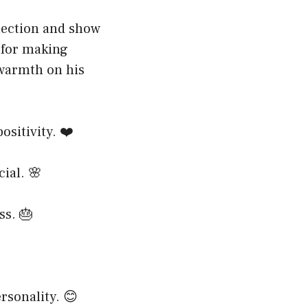
nection and show
 for making
 warmth on his
ositivity. ❤️
ial. 🌸
ss. 🎂
rsonality. 😊