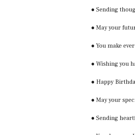
● Sending thoug
● May your futur
● You make ever
● Wishing you ha
● Happy Birthda
● May your speci
● Sending heartf