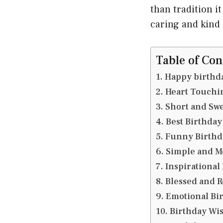
than tradition i
caring and kind
Table of Con
Happy birthda
Heart Touchin
Short and Swe
Best Birthday
Funny Birthd
Simple and M
Inspirational
Blessed and R
Emotional Bir
Birthday Wis