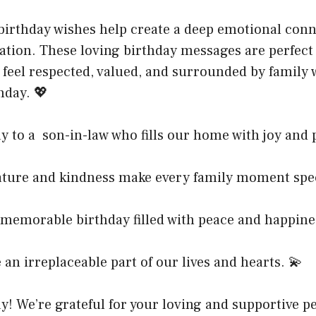
birthday wishes help create a deep emotional con
ation. These loving birthday messages are perfect
 feel respected, valued, and surrounded by family
day. 💖
 to a son-in-law who fills our home with joy and p
ature and kindness make every family moment spec
 memorable birthday filled with peace and happine
an irreplaceable part of our lives and hearts. 💫
! We’re grateful for your loving and supportive pe